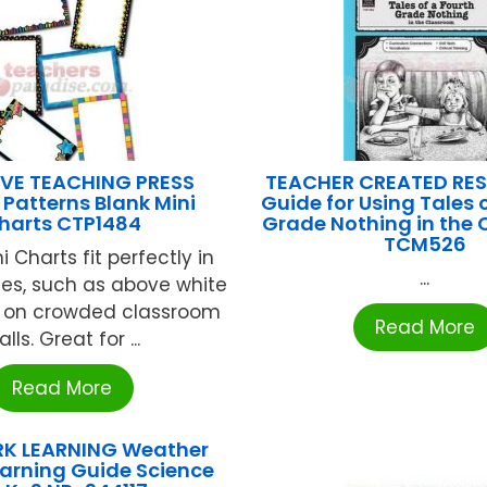
VE TEACHING PRESS
TEACHER CREATED RE
 Patterns Blank Mini
Guide for Using Tales 
harts CTP1484
Grade Nothing in the
TCM526
 Charts fit perfectly in
...
es, such as above white
r on crowded classroom
Read More
lls. Great for ...
Read More
K LEARNING Weather
earning Guide Science