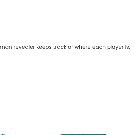
man revealer keeps track of where each player is.