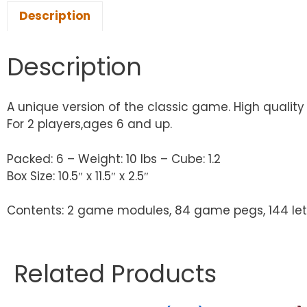
Description
Description
A unique version of the classic game. High qualit
For 2 players,ages 6 and up.
Packed: 6 – Weight: 10 lbs – Cube: 1.2
Box Size: 10.5″ x 11.5″ x 2.5″
Contents: 2 game modules, 84 game pegs, 144 lette
Related Products