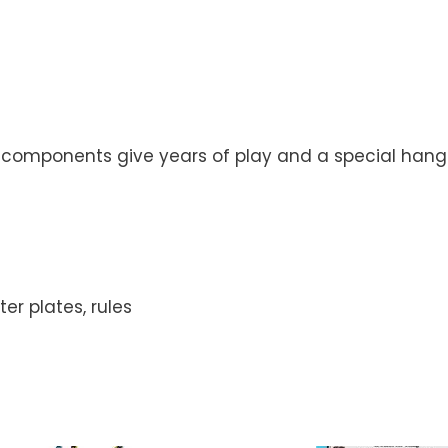
y components give years of play and a special hang
r plates, rules