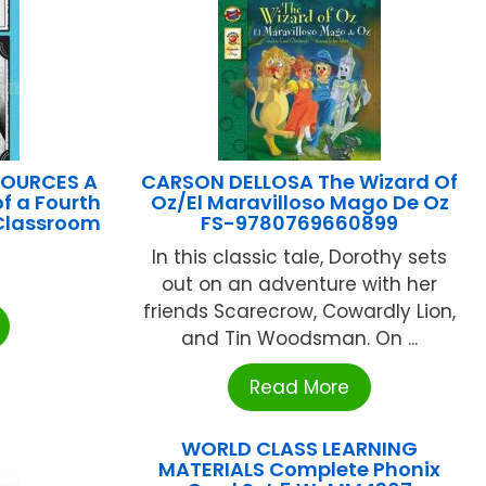
SOURCES A
CARSON DELLOSA The Wizard Of
of a Fourth
Oz/El Maravilloso Mago De Oz
 Classroom
FS-9780769660899
In this classic tale, Dorothy sets
out on an adventure with her
friends Scarecrow, Cowardly Lion,
and Tin Woodsman. On ...
Read More
WORLD CLASS LEARNING
MATERIALS Complete Phonix