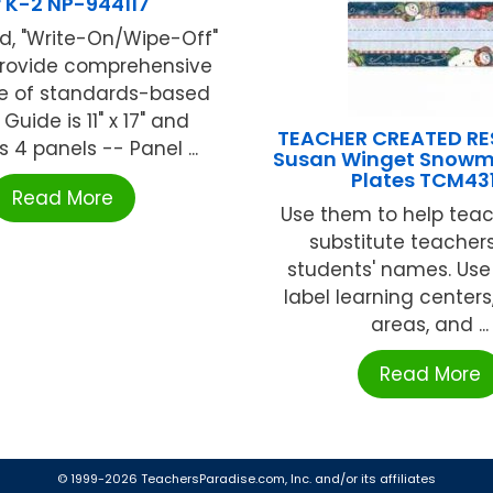
 K-2 NP-944117
d, "Write-On/Wipe-Off"
rovide comprehensive
e of standards-based
 Guide is 11" x 17" and
TEACHER CREATED R
s 4 panels -- Panel ...
Susan Winget Snow
Plates TCM43
Read More
Use them to help tea
substitute teachers
students' names. Use
label learning centers
areas, and ...
Read More
© 1999-2026 TeachersParadise.com, Inc. and/or its affiliates