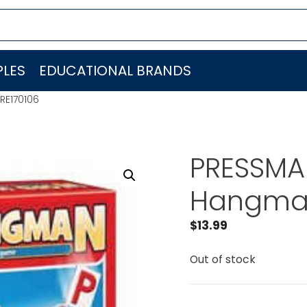
LES
EDUCATIONAL BRANDS
RE170106
PRESSMA
Hangman
$
13.99
Out of stock