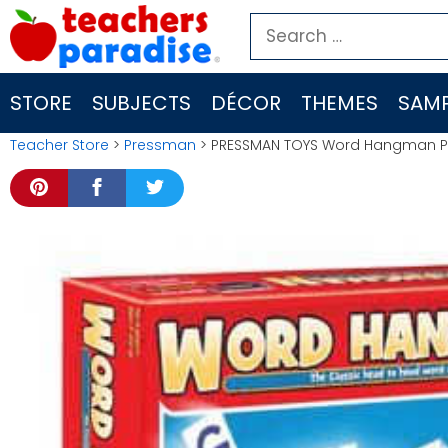
Skip
Search
to
for:
content
STORE
SUBJECTS
DÉCOR
THEMES
SAMP
Teacher Store
>
Pressman
> PRESSMAN TOYS Word Hangman P