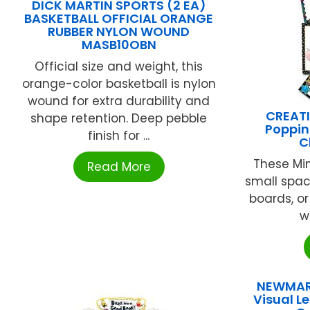
DICK MARTIN SPORTS (2 EA)
BASKETBALL OFFICIAL ORANGE
RUBBER NYLON WOUND
MASB10OBN
Official size and weight, this
orange-color basketball is nylon
wound for extra durability and
CREATI
shape retention. Deep pebble
Poppin
finish for ...
C
These Mini
Read More
small spac
boards, o
wa
NEWMAR
Visual L