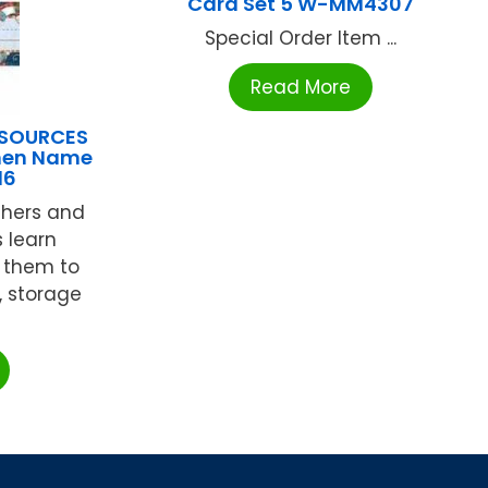
Card Set 5 W-MM4307
Special Order Item ...
Read More
ESOURCES
men Name
16
chers and
 learn
 them to
, storage