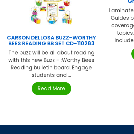
Gr
Laminate
Guides p
coverag
topics.
CARSON DELLOSA BUZZ-WORTHY
include
BEES READING BB SET CD-110283
The buzz will be all about reading
with this new Buzz - ;Worthy Bees
Reading bulletin board. Engage
students and ...
Read More