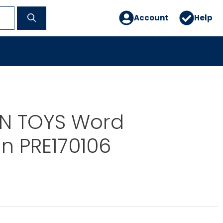
Account
Help
N TOYS Word
 PRE170106