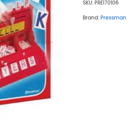
SKU:
PRE170106
Brand:
Pressman