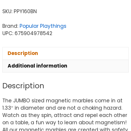
SKU:
PPY160BN
Brand:
Popular Playthings
UPC: 675904978542
Description
Additional information
Description
The JUMBO sized magnetic marbles come in at
1.33″ in diameter and are not a choking hazard.
Watch as they spin, attract and repel each other
on a table, a fun way to learn about magnetism!
All our magnetic marbles are created with safety