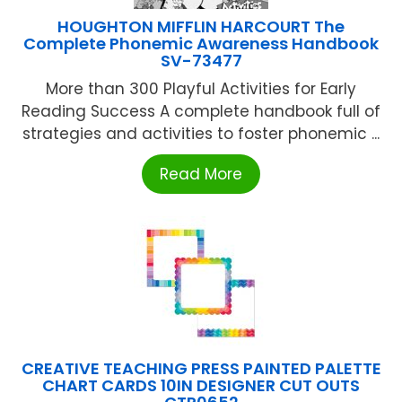
HOUGHTON MIFFLIN HARCOURT The
Complete Phonemic Awareness Handbook
SV-73477
More than 300 Playful Activities for Early
Reading Success A complete handbook full of
strategies and activities to foster phonemic ...
Read More
CREATIVE TEACHING PRESS PAINTED PALETTE
CHART CARDS 10IN DESIGNER CUT OUTS