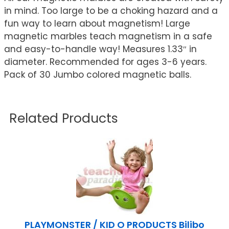
in mind. Too large to be a choking hazard and a
fun way to learn about magnetism! Large
magnetic marbles teach magnetism in a safe
and easy-to-handle way! Measures 1.33″ in
diameter. Recommended for ages 3-6 years.
Pack of 30 Jumbo colored magnetic balls.
Related Products
PLAYMONSTER / KID O PRODUCTS Bilibo