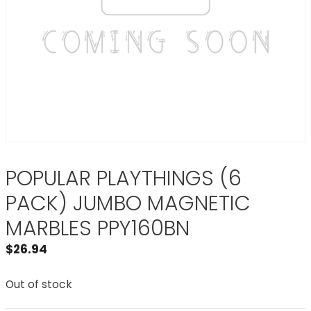
POPULAR PLAYTHINGS (6
PACK) JUMBO MAGNETIC
MARBLES PPY160BN
$
26.94
Out of stock