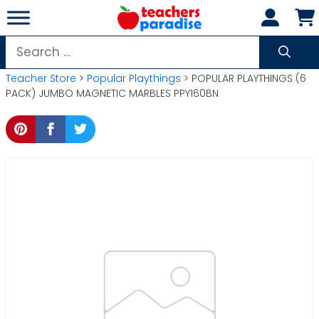
Skip
to
content
Search
for:
Teacher Store
>
Popular Playthings
> POPULAR PLAYTHINGS (6
PACK) JUMBO MAGNETIC MARBLES PPY160BN