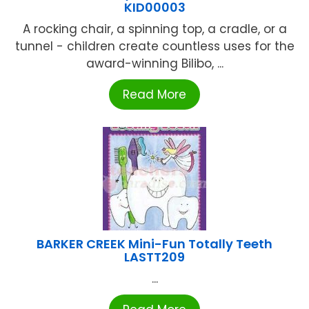
KID00003
A rocking chair, a spinning top, a cradle, or a
tunnel - children create countless uses for the
award-winning Bilibo, ...
Read More
BARKER CREEK Mini-Fun Totally Teeth
LASTT209
...