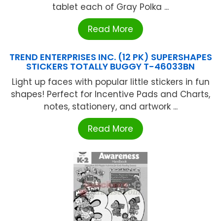
tablet each of Gray Polka ...
Read More
TREND ENTERPRISES INC. (12 PK) SUPERSHAPES
STICKERS TOTALLY BUGGY T-46033BN
Light up faces with popular little stickers in fun
shapes! Perfect for Incentive Pads and Charts,
notes, stationery, and artwork ...
Read More