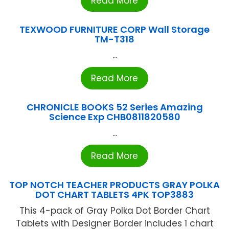
Read More
TEXWOOD FURNITURE CORP Wall Storage
TM-T318
...
Read More
CHRONICLE BOOKS 52 Series Amazing
Science Exp CHB0811820580
...
Read More
TOP NOTCH TEACHER PRODUCTS GRAY POLKA
DOT CHART TABLETS 4PK TOP3883
This 4-pack of Gray Polka Dot Border Chart
Tablets with Designer Border includes 1 chart