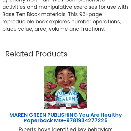
activities and manipulative exercises for use with
Base Ten Block materials. This 96-page
reproducible book explores number operations,
place value, area, volume and fractions.
Related Products
MAREN GREEN PUBLISHING You Are Healthy
Paperback MG-9781934277225
Experts have identified key behaviors