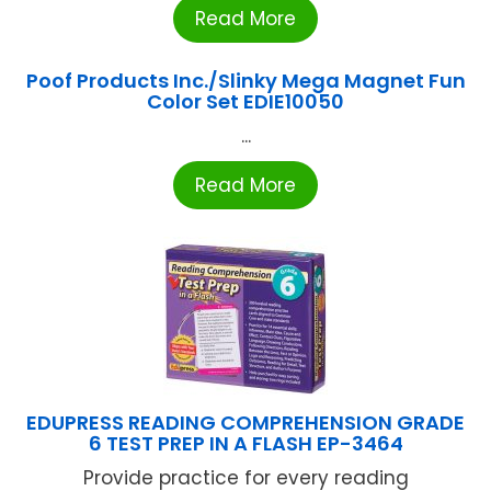
Read More
Poof Products Inc./Slinky Mega Magnet Fun
Color Set EDIE10050
...
Read More
EDUPRESS READING COMPREHENSION GRADE
6 TEST PREP IN A FLASH EP-3464
Provide practice for every reading