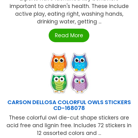
important to children's health. These include
active play, eating right, washing hands,
drinking water, getting ...
Read More
CARSON DELLOSA COLORFUL OWLS STICKERS
CD-168078
These colorful owl die-cut shape stickers are
acid free and lignin free. Includes 72 stickers in
12 assorted colors and ...