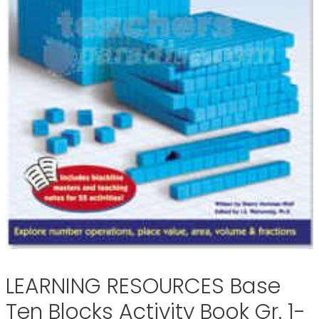
LEARNING RESOURCES Base
Ten Blocks Activity Book Gr. 1-