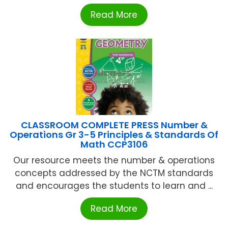
Read More
CLASSROOM COMPLETE PRESS Number &
Operations Gr 3-5 Principles & Standards Of
Math CCP3106
Our resource meets the number & operations
concepts addressed by the NCTM standards
and encourages the students to learn and ...
Read More