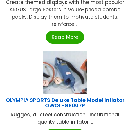
Create themed displays with the most popular
ARGUS Large Posters in value-priced combo
packs. Display them to motivate students,
reinforce ...
Read More
OLYMPIA SPORTS Deluxe Table Model Inflator
OWOL-GE007P
Rugged, all steel construction... Institutional
quality table inflator ...