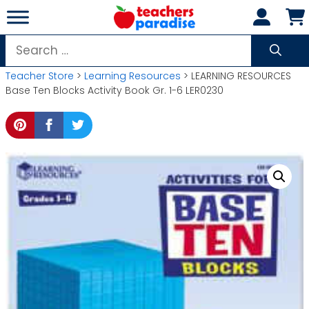
Skip
to
content
Search
for:
Teacher Store
>
Learning Resources
> LEARNING RESOURCES
Base Ten Blocks Activity Book Gr. 1-6 LER0230