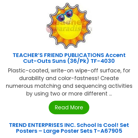
TEACHER’S FRIEND PUBLICATIONS Accent
Cut-Outs Suns (36/Pk) TF-4030
Plastic-coated, write-on wipe-off surface, for
durability and color-fastness! Create
numerous matching and sequencing activities
by using two or more different ...
Read More
TREND ENTERPRISES INC. School Is Cool! Set
Posters – Large Poster Sets T-A67905