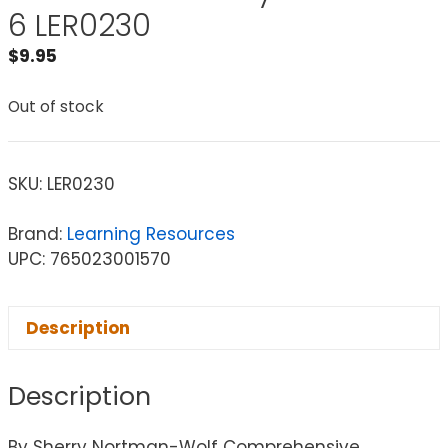
6 LER0230
$
9.95
Out of stock
SKU:
LER0230
Brand:
Learning Resources
UPC: 765023001570
Description
Description
By Sherry Nortman-Wolf Comprehensive