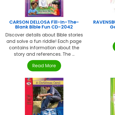
CARSON DELLOSA Fill-In-The-
RAVENSBU
Blank Bible Fun CD-2042
G
Discover details about Bible stories
and solve a fun riddle! Each page
contains information about the
story and references. The ...
Read More