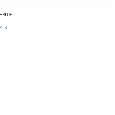
-BLUE
RTS