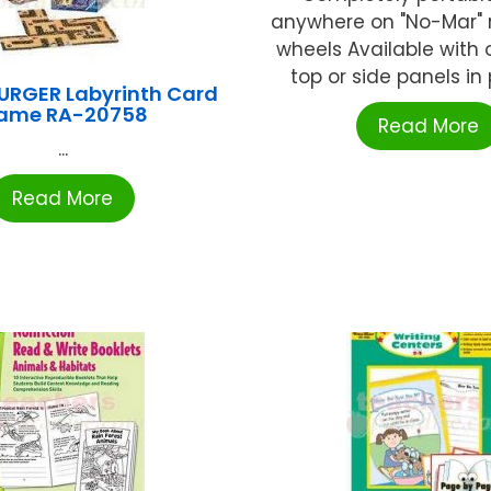
anywhere on "No-Mar" r
wheels Available with 
top or side panels in p
RGER Labyrinth Card
ame RA-20758
Read More
...
Read More