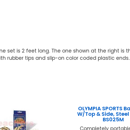
 set is 2 feet long. The one shown at the right is t
h rubber tips and slip-on color coded plastic ends…S
OLYMPIA SPORTS B
W/Top & Side, Stee
BS025M
Completely portable 