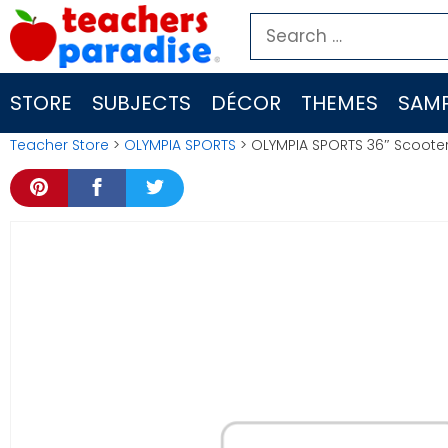
Skip
Search
to
for:
content
STORE
SUBJECTS
DÉCOR
THEMES
SAMP
Teacher Store
>
OLYMPIA SPORTS
> OLYMPIA SPORTS 36″ Scoote