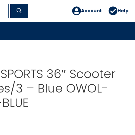
Account
Help
SPORTS 36″ Scooter
es/3 – Blue OWOL-
BLUE