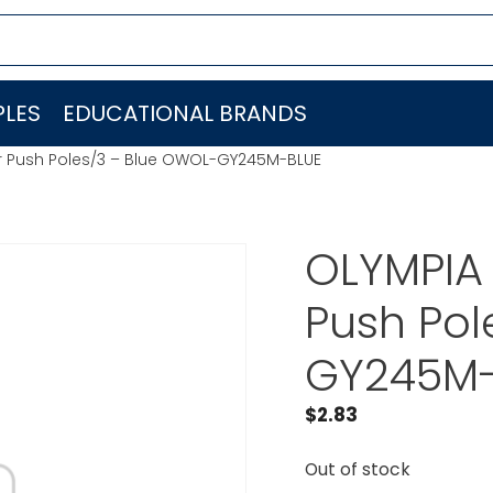
LES
EDUCATIONAL BRANDS
r Push Poles/3 – Blue OWOL-GY245M-BLUE
OLYMPIA 
Push Pol
GY245M-
$
2.83
Out of stock