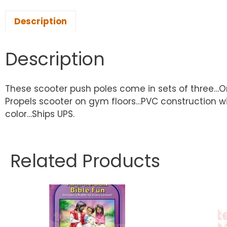
Description
Description
These scooter push poles come in sets of three…One
Propels scooter on gym floors…PVC construction wit
color…Ships UPS.
Related Products