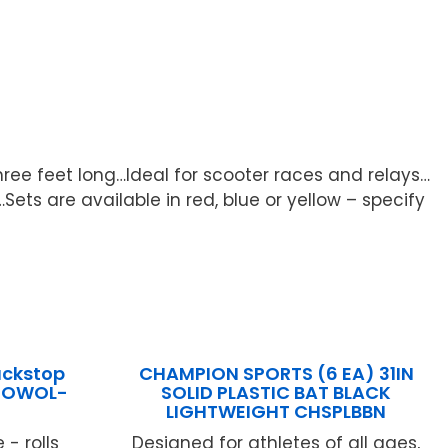
hree feet long…Ideal for scooter races and relays…
ets are available in red, blue or yellow – specify
ackstop
CHAMPION SPORTS (6 EA) 31IN
l OWOL-
SOLID PLASTIC BAT BLACK
LIGHTWEIGHT CHSPLBBN
- rolls
Designed for athletes of all ages,