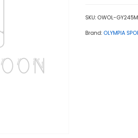
SKU:
OWOL-GY245M
Brand:
OLYMPIA SPO