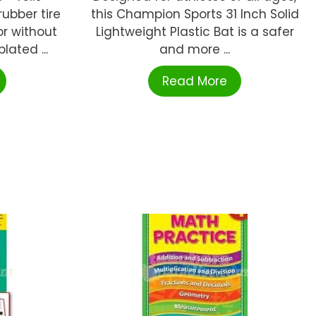
ubber tire
this Champion Sports 31 Inch Solid
or without
Lightweight Plastic Bat is a safer
lated ...
and more ...
Read More