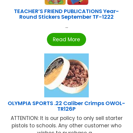
TEACHER’S FRIEND PUBLICATIONS Year-
Round Stickers September TF-1222
...
Read More
OLYMPIA SPORTS .22 Caliber Crimps OWOL-
TR126P
ATTENTION: It is our policy to only sell starter
pistols to schools. Any other customer who