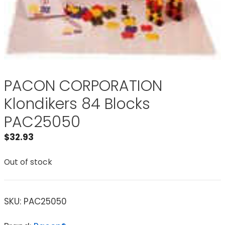
PACON CORPORATION
Klondikers 84 Blocks
PAC25050
$
32.93
Out of stock
SKU:
PAC25050