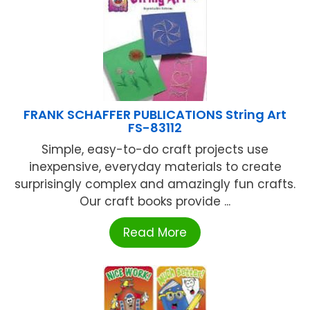
FRANK SCHAFFER PUBLICATIONS String Art
FS-83112
Simple, easy-to-do craft projects use
inexpensive, everyday materials to create
surprisingly complex and amazingly fun crafts.
Our craft books provide ...
Read More