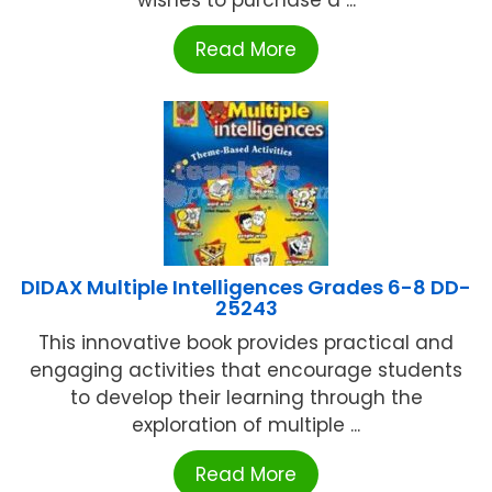
wishes to purchase a ...
Read More
DIDAX Multiple Intelligences Grades 6-8 DD-
25243
This innovative book provides practical and
engaging activities that encourage students
to develop their learning through the
exploration of multiple ...
Read More