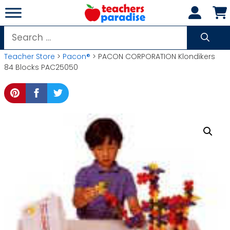
Skip
to
content
Search
for:
Teacher Store
>
Pacon®
> PACON CORPORATION Klondikers
84 Blocks PAC25050