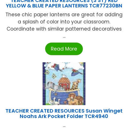
TEACHER CREATED RESOURCES (3 ST) RED
YELLOW & BLUE PAPER LANTERNS TCR77230BN
These chic paper lanterns are great for adding
a splash of color into your classroom.
Coordinate with similar patterned decoratives
...
Read More
TEACHER CREATED RESOURCES Susan Winget
Noahs Ark Pocket Folder TCR4940
...