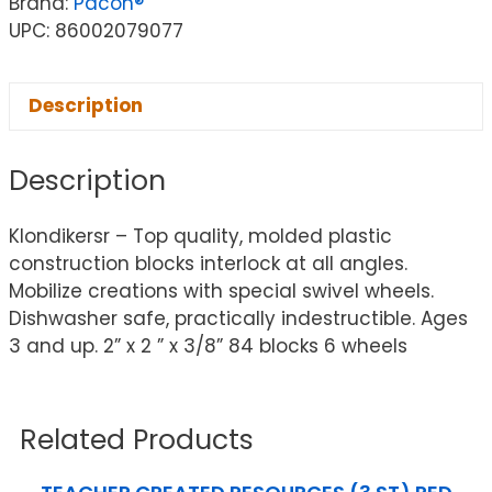
Brand:
Pacon®
UPC: 86002079077
Description
Description
Klondikersr – Top quality, molded plastic
construction blocks interlock at all angles.
Mobilize creations with special swivel wheels.
Dishwasher safe, practically indestructible. Ages
3 and up. 2” x 2 ” x 3/8” 84 blocks 6 wheels
Related Products