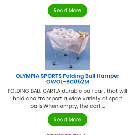
Read More
OLYMPIA SPORTS Folding Ball Hamper
OWOL-BC052M
FOLDING BALL CART.A durable ball cart that will
hold and transport a wide variety of sport
balls.When empty, the cart ...
Read More