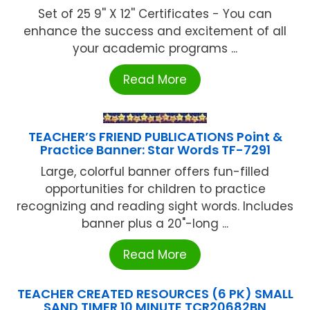
Set of 25 9'' X 12'' Certificates - You can
enhance the success and excitement of all
your academic programs ...
Read More
TEACHER’S FRIEND PUBLICATIONS Point &
Practice Banner: Star Words TF-7291
Large, colorful banner offers fun-filled
opportunities for children to practice
recognizing and reading sight words. Includes
banner plus a 20"-long ...
Read More
TEACHER CREATED RESOURCES (6 PK) SMALL
SAND TIMER 10 MINUTE TCR20682BN