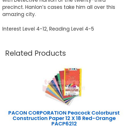
with Detective Hanlon of the twenty-third
precinct. Hanlon’s cases take him all over this
amazing city.
Interest Level 4-12, Reading Level 4-5
Related Products
PACON CORPORATION Peacock Colorburst
Construction Paper 12 X 18 Red-Orange
PACP6212