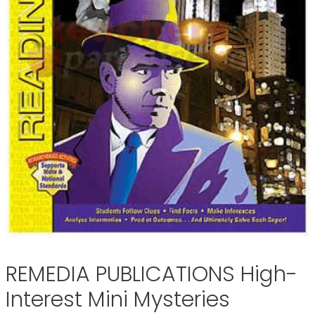
REMEDIA PUBLICATIONS High-
Interest Mini Mysteries