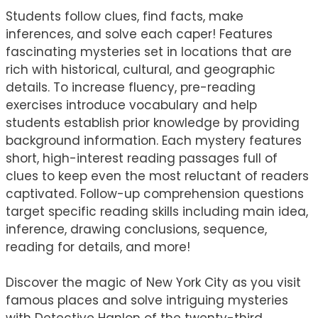
Students follow clues, find facts, make
inferences, and solve each caper! Features
fascinating mysteries set in locations that are
rich with historical, cultural, and geographic
details. To increase fluency, pre-reading
exercises introduce vocabulary and help
students establish prior knowledge by providing
background information. Each mystery features
short, high-interest reading passages full of
clues to keep even the most reluctant of readers
captivated. Follow-up comprehension questions
target specific reading skills including main idea,
inference, drawing conclusions, sequence,
reading for details, and more!
Discover the magic of New York City as you visit
famous places and solve intriguing mysteries