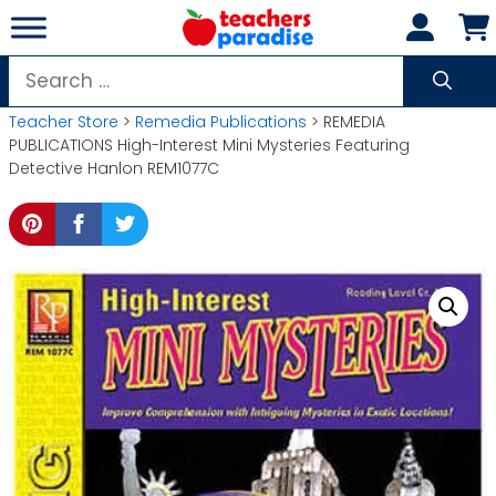
Skip
to
content
Search
for:
Teacher Store
>
Remedia Publications
> REMEDIA
PUBLICATIONS High-Interest Mini Mysteries Featuring
Detective Hanlon REM1077C