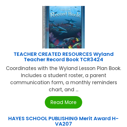
TEACHER CREATED RESOURCES Wyland
Teacher Record Book TCR3424
Coordinates with the Wyland Lesson Plan Book.
Includes a student roster, a parent
communication form, a monthly reminders
chart, and ...
Read More
HAYES SCHOOL PUBLISHING Merit Award H-
VA207