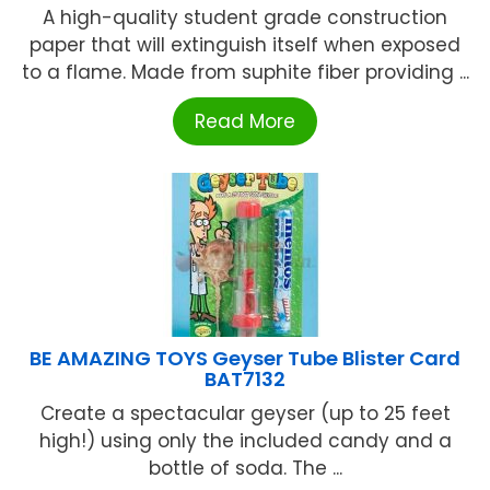
A high-quality student grade construction
paper that will extinguish itself when exposed
to a flame. Made from suphite fiber providing ...
Read More
BE AMAZING TOYS Geyser Tube Blister Card
BAT7132
Create a spectacular geyser (up to 25 feet
high!) using only the included candy and a
bottle of soda. The ...