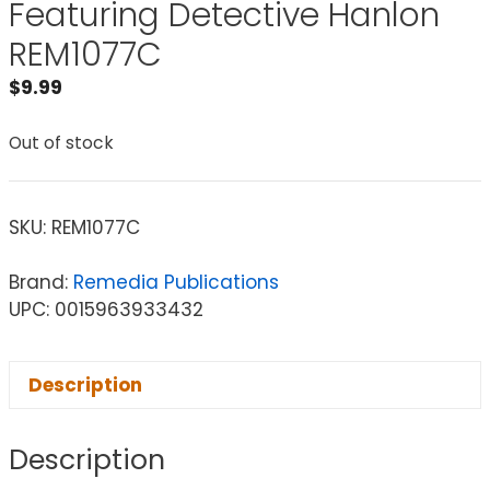
Featuring Detective Hanlon
REM1077C
$
9.99
Out of stock
SKU:
REM1077C
Brand:
Remedia Publications
UPC: 0015963933432
Description
Description