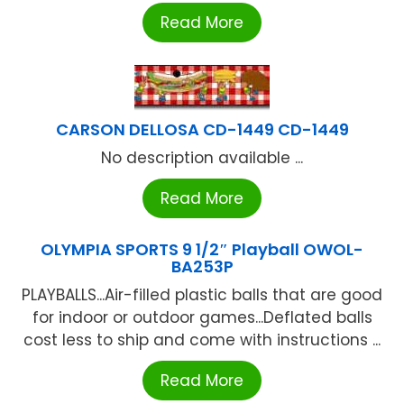
Read More
CARSON DELLOSA CD-1449 CD-1449
No description available ...
Read More
OLYMPIA SPORTS 9 1/2″ Playball OWOL-
BA253P
PLAYBALLS...Air-filled plastic balls that are good
for indoor or outdoor games...Deflated balls
cost less to ship and come with instructions ...
Read More