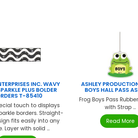
NTERPRISES INC. WAVY
ASHLEY PRODUCTIO
SPARKLE PLUS BOLDER
BOYS HALL PASS AS
RDERS T-85410
Frog Boys Pass Rubber
cial touch to displays
with Strap ...
parkle borders. Straight-
gn fits easily into any
Read More
 Layer with solid ...