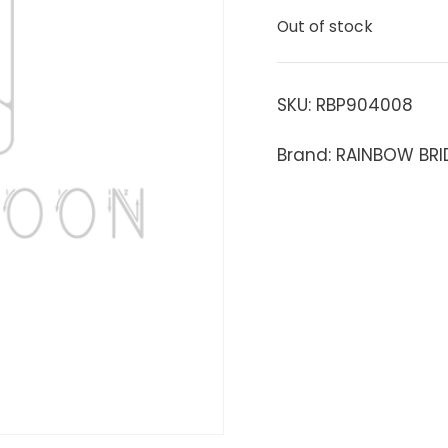
Out of stock
SKU:
RBP904008
Brand: RAINBOW BRI