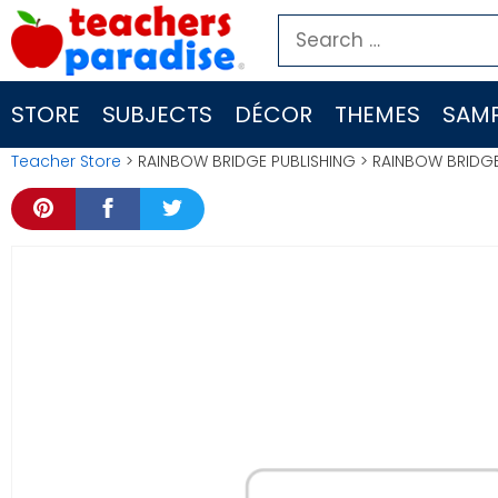
Skip
Search
to
for:
content
STORE
SUBJECTS
DÉCOR
THEMES
SAMP
Teacher Store
> RAINBOW BRIDGE PUBLISHING > RAINBOW BRID