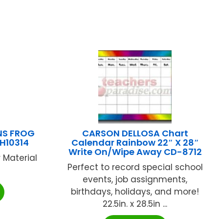
NS FROG
CARSON DELLOSA Chart
H10314
Calendar Rainbow 22″ X 28″
Write On/Wipe Away CD-8712
 Material
Perfect to record special school
events, job assignments,
birthdays, holidays, and more!
22.5in. x 28.5in ...