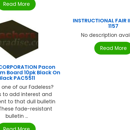
Read More
INSTRUCTIONAL FAIR IF
1157
No description availa
Read More
CORPORATION Pacon
m Board 10pk Black On
Black PAC5511
 one of our Fadeless?
 to add interest and
t to that dull bulletin
These fade-resistant
bulletin ...
Read More