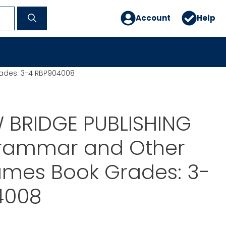
Account
Help
ades: 3-4 RBP904008
 BRIDGE PUBLISHING
rammar and Other
mes Book Grades: 3-
4008