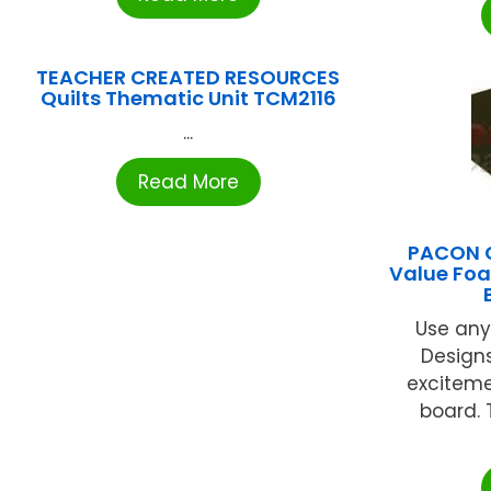
TEACHER CREATED RESOURCES
Quilts Thematic Unit TCM2116
...
Read More
PACON 
Value Foa
Use any
Designs
excitemen
board. 