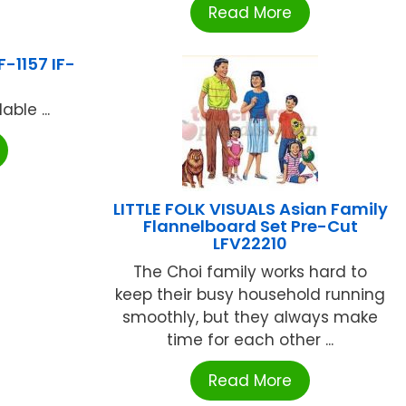
Read More
-1157 IF-
ble ...
LITTLE FOLK VISUALS Asian Family
Flannelboard Set Pre-Cut
LFV22210
The Choi family works hard to
keep their busy household running
smoothly, but they always make
time for each other ...
Read More