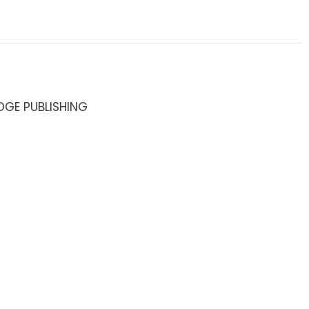
DGE PUBLISHING