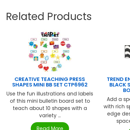
Related Products
CREATIVE TEACHING PRESS
TREND E
SHAPES MINI BB SET CTP6962
BLACK 
BO
Use the fun illustrations and labels
Add a spe
of this mini bulletin board set to
with rich s
teach about 10 shapes with a
edge desi
variety ...
space.
Read More