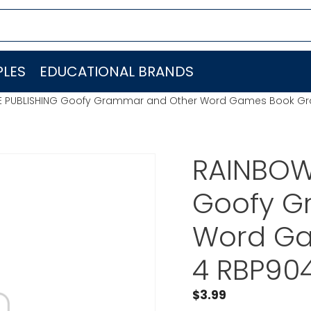
LES
EDUCATIONAL BRANDS
GE PUBLISHING Goofy Grammar and Other Word Games Book Gr
RAINBOW
Goofy G
Word Ga
4 RBP90
$
3.99