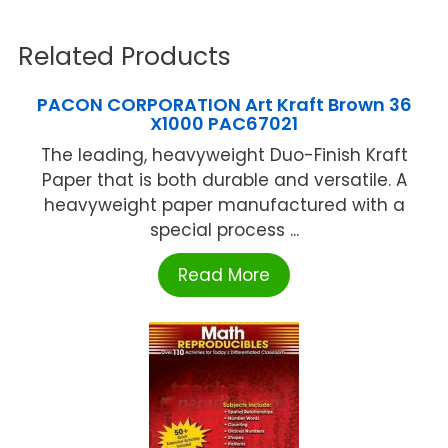
Related Products
PACON CORPORATION Art Kraft Brown 36
X1000 PAC67021
The leading, heavyweight Duo-Finish Kraft
Paper that is both durable and versatile. A
heavyweight paper manufactured with a
special process ...
Read More