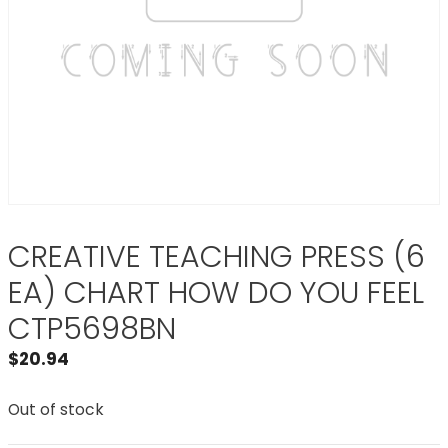
CREATIVE TEACHING PRESS (6
EA) CHART HOW DO YOU FEEL
CTP5698BN
$
20.94
Out of stock