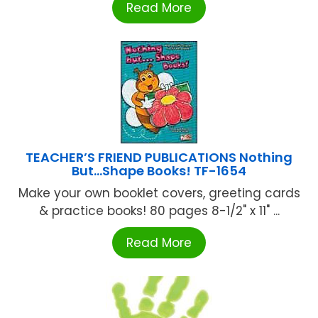
Read More
TEACHER’S FRIEND PUBLICATIONS Nothing
But…Shape Books! TF-1654
Make your own booklet covers, greeting cards
& practice books! 80 pages 8-1/2" x 11" ...
Read More