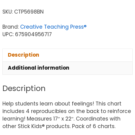
SKU:
CTP5698BN
Brand:
Creative Teaching Press®
UPC: 675904956717
Description
Additional information
Description
Help students learn about feelings! This chart
includes 4 reproducibles on the back to reinforce
learning! Measures 17″ x 22″. Coordinates with
other Stick Kids® products. Pack of 6 charts.