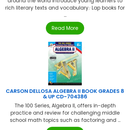
around the world introduce young learners to
rich literary texts and vocabulary.· Lap books for
...
Read More
CARSON DELLOSA ALGEBRA II BOOK GRADES 8
& UP CD-704386
The 100 Series, Algebra II, offers in-depth
practice and review for challenging middle
school math topics such as factoring and ...