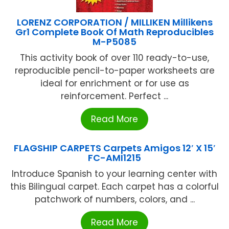
LORENZ CORPORATION / MILLIKEN Millikens
Gr1 Complete Book Of Math Reproducibles
M-P5085
This activity book of over 110 ready-to-use,
reproducible pencil-to-paper worksheets are
ideal for enrichment or for use as
reinforcement. Perfect ...
Read More
FLAGSHIP CARPETS Carpets Amigos 12′ X 15′
FC-AMI1215
Introduce Spanish to your learning center with
this Bilingual carpet. Each carpet has a colorful
patchwork of numbers, colors, and ...
Read More