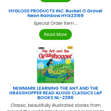
HYGLOSS PRODUCTS INC. Bucket O Gravel
Neon Rainbow HYG23169
Special Order Item ...
Read More
NEWMARK LEARNING THE ANT AND THE
GRASSHOPPER READ ALOUD CLASSICS LAP
BOOKS NL-2286
Classic, beautifully illustrated stories from