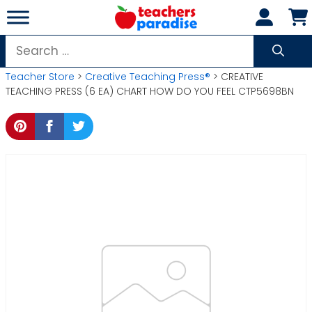
Skip
to
content
Search
for:
Teacher Store
>
Creative Teaching Press®
> CREATIVE
TEACHING PRESS (6 EA) CHART HOW DO YOU FEEL CTP5698BN