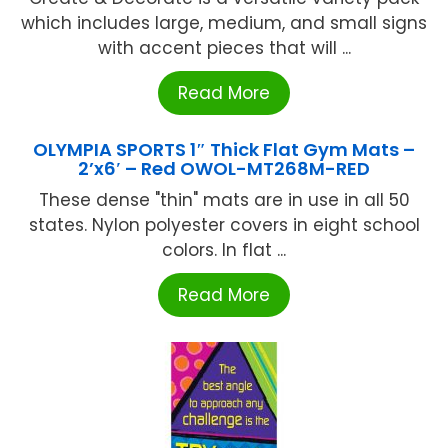
which includes large, medium, and small signs
with accent pieces that will ...
Read More
OLYMPIA SPORTS 1″ Thick Flat Gym Mats –
2’x6′ – Red OWOL-MT268M-RED
These dense "thin" mats are in use in all 50
states. Nylon polyester covers in eight school
colors. In flat ...
Read More