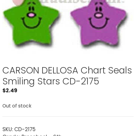
CARSON DELLOSA Chart Seals
Smiling Stars CD-2175
$
2.49
Out of stock
SKU:
CD-2175