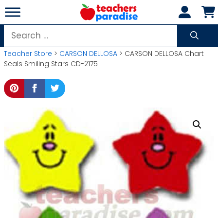
Skip
to
content
Search
for:
Teacher Store
>
CARSON DELLOSA
> CARSON DELLOSA Chart
Seals Smiling Stars CD-2175