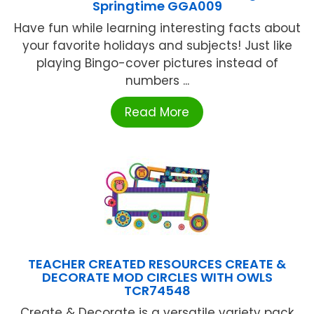
Springtime GGA009
Have fun while learning interesting facts about
your favorite holidays and subjects! Just like
playing Bingo-cover pictures instead of
numbers ...
Read More
TEACHER CREATED RESOURCES CREATE &
DECORATE MOD CIRCLES WITH OWLS
TCR74548
Create & Decorate is a versatile variety pack