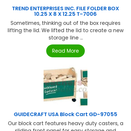
TREND ENTERPRISES INC. FILE FOLDER BOX
10.25 X 8 X 12.25 T-7006
Sometimes, thinking out of the box requires
lifting the lid. We lifted the lid to create a new
storage line ...
Read More
GUIDECRAFT USA Block Cart GD-97055
Our block cart features heavy duty casters, a
sliding front panel for easy storage and