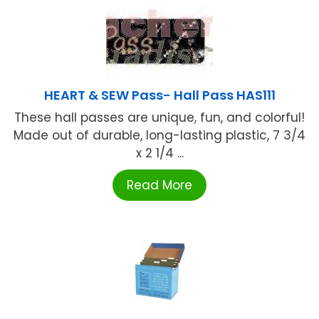
HEART & SEW Pass- Hall Pass HAS111
These hall passes are unique, fun, and colorful!
Made out of durable, long-lasting plastic, 7 3/4
x 2 1/4 ...
Read More