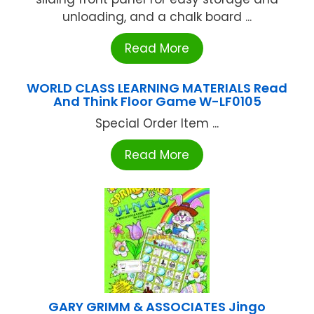
unloading, and a chalk board ...
Read More
WORLD CLASS LEARNING MATERIALS Read
And Think Floor Game W-LF0105
Special Order Item ...
Read More
GARY GRIMM & ASSOCIATES Jingo