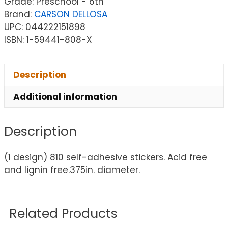
Grade: Preschool - 6th
Brand:
CARSON DELLOSA
UPC: 044222151898
ISBN: 1-59441-808-X
Description
Additional information
Description
(1 design) 810 self-adhesive stickers. Acid free
and lignin free.375in. diameter.
Related Products