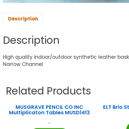
Description
Description
High quality indoor/outdoor synthetic leather bask
Narrow Channel
Related Products
MUSGRAVE PENCIL CO INC
ELT Brio 
Multiplicaton Tables MUSD1413
...