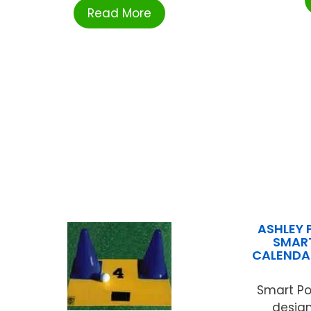
Read More
ASHLEY 
SMART
CALENDA
Smart Po
design