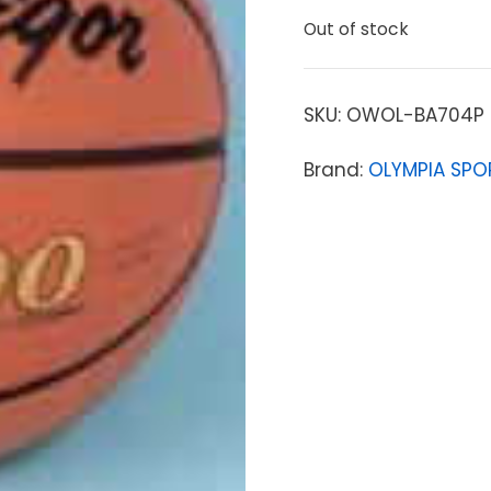
Out of stock
SKU:
OWOL-BA704P
Brand:
OLYMPIA SPO