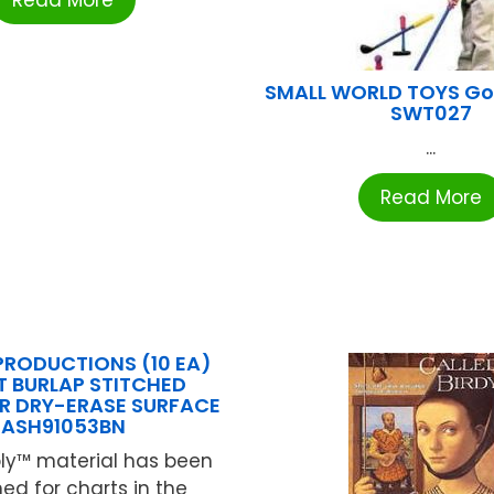
Read More
SMALL WORLD TOYS Gol
SWT027
...
Read More
PRODUCTIONS (10 EA)
 BURLAP STITCHED
R DRY-ERASE SURFACE
ASH91053BN
ly™ material has been
ed for charts in the