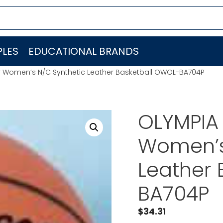
LES
EDUCATIONAL BRANDS
 Women’s N/C Synthetic Leather Basketball OWOL-BA704P
OLYMPIA
Women’s
Leather 
BA704P
$
34.31