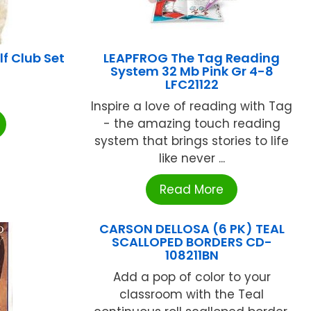
f Club Set
LEAPFROG The Tag Reading
System 32 Mb Pink Gr 4-8
LFC21122
Inspire a love of reading with Tag
- the amazing touch reading
system that brings stories to life
like never ...
Read More
CARSON DELLOSA (6 PK) TEAL
SCALLOPED BORDERS CD-
108211BN
Add a pop of color to your
classroom with the Teal