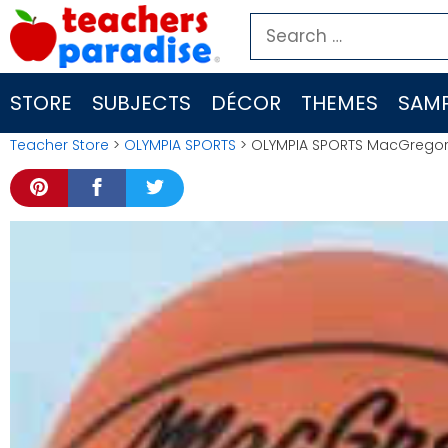
Skip
Search
to
for:
content
STORE
SUBJECTS
DÉCOR
THEMES
SAMP
Teacher Store
>
OLYMPIA SPORTS
> OLYMPIA SPORTS MacGregor