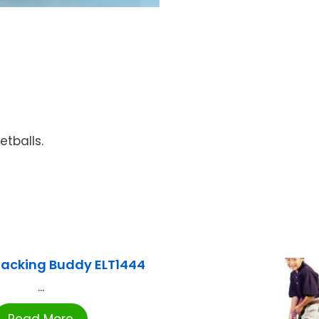
etballs.
Stacking Buddy ELT1444
...