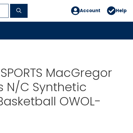
Account
Help
 SPORTS MacGregor
 N/C Synthetic
Basketball OWOL-