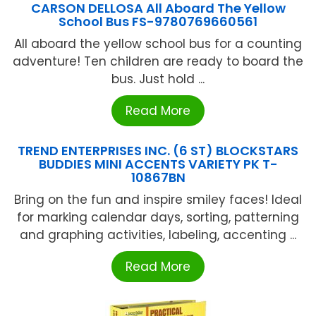
CARSON DELLOSA All Aboard The Yellow
School Bus FS-9780769660561
All aboard the yellow school bus for a counting
adventure! Ten children are ready to board the
bus. Just hold ...
Read More
TREND ENTERPRISES INC. (6 ST) BLOCKSTARS
BUDDIES MINI ACCENTS VARIETY PK T-
10867BN
Bring on the fun and inspire smiley faces! Ideal
for marking calendar days, sorting, patterning
and graphing activities, labeling, accenting ...
Read More