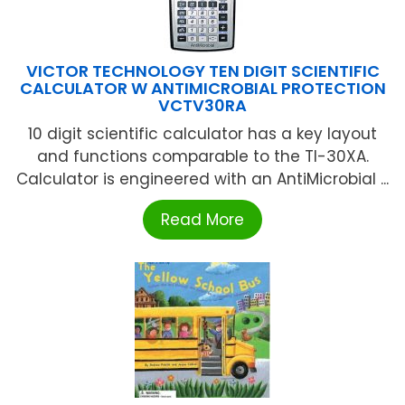
VICTOR TECHNOLOGY TEN DIGIT SCIENTIFIC
CALCULATOR W ANTIMICROBIAL PROTECTION
VCTV30RA
10 digit scientific calculator has a key layout
and functions comparable to the TI-30XA.
Calculator is engineered with an AntiMicrobial ...
Read More