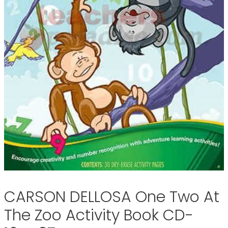
CARSON DELLOSA One Two At
The Zoo Activity Book CD-