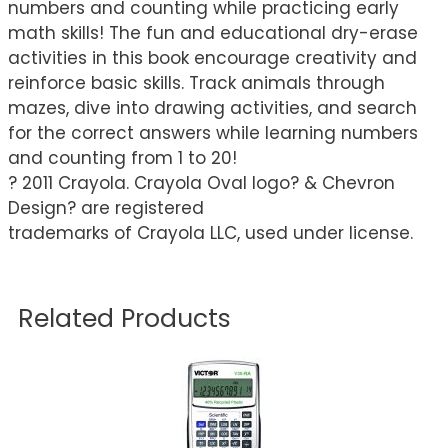
numbers and counting while practicing early
math skills! The fun and educational dry-erase
activities in this book encourage creativity and
reinforce basic skills. Track animals through
mazes, dive into drawing activities, and search
for the correct answers while learning numbers
and counting from 1 to 20!
? 2011 Crayola. Crayola Oval logo? & Chevron
Design? are registered
trademarks of Crayola LLC, used under license.
Related Products