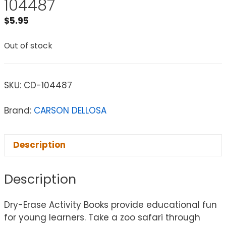
104487
$
5.95
Out of stock
SKU:
CD-104487
Brand:
CARSON DELLOSA
Description
Description
Dry-Erase Activity Books provide educational fun
for young learners. Take a zoo safari through