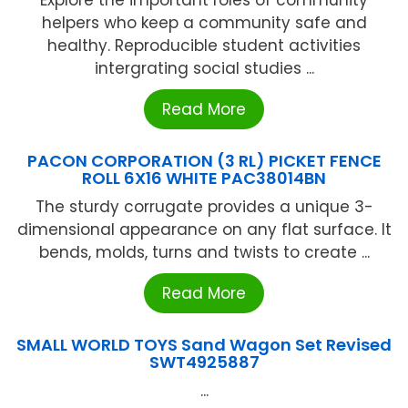
Explore the important roles of community
helpers who keep a community safe and
healthy. Reproducible student activities
intergrating social studies ...
Read More
PACON CORPORATION (3 RL) PICKET FENCE
ROLL 6X16 WHITE PAC38014BN
The sturdy corrugate provides a unique 3-
dimensional appearance on any flat surface. It
bends, molds, turns and twists to create ...
Read More
SMALL WORLD TOYS Sand Wagon Set Revised
SWT4925887
...