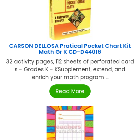
CARSON DELLOSA Pratical Pocket Chart Kit
Math Gr K CD-D44016
32 activity pages, 112 sheets of perforated card
s - Grades K - KSupplement, extend, and
enrich your math program ...
Read More