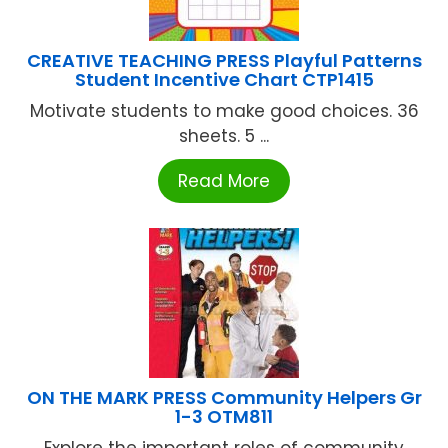
CREATIVE TEACHING PRESS Playful Patterns
Student Incentive Chart CTP1415
Motivate students to make good choices. 36
sheets. 5 ...
Read More
ON THE MARK PRESS Community Helpers Gr
1-3 OTM811