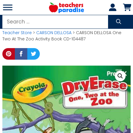
Skip
to
content
Search
for:
Teacher Store
>
CARSON DELLOSA
> CARSON DELLOSA One
Two At The Zoo Activity Book CD-104487