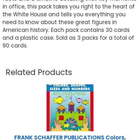
in office, this pack takes you right to the heart of
the White House and tells you everything you
need to know about these great figures in
American history. Each pack contains 30 cards
and a plastic case. Sold as 3 packs for a total of
90 cards.
Related Products
FRANK SCHAFFER PUBLICATIONS Colors,