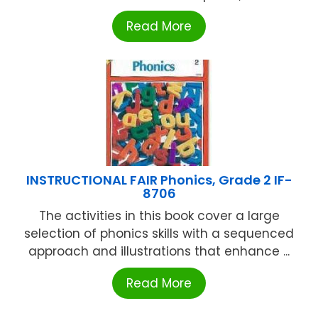
Read More
INSTRUCTIONAL FAIR Phonics, Grade 2 IF-
8706
The activities in this book cover a large
selection of phonics skills with a sequenced
approach and illustrations that enhance ...
Read More