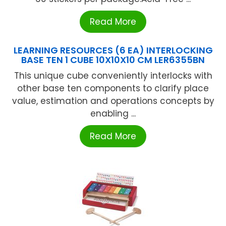
Read More
LEARNING RESOURCES (6 EA) INTERLOCKING
BASE TEN 1 CUBE 10X10X10 CM LER6355BN
This unique cube conveniently interlocks with
other base ten components to clarify place
value, estimation and operations concepts by
enabling ...
Read More