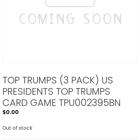
TOP TRUMPS (3 PACK) US
PRESIDENTS TOP TRUMPS
CARD GAME TPU002395BN
$
0.00
Out of stock