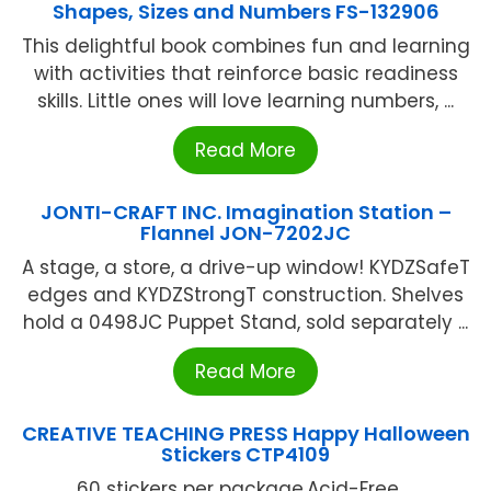
Shapes, Sizes and Numbers FS-132906
This delightful book combines fun and learning
with activities that reinforce basic readiness
skills. Little ones will love learning numbers, ...
Read More
JONTI-CRAFT INC. Imagination Station –
Flannel JON-7202JC
A stage, a store, a drive-up window! KYDZSafeT
edges and KYDZStrongT construction. Shelves
hold a 0498JC Puppet Stand, sold separately ...
Read More
CREATIVE TEACHING PRESS Happy Halloween
Stickers CTP4109
60 stickers per package.Acid-Free ...