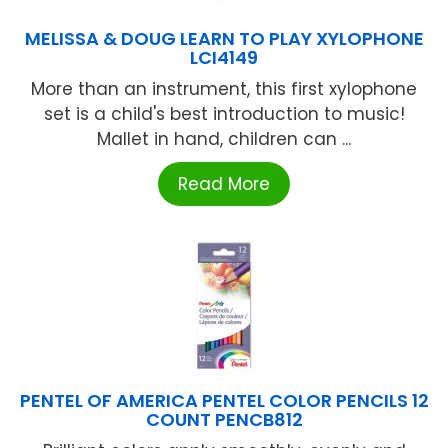
MELISSA & DOUG LEARN TO PLAY XYLOPHONE
LCI4149
More than an instrument, this first xylophone
set is a child's best introduction to music!
Mallet in hand, children can ...
Read More
PENTEL OF AMERICA PENTEL COLOR PENCILS 12
COUNT PENCB812