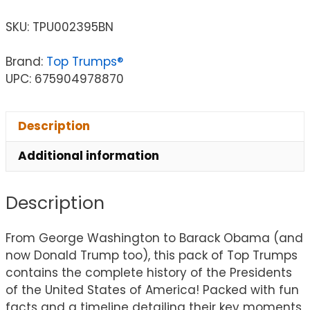
SKU:
TPU002395BN
Brand:
Top Trumps®
UPC: 675904978870
Description
Additional information
Description
From George Washington to Barack Obama (and
now Donald Trump too), this pack of Top Trumps
contains the complete history of the Presidents
of the United States of America! Packed with fun
facts and a timeline detailing their key moments