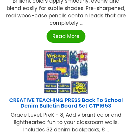
Brilliant colors apply smoothly, evenly and
blend easily for subtle shades. Pre-sharpened,
real wood-case pencils contain leads that are
completely ...
Read More
CREATIVE TEACHING PRESS Back To School
Denim Bulletin Board Set CTP1653
Grade Level: PreK - 8, Add vibrant color and
lighthearted fun to your classroom walls.
Includes 32 denim backpacks, 8 ...