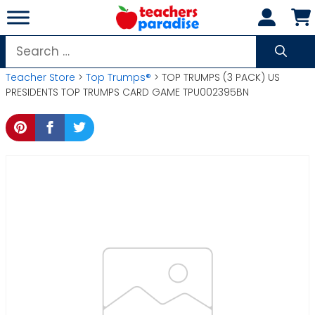
Skip
to
content
Search
for:
Teacher Store
>
Top Trumps®
> TOP TRUMPS (3 PACK) US
PRESIDENTS TOP TRUMPS CARD GAME TPU002395BN