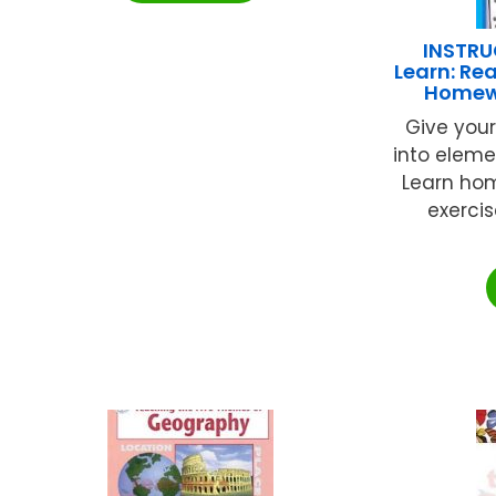
INSTRU
Learn: Rea
Homewo
Give your
into eleme
Learn hom
exerci