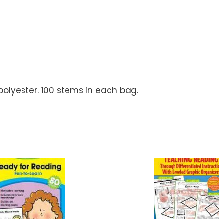
polyester. 100 stems in each bag.