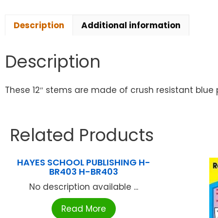
Description
Additional information
Description
These 12″ stems are made of crush resistant blue 
Related Products
HAYES SCHOOL PUBLISHING H-
BR403 H-BR403
No description available ...
Read More