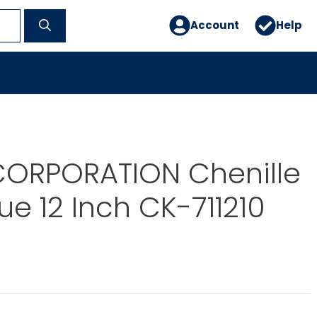
Account
Help
ORPORATION Chenille
ue 12 Inch CK-711210