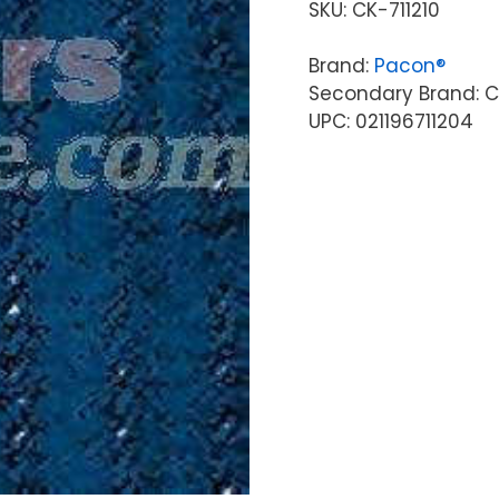
SKU:
CK-711210
Brand:
Pacon®
Secondary Brand: C
UPC: 021196711204