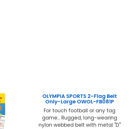
OLYMPIA SPORTS 2-Flag Belt
Only-Large OWOL-FB081P
For touch football or any tag
game... Rugged, long-wearing
nylon webbed belt with metal "D"