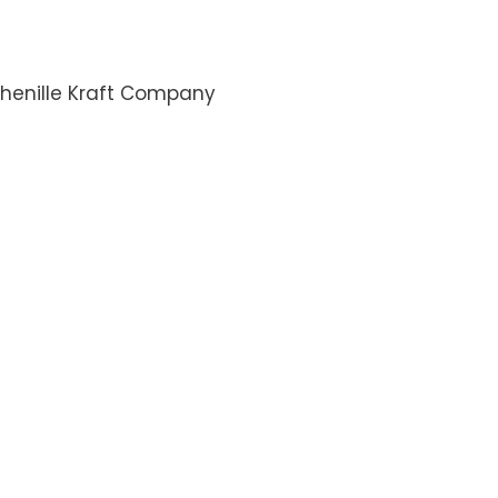
henille Kraft Company