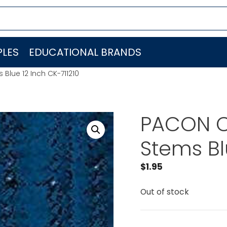
LES
EDUCATIONAL BRANDS
lue 12 Inch CK-711210
PACON C
Stems Bl
$
1.95
Out of stock