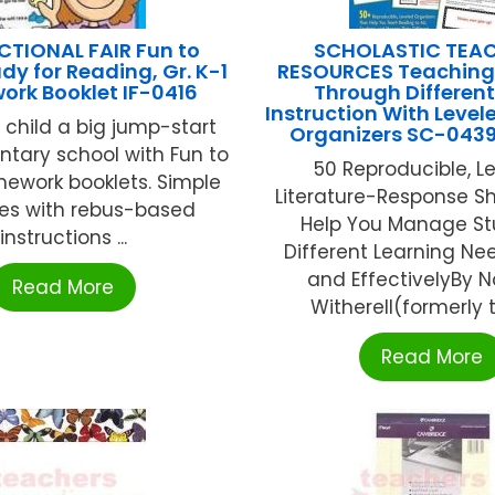
CTIONAL FAIR Fun to
SCHOLASTIC TEA
dy for Reading, Gr. K-1
RESOURCES Teaching
rk Booklet IF-0416
Through Differen
Instruction With Level
 child a big jump-start
Organizers SC-043
ntary school with Fun to
50 Reproducible, L
ework booklets. Simple
Literature-Response S
ses with rebus-based
Help You Manage St
instructions ...
Different Learning Nee
and EffectivelyBy N
Read More
Witherell(formerly tit
Read More