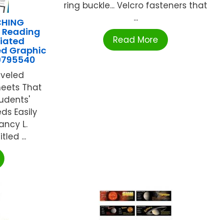
ring buckle... Velcro fasteners that
...
CHING
 Reading
Read More
tiated
ed Graphic
9795540
eveled
heets That
udents'
ds Easily
ancy L.
led ...