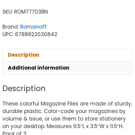
SKU:
ROM77703BN
Brand:
Romanoff
UPC: 6788822030842
Description
Additional information
Description
These colorful Magazine Files are made of sturdy,
durable plastic. Color-code your magazines by
volume & issue, or use them to store stationery
on your desktop. Measures 9.5″L x 3.5″W x 11.5″H.
Pack of 3.