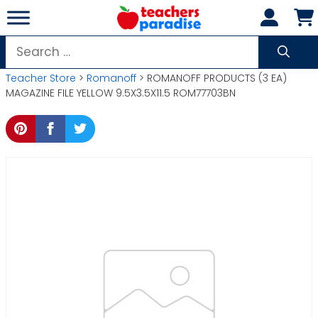
Skip
to
content
Search
for:
Teacher Store
>
Romanoff
> ROMANOFF PRODUCTS (3 EA)
MAGAZINE FILE YELLOW 9.5X3.5X11.5 ROM77703BN