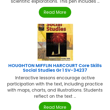
scientific explorations. This pen includes ...
Read More
HOUGHTON MIFFLIN HARCOURT Core Skills
Social Studies Gr 1 SV-34237
Interactive lessons encourage active
participation with the text, including practice
with maps, charts, and illustrations. Students
reflect on the text ...
Read More