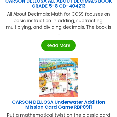
CARSON DELLOSA ALL ABOUT DECIMALS BOOK
GRADE 5-8 CD-404213
All About Decimals: Math for CCSS focuses on
basic instruction in adding, subtracting,
multiplying, and dividing decimals. The book is
...
Read More
CARSON DELLOSA Underwater Addition
Mission Card Game RBP0911
Put a mathematical twist on the classic card