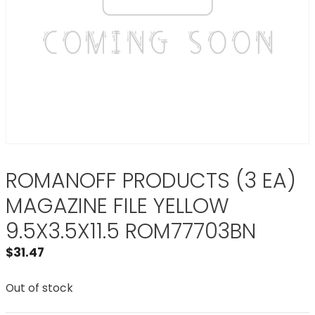
ROMANOFF PRODUCTS (3 EA)
MAGAZINE FILE YELLOW
9.5X3.5X11.5 ROM77703BN
$
31.47
Out of stock