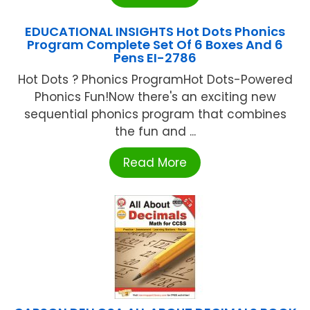
EDUCATIONAL INSIGHTS Hot Dots Phonics
Program Complete Set Of 6 Boxes And 6
Pens EI-2786
Hot Dots ? Phonics ProgramHot Dots-Powered
Phonics Fun!Now there's an exciting new
sequential phonics program that combines
the fun and ...
Read More