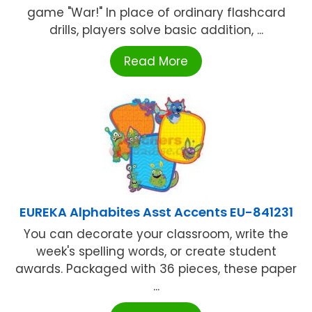
game "War!" In place of ordinary flashcard
drills, players solve basic addition, ...
Read More
EUREKA Alphabites Asst Accents EU-841231
You can decorate your classroom, write the
week's spelling words, or create student
awards. Packaged with 36 pieces, these paper
...