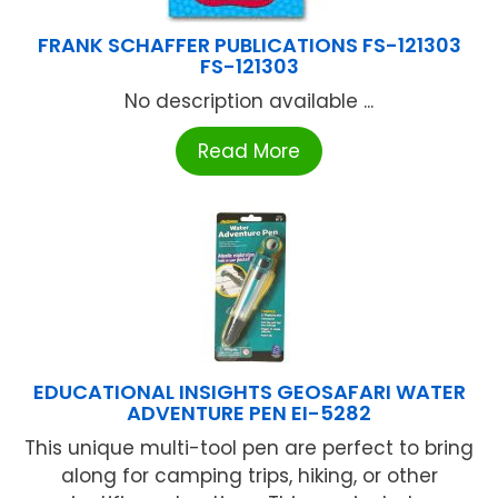
FRANK SCHAFFER PUBLICATIONS FS-121303
FS-121303
No description available ...
Read More
EDUCATIONAL INSIGHTS GEOSAFARI WATER
ADVENTURE PEN EI-5282
This unique multi-tool pen are perfect to bring
along for camping trips, hiking, or other