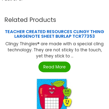
Related Products
TEACHER CREATED RESOURCES CLINGY THING
LARGENOTE SHEET BURLAP TCR77353
Clingy Thingies® are made with a special cling
technology. They are not sticky to the touch,
yet they stick to ...
Read More