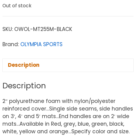
Out of stock
SKU:
OWOL-MT255M-BLACK
Brand:
OLYMPIA SPORTS
Description
Description
2″ polyurethane foam with nylon/polyester
reinforced cover…Single side seams, side handles
on 3′, 4′ and 5′ mats…End handles are on 2′ wide
mats…Available in Red, grey, blue, green, black,
white, yellow and orange…Specify color and size.