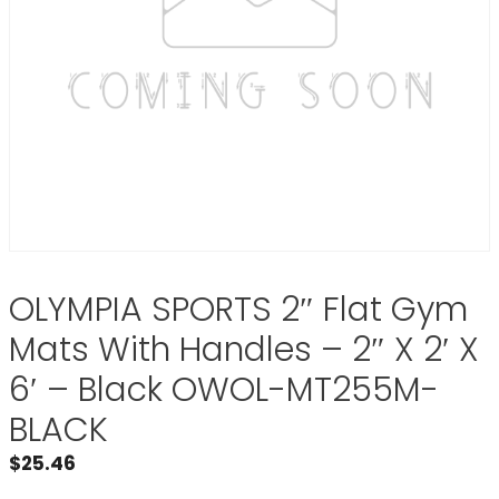
OLYMPIA SPORTS 2″ Flat Gym
Mats With Handles – 2″ X 2′ X
6′ – Black OWOL-MT255M-
BLACK
$
25.46