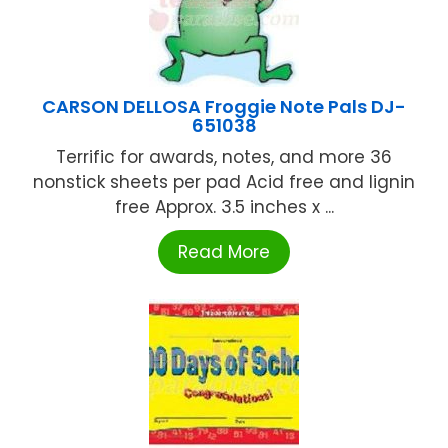
CARSON DELLOSA Froggie Note Pals DJ-
651038
Terrific for awards, notes, and more 36
nonstick sheets per pad Acid free and lignin
free Approx. 3.5 inches x ...
Read More