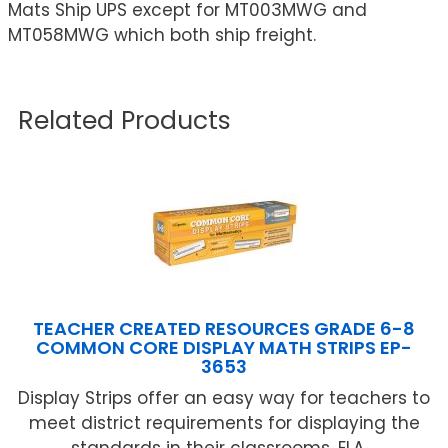
Mats Ship UPS except for MT003MWG and
MT058MWG which both ship freight.
Related Products
TEACHER CREATED RESOURCES GRADE 6-8
COMMON CORE DISPLAY MATH STRIPS EP-
3653
Display Strips offer an easy way for teachers to
meet district requirements for displaying the