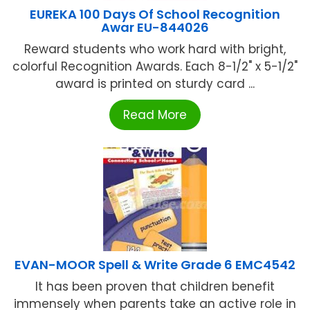
EUREKA 100 Days Of School Recognition
Awar EU-844026
Reward students who work hard with bright,
colorful Recognition Awards. Each 8-1/2" x 5-1/2"
award is printed on sturdy card ...
Read More
EVAN-MOOR Spell & Write Grade 6 EMC4542
It has been proven that children benefit
immensely when parents take an active role in