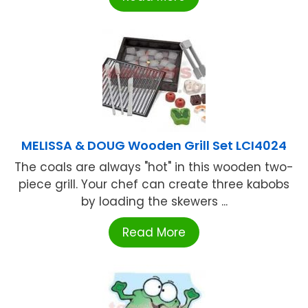
MELISSA & DOUG Wooden Grill Set LCI4024
The coals are always "hot" in this wooden two-
piece grill. Your chef can create three kabobs
by loading the skewers ...
Read More