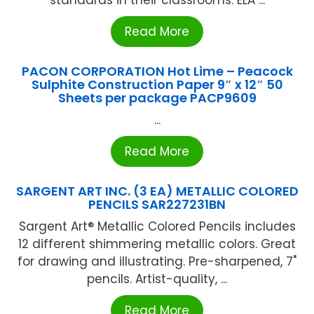
standards in their classrooms. ELA ...
Read More
PACON CORPORATION Hot Lime – Peacock
Sulphite Construction Paper 9″ x 12″ 50
Sheets per package PACP9609
...
Read More
SARGENT ART INC. (3 EA) METALLIC COLORED
PENCILS SAR227231BN
Sargent Art® Metallic Colored Pencils includes
12 different shimmering metallic colors. Great
for drawing and illustrating. Pre-sharpened, 7"
pencils. Artist-quality, ...
Read More