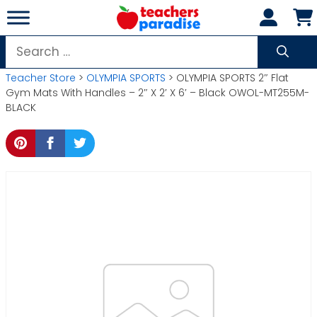
Skip
to
content
Search
for:
Teacher Store
>
OLYMPIA SPORTS
> OLYMPIA SPORTS 2″ Flat
Gym Mats With Handles – 2″ X 2′ X 6′ – Black OWOL-MT255M-
BLACK