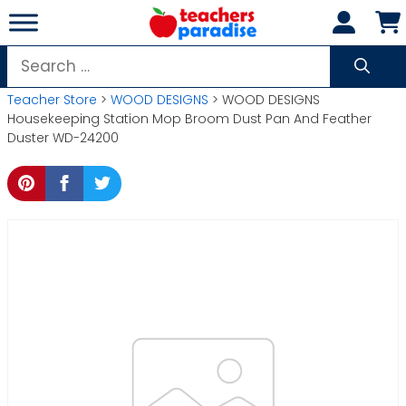
Skip
to
content
Search
for:
Teacher Store
>
WOOD DESIGNS
> WOOD DESIGNS
Housekeeping Station Mop Broom Dust Pan And Feather
Duster WD-24200