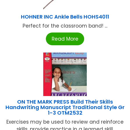
HOHNER INC Ankle Bells HOHS4011
Perfect for the classroom band! ...
Read More
ON THE MARK PRESS Build Their Skills
Handwriting Manuscript Traditional Style Gr
1-3 OTM2532
Exercises may be used to review and reinforce
skills, provide practice in a learned skill,