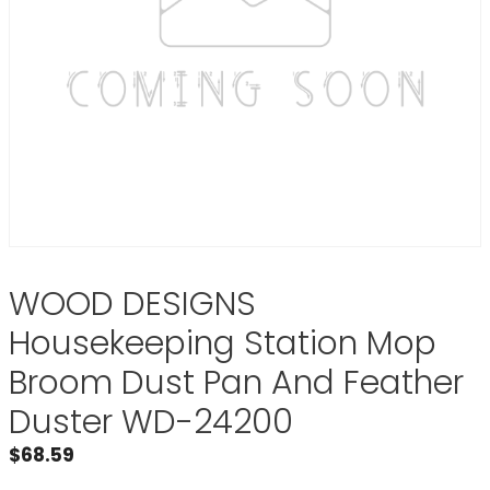
WOOD DESIGNS
Housekeeping Station Mop
Broom Dust Pan And Feather
Duster WD-24200
$
68.59