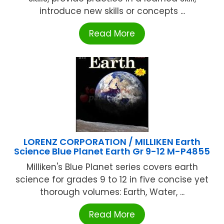
introduce new skills or concepts ...
Read More
LORENZ CORPORATION / MILLIKEN Earth
Science Blue Planet Earth Gr 9-12 M-P4855
Milliken's Blue Planet series covers earth
science for grades 9 to 12 in five concise yet
thorough volumes: Earth, Water, ...
Read More