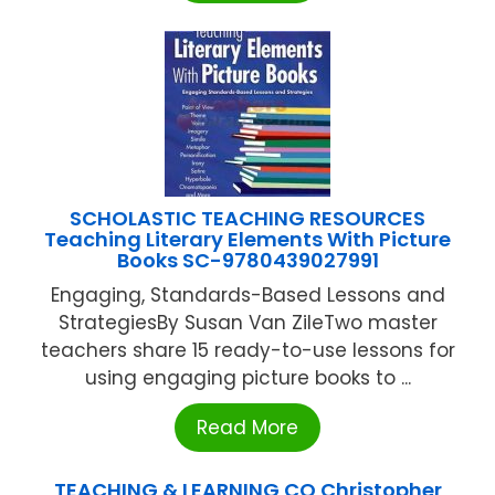
SCHOLASTIC TEACHING RESOURCES
Teaching Literary Elements With Picture
Books SC-9780439027991
Engaging, Standards-Based Lessons and
StrategiesBy Susan Van ZileTwo master
teachers share 15 ready-to-use lessons for
using engaging picture books to ...
Read More
TEACHING & LEARNING CO Christopher