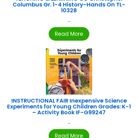
Columbus Gr. 1-4 History-Hands On TL-
10328
...
Read More
INSTRUCTIONAL FAIR Inexpensive Science
Experiments for Young Children Grades: K-1
– Activity Book IF-G99247
...
Read More