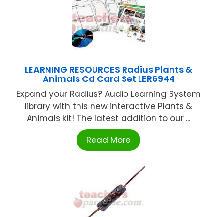
LEARNING RESOURCES Radius Plants &
Animals Cd Card Set LER6944
Expand your Radius? Audio Learning System
library with this new interactive Plants &
Animals kit! The latest addition to our ...
Read More