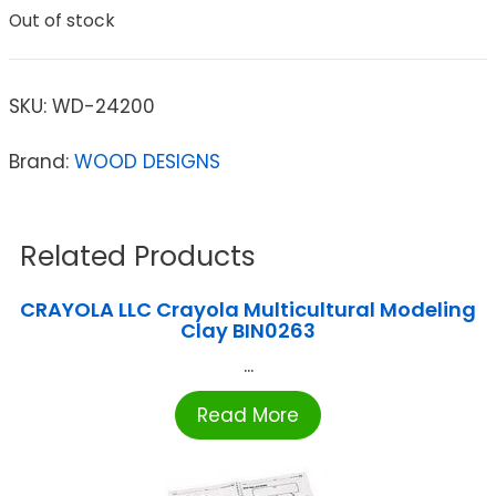
Out of stock
SKU:
WD-24200
Brand:
WOOD DESIGNS
Related Products
CRAYOLA LLC Crayola Multicultural Modeling
Clay BIN0263
...
Read More