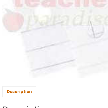
Description