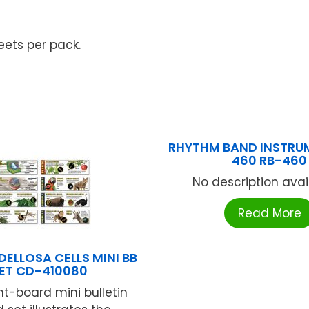
eets per pack.
RHYTHM BAND INSTRU
460 RB-460
No description availa
Read More
ELLOSA CELLS MINI BB
ET CD-410080
ht-board mini bulletin