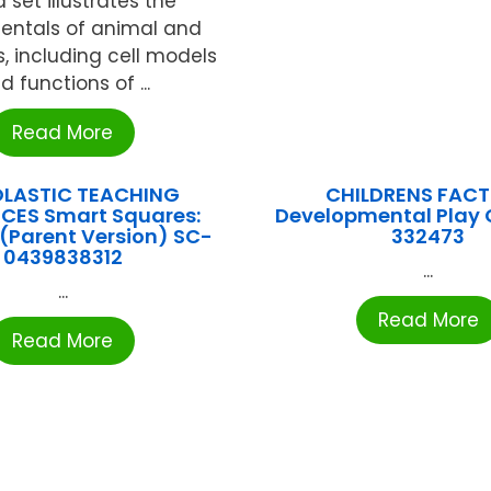
 set illustrates the
ntals of animal and
s, including cell models
d functions of ...
Read More
LASTIC TEACHING
CHILDRENS FAC
CES Smart Squares:
Developmental Play 
(Parent Version) SC-
332473
0439838312
...
...
Read More
Read More