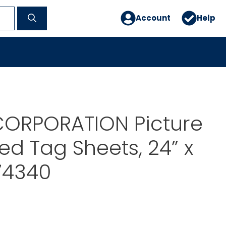
Account
Help
ORPORATION Picture
led Tag Sheets, 24” x
74340