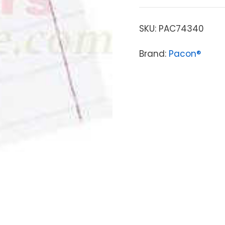
SKU:
PAC74340
Brand:
Pacon®