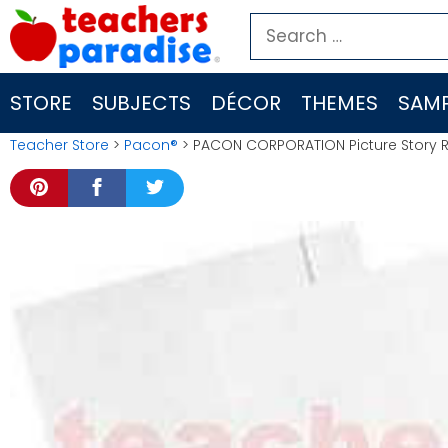
Skip
Search
to
for:
content
STORE
SUBJECTS
DÉCOR
THEMES
SAMP
Teacher Store
>
Pacon®
> PACON CORPORATION Picture Story Ru