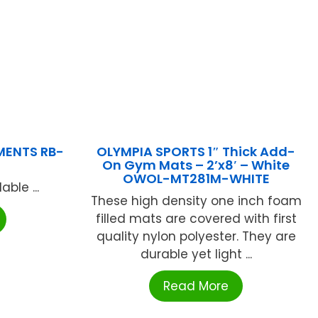
MENTS RB-
OLYMPIA SPORTS 1″ Thick Add-
On Gym Mats – 2’x8′ – White
OWOL-MT281M-WHITE
ble ...
These high density one inch foam
filled mats are covered with first
quality nylon polyester. They are
durable yet light ...
Read More