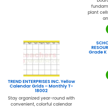
board
fundame
plant cell
an
SCHO
RESOUR
Grade K 
TREND ENTERPRISES INC. Yellow
Calendar Grids – Monthly T-
18002
Stay organized year-round with
convenient, colorful calendar