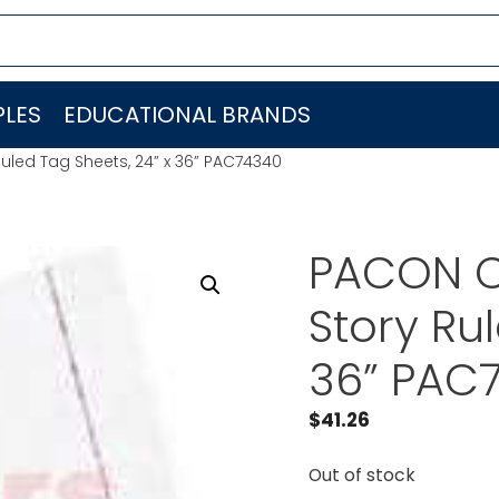
LES
EDUCATIONAL BRANDS
led Tag Sheets, 24” x 36” PAC74340
PACON C
Story Ru
36” PAC
$
41.26
Out of stock