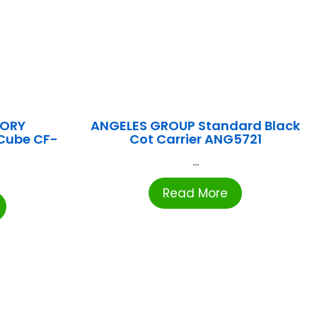
TORY
ANGELES GROUP Standard Black
Cube CF-
Cot Carrier ANG5721
...
Read More