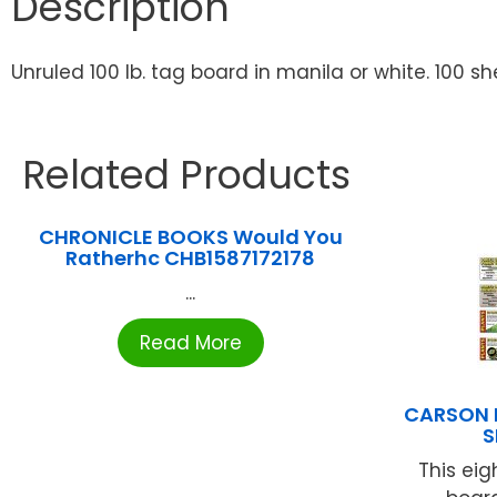
Description
Unruled 100 lb. tag board in manila or white. 100 sh
Related Products
CHRONICLE BOOKS Would You
Ratherhc CHB1587172178
...
Read More
CARSON D
S
This eig