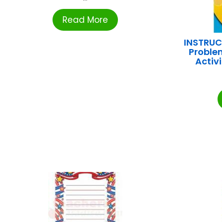
Read More
INSTRUC
Problem
Activ