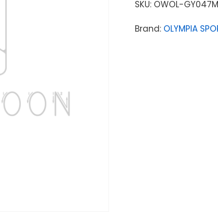
SKU:
OWOL-GY047M
Brand:
OLYMPIA SPO