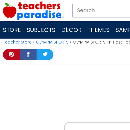
Skip
Search
to
for:
content
STORE
SUBJECTS
DÉCOR
THEMES
SAMP
Teacher Store
>
OLYMPIA SPORTS
> OLYMPIA SPORTS 14″ Post 