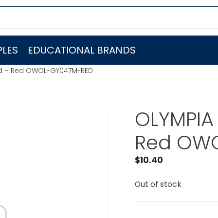
LES
EDUCATIONAL BRANDS
Pad – Red OWOL-GY047M-RED
OLYMPIA 
Red OW
$
10.40
Out of stock