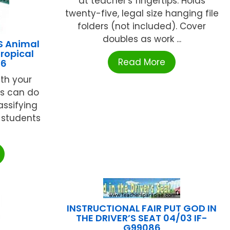
at teacher's fingertips. Holds
twenty-five, legal size hanging file
folders (not included). Cover
doubles as work ...
S Animal
ropical
Read More
16
th your
rs can do
assifying
 students
.
INSTRUCTIONAL FAIR PUT GOD IN
THE DRIVER’S SEAT 04/03 IF-
G99086