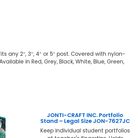
fits any 2″, 3″, 4″ or 5″ post. Covered with nylon-
ilable in Red, Grey, Black, White, Blue, Green,
JONTI-CRAFT INC. Portfolio
Stand – Legal Size JON-7627JC
Keep individual student portfolios