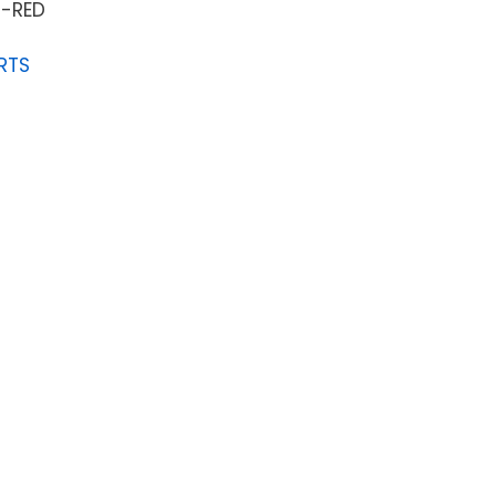
-RED
RTS