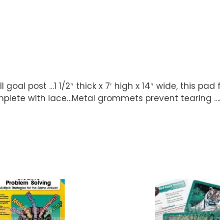
goal post …1 1/2″ thick x 7′ high x 14″ wide, this pad 
mplete with lace…Metal grommets prevent tearing …Ava