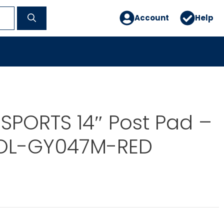
Account
Help
SPORTS 14″ Post Pad –
OL-GY047M-RED