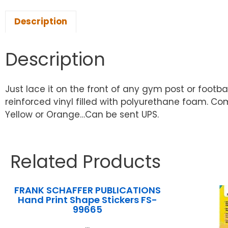
Description
Description
Just lace it on the front of any gym post or football 
reinforced vinyl filled with polyurethane foam. Co
Yellow or Orange…Can be sent UPS.
Related Products
FRANK SCHAFFER PUBLICATIONS
Hand Print Shape Stickers FS-
99665
...