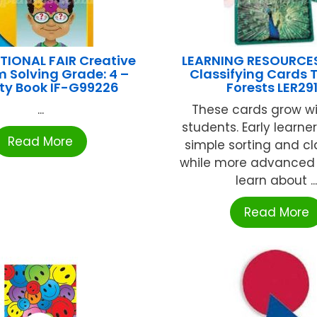
TIONAL FAIR Creative
LEARNING RESOURCE
 Solving Grade: 4 –
Classifying Cards T
ity Book IF-G99226
Forests LER29
...
These cards grow wi
students. Early learne
Read More
simple sorting and cl
while more advanced
learn about ..
Read More