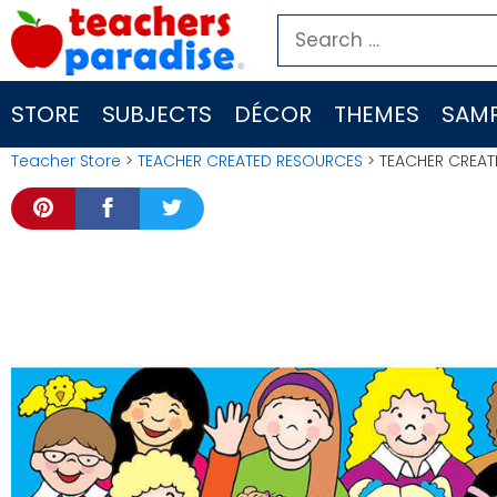
Skip
Search
to
for:
content
STORE
SUBJECTS
DÉCOR
THEMES
SAMP
Teacher Store
>
TEACHER CREATED RESOURCES
> TEACHER CREAT