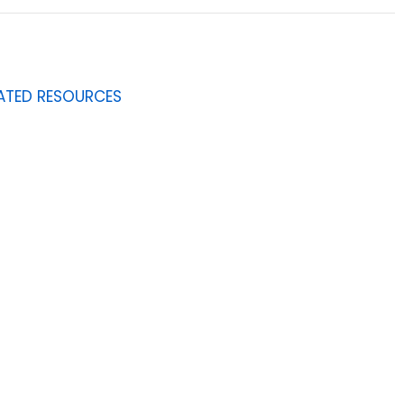
ATED RESOURCES