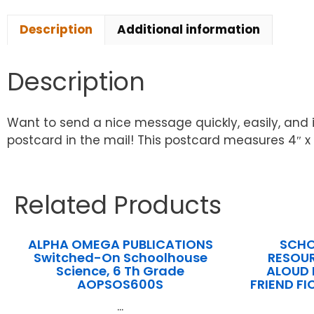
Description
Additional information
Description
Want to send a nice message quickly, easily, and 
postcard in the mail! This postcard measures 4″ x 
Related Products
ALPHA OMEGA PUBLICATIONS
SCHO
Switched-On Schoolhouse
RESOUR
Science, 6 Th Grade
ALOUD 
AOPSOS600S
FRIEND F
...