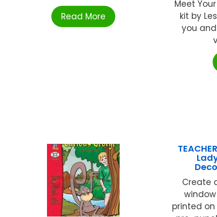
Meet Your 
kit by Le
Read More
you and
v
TEACHER
Lad
Deco
Create a
window!
printed on