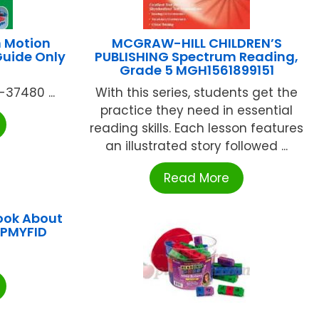
n Motion
MCGRAW-HILL CHILDREN’S
Guide Only
PUBLISHING Spectrum Reading,
Grade 5 MGH1561899151
-37480 ...
With this series, students get the
practice they need in essential
reading skills. Each lesson features
an illustrated story followed ...
Read More
ook About
LPMYFID