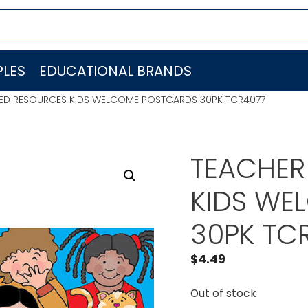
LES
EDUCATIONAL BRANDS
ED RESOURCES KIDS WELCOME POSTCARDS 30PK TCR4077
TEACHER
KIDS WE
30PK TC
$
4.49
Out of stock