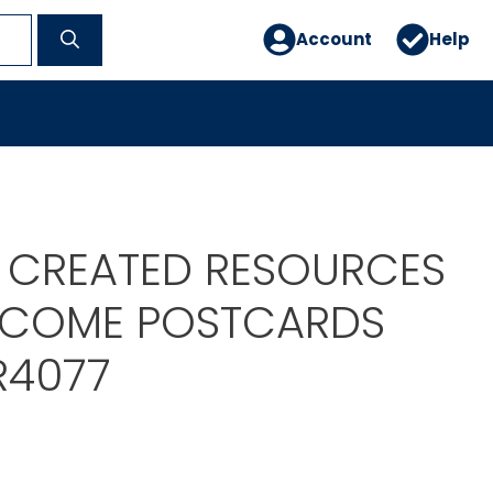
Account
Help
 CREATED RESOURCES
LCOME POSTCARDS
R4077