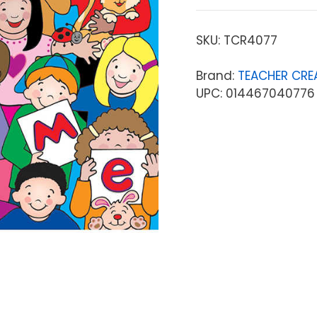
SKU:
TCR4077
Brand:
TEACHER CRE
UPC: 014467040776