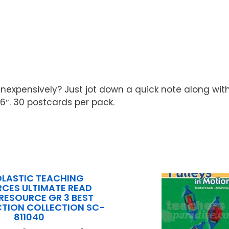
inexpensively? Just jot down a quick note along wit
6″. 30 postcards per pack.
LASTIC TEACHING
CES ULTIMATE READ
RESOURCE GR 3 BEST
ICTION COLLECTION SC-
811040