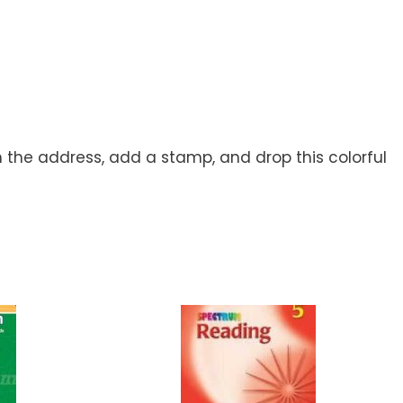
h the address, add a stamp, and drop this colorful