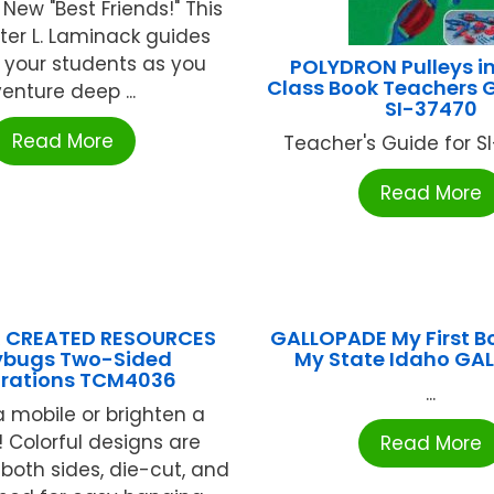
New "Best Friends!" This
ster L. Laminack guides
 your students as you
POLYDRON Pulleys i
Class Book Teachers 
enture deep ...
SI-37470
Read More
Teacher's Guide for SI
Read More
 CREATED RESOURCES
GALLOPADE My First B
ybugs Two-Sided
My State Idaho GA
rations TCM4036
...
 mobile or brighten a
 Colorful designs are
Read More
 both sides, die-cut, and