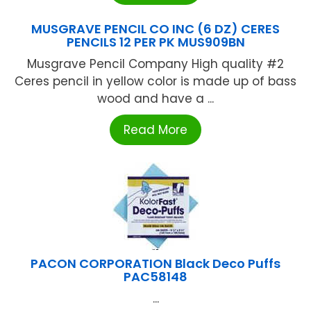
MUSGRAVE PENCIL CO INC (6 DZ) CERES
PENCILS 12 PER PK MUS909BN
Musgrave Pencil Company High quality #2
Ceres pencil in yellow color is made up of bass
wood and have a ...
Read More
PACON CORPORATION Black Deco Puffs
PAC58148
...