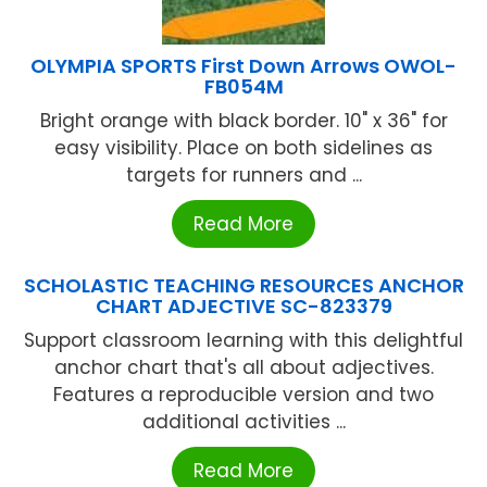
OLYMPIA SPORTS First Down Arrows OWOL-
FB054M
Bright orange with black border. 10" x 36" for
easy visibility. Place on both sidelines as
targets for runners and ...
Read More
SCHOLASTIC TEACHING RESOURCES ANCHOR
CHART ADJECTIVE SC-823379
Support classroom learning with this delightful
anchor chart that's all about adjectives.
Features a reproducible version and two
additional activities ...
Read More