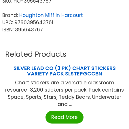
SKU:
HO-395643767
Brand:
Houghton Mifflin Harcourt
UPC: 9780395643761
ISBN: 395643767
Related Products
SILVER LEAD CO (3 PK) CHART STICKERS
VARIETY PACK SLSTEPGCCBN
Chart stickers are a versatile classroom
resource! 3,200 stickers per pack. Pack contains
Space, Sports, Stars, Teddy Bears, Underwater
and ...
Read More