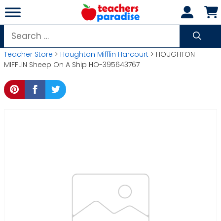
Skip
to
content
Search
for:
Teacher Store
>
Houghton Mifflin Harcourt
> HOUGHTON
MIFFLIN Sheep On A Ship HO-395643767