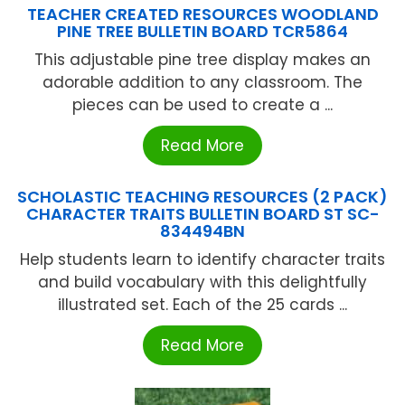
TEACHER CREATED RESOURCES WOODLAND
PINE TREE BULLETIN BOARD TCR5864
This adjustable pine tree display makes an
adorable addition to any classroom. The
pieces can be used to create a ...
Read More
SCHOLASTIC TEACHING RESOURCES (2 PACK)
CHARACTER TRAITS BULLETIN BOARD ST SC-
834494BN
Help students learn to identify character traits
and build vocabulary with this delightfully
illustrated set. Each of the 25 cards ...
Read More