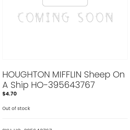
HOUGHTON MIFFLIN Sheep On
A Ship HO-395643767
$
4.70
Out of stock