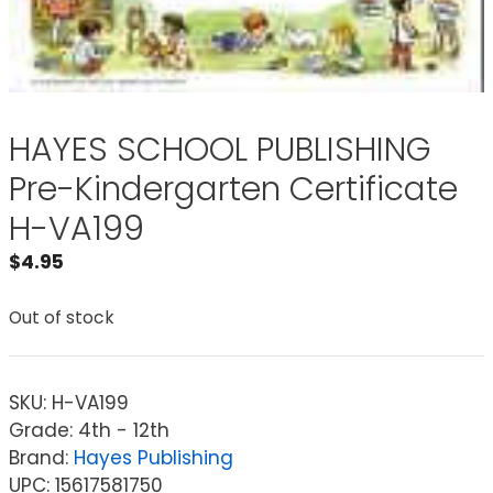
HAYES SCHOOL PUBLISHING
Pre-Kindergarten Certificate
H-VA199
$
4.95
Out of stock
SKU:
H-VA199
Grade: 4th - 12th
Brand:
Hayes Publishing
UPC: 15617581750