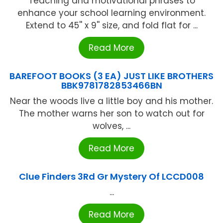
Teaching and motivational phrases to
enhance your school learning environment.
Extend to 45'' x 9'' size, and fold flat for ...
Read More
BAREFOOT BOOKS (3 EA) JUST LIKE BROTHERS
BBK9781782853466BN
Near the woods live a little boy and his mother.
The mother warns her son to watch out for
wolves, ...
Read More
Clue Finders 3Rd Gr Mystery Of LCCD008
...
Read More