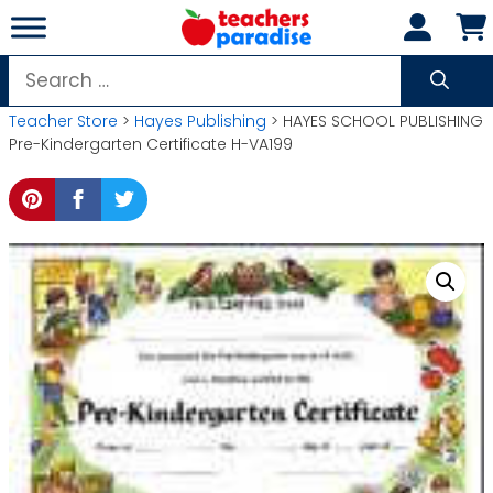
Skip
to
content
Search
for:
Teacher Store
>
Hayes Publishing
> HAYES SCHOOL PUBLISHING
Pre-Kindergarten Certificate H-VA199