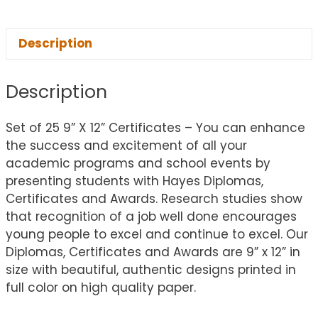
Description
Description
Set of 25 9” X 12” Certificates – You can enhance
the success and excitement of all your
academic programs and school events by
presenting students with Hayes Diplomas,
Certificates and Awards. Research studies show
that recognition of a job well done encourages
young people to excel and continue to excel. Our
Diplomas, Certificates and Awards are 9” x 12” in
size with beautiful, authentic designs printed in
full color on high quality paper.