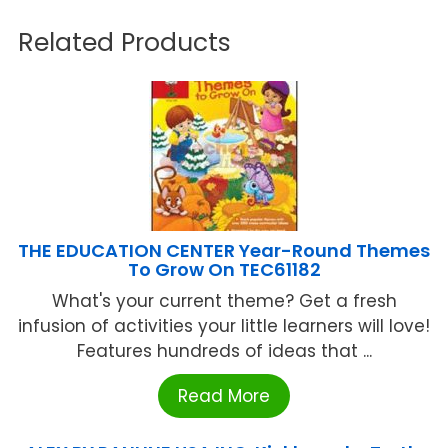
Related Products
THE EDUCATION CENTER Year-Round Themes
To Grow On TEC61182
What's your current theme? Get a fresh
infusion of activities your little learners will love!
Features hundreds of ideas that ...
Read More