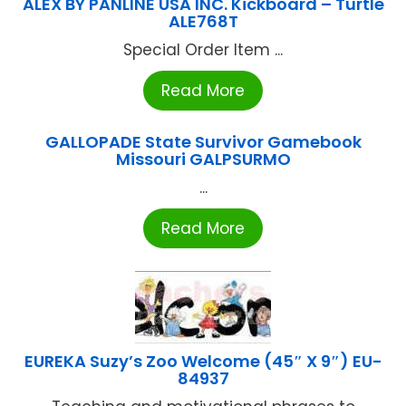
ALEX BY PANLINE USA INC. Kickboard – Turtle
ALE768T
Special Order Item ...
Read More
GALLOPADE State Survivor Gamebook
Missouri GALPSURMO
...
Read More
EUREKA Suzy’s Zoo Welcome (45″ X 9″) EU-
84937