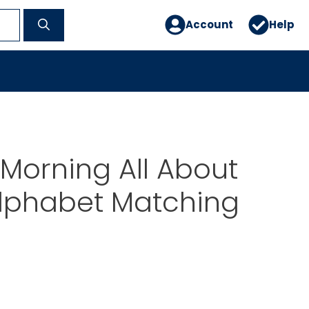
Account
Help
Morning All About
Alphabet Matching