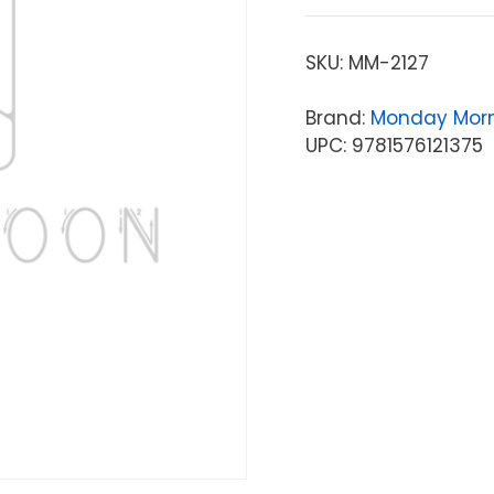
SKU:
MM-2127
Brand:
Monday Mor
UPC: 9781576121375