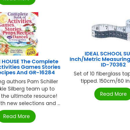
IDEAL SCHOOL SU
Inch/Metric Measuring
 HOUSE The Complete
ID-70362
ctivities Games Stories
ecipes And GR-16284
Set of 10 fiberglass ta
tipped. 150cm/60 inc
ing authors Pam Schiller
ie Silberg team up to
Read More
 the ultimate resource!
th new selections and ...
Read More