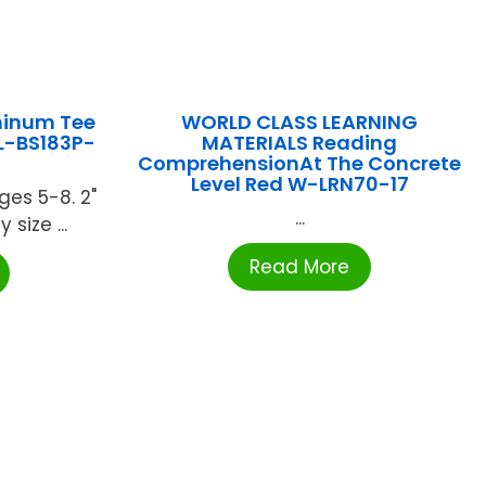
minum Tee
WORLD CLASS LEARNING
OL-BS183P-
MATERIALS Reading
ComprehensionAt The Concrete
Level Red W-LRN70-17
ges 5-8. 2"
...
 size ...
Read More