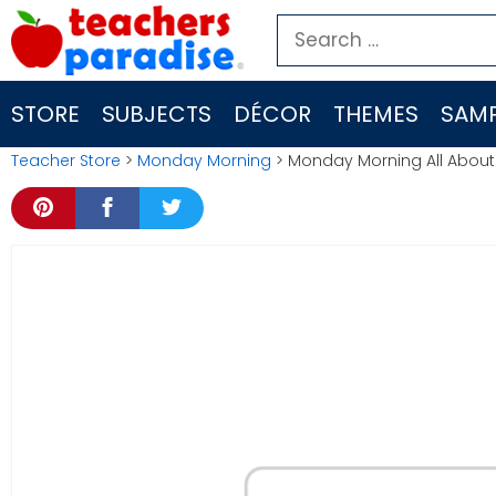
Skip
Search
to
for:
content
STORE
SUBJECTS
DÉCOR
THEMES
SAMP
Teacher Store
>
Monday Morning
> Monday Morning All About