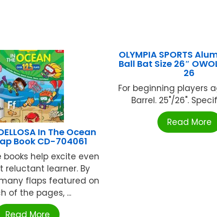
OLYMPIA SPORTS Alu
Ball Bat Size 26″ OW
26
For beginning players a
Barrel. 25"/26". Specify
Read More
ELLOSA In The Ocean
 Flap Book CD-704061
e books help excite even
 reluctant learner. By
e many flaps featured on
h of the pages, ...
Read More