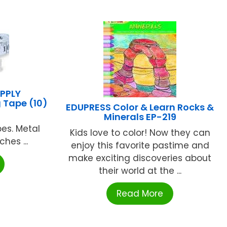
PPLY
 Tape (10)
EDUPRESS Color & Learn Rocks &
Minerals EP-219
pes. Metal
Kids love to color! Now they can
hes ...
enjoy this favorite pastime and
make exciting discoveries about
their world at the ...
Read More