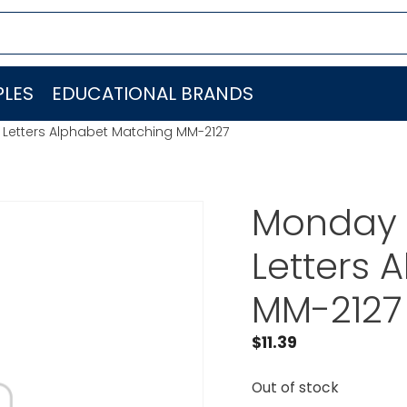
LES
EDUCATIONAL BRANDS
 Letters Alphabet Matching MM-2127
Monday 
Letters 
MM-2127
$
11.39
Out of stock