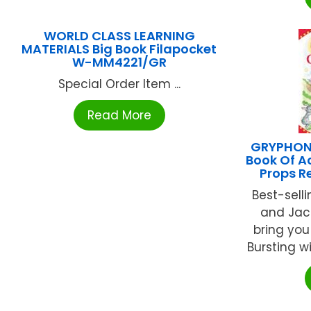
WORLD CLASS LEARNING
MATERIALS Big Book Filapocket
W-MM4221/GR
Special Order Item ...
Read More
GRYPHON
Book Of A
Props R
Best-sell
and Jack
bring you
Bursting wi