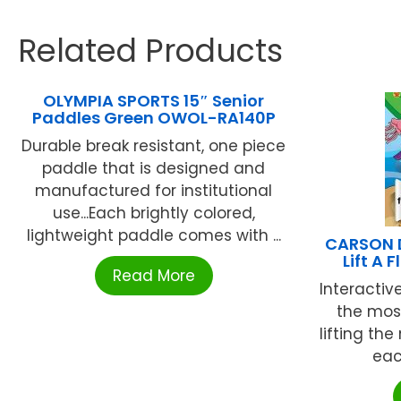
Related Products
OLYMPIA SPORTS 15″ Senior
Paddles Green OWOL-RA140P
Durable break resistant, one piece
paddle that is designed and
manufactured for institutional
use...Each brightly colored,
lightweight paddle comes with ...
CARSON D
Lift A
Read More
Interactiv
the most
lifting th
eac