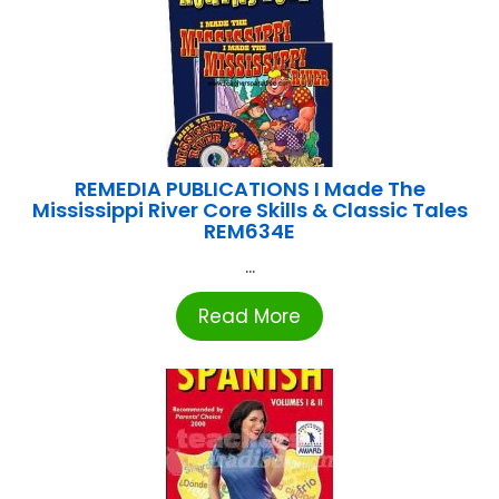
REMEDIA PUBLICATIONS I Made The
Mississippi River Core Skills & Classic Tales
REM634E
...
Read More