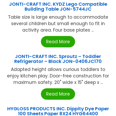
JONTI-CRAFT INC. KYDZ Lego Compatible
Building Table JON-5744JC
Table size is large enough to accommodate
several children but small enough to fit in
activity area. Four base plates ...
Read More
JONTI-CRAFT INC. Sproutz – Toddler
Refrigerator – Black JON-0406JC170
Adapted height allows curious toddlers to
enjoy kitchen play. Door-free construction for
maximum safety. 20" wide x 15" deep x ...
Read More
HYGLOSS PRODUCTS INC. Dippity Dye Paper
100 Sheets Paper 8X24 HYG64400