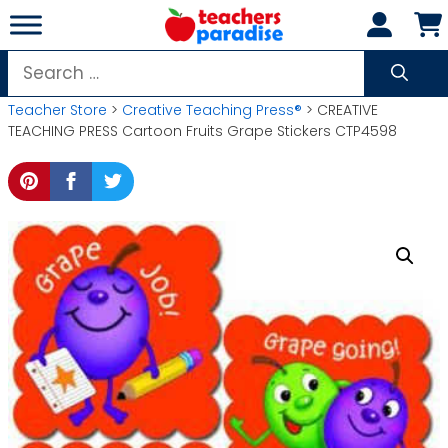
Skip
to
content
Search
for:
Teacher Store
>
Creative Teaching Press®
> CREATIVE
TEACHING PRESS Cartoon Fruits Grape Stickers CTP4598