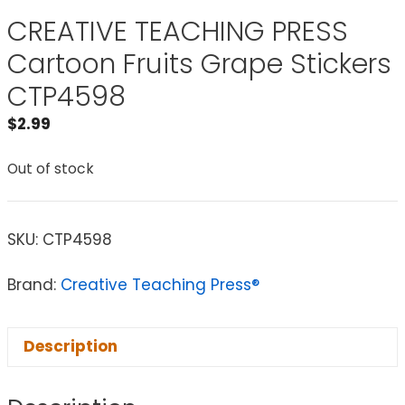
CREATIVE TEACHING PRESS
Cartoon Fruits Grape Stickers
CTP4598
$
2.99
Out of stock
SKU:
CTP4598
Brand:
Creative Teaching Press®
Description