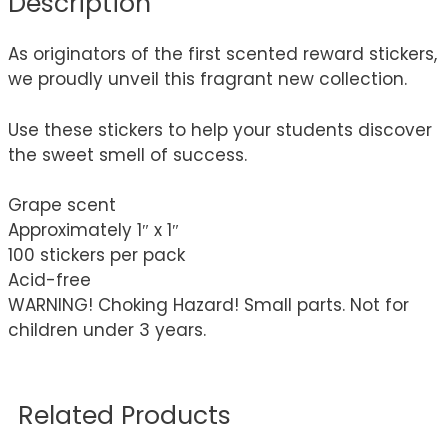
Description
As originators of the first scented reward stickers,
we proudly unveil this fragrant new collection.
Use these stickers to help your students discover
the sweet smell of success.
Grape scent
Approximately 1″ x 1″
100 stickers per pack
Acid-free
WARNING! Choking Hazard! Small parts. Not for
children under 3 years.
Related Products