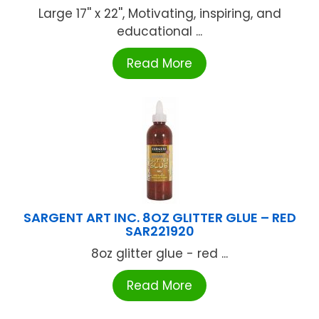
Large 17'' x 22'', Motivating, inspiring, and
educational ...
Read More
SARGENT ART INC. 8OZ GLITTER GLUE – RED
SAR221920
8oz glitter glue - red ...
Read More