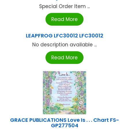
Special Order Item ...
Read More
LEAPFROG LFC30012 LFC30012
No description available ...
Read More
GRACE PUBLICATIONS Love Is . . . Chart FS-
GP277504