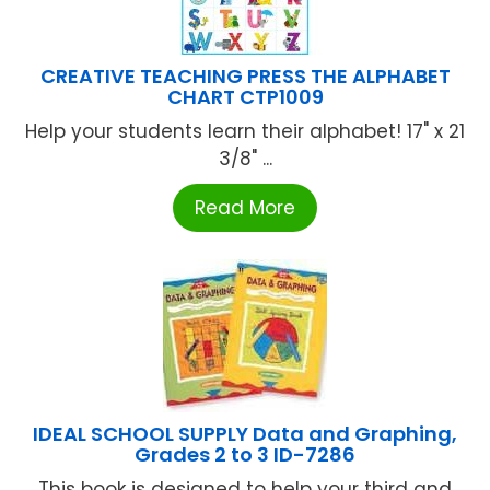
CREATIVE TEACHING PRESS THE ALPHABET
CHART CTP1009
Help your students learn their alphabet! 17" x 21
3/8" ...
Read More
IDEAL SCHOOL SUPPLY Data and Graphing,
Grades 2 to 3 ID-7286
This book is designed to help your third and