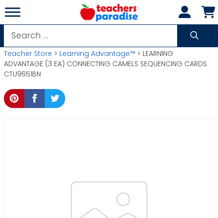
Skip
to
content
Search
for:
Teacher Store
>
Learning Advantage™
> LEARNING
ADVANTAGE (3 EA) CONNECTING CAMELS SEQUENCING CARDS
CTU9651BN