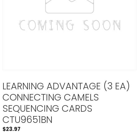
LEARNING ADVANTAGE (3 EA)
CONNECTING CAMELS
SEQUENCING CARDS
CTU9651BN
$
23.97