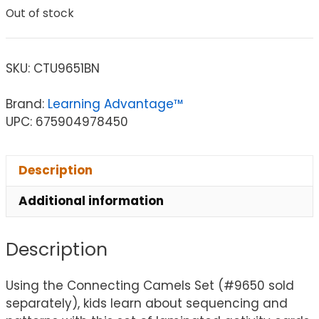
Out of stock
SKU:
CTU9651BN
Brand:
Learning Advantage™
UPC: 675904978450
Description
Additional information
Description
Using the Connecting Camels Set (#9650 sold
separately), kids learn about sequencing and