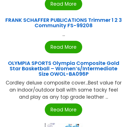
Read More
FRANK SCHAFFER PUBLICATIONS Trimmer 1 2 3
Community FS-99208
...
Read More
OLYMPIA SPORTS Olympia Composite Gold
Star Basketball – Women’s/Intermediate
Size OWOL-BA096P
Cordley deluxe composite cover...Best value for
an indoor/outdoor ball with same tacky feel
and play as any top grade leather ...
Read More