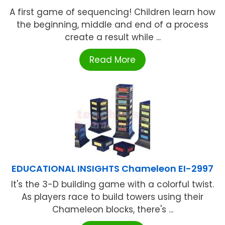
A first game of sequencing! Children learn how
the beginning, middle and end of a process
create a result while ...
Read More
EDUCATIONAL INSIGHTS Chameleon EI-2997
It's the 3-D building game with a colorful twist.
As players race to build towers using their
Chameleon blocks, there's ...