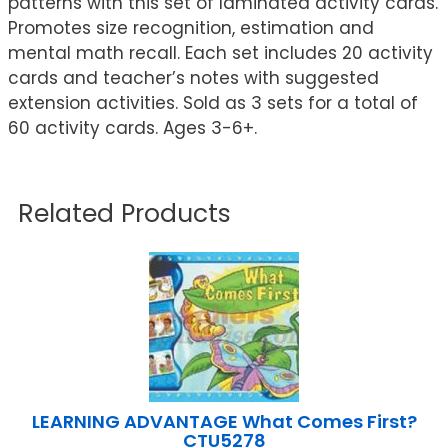
patterns with this set of laminated activity cards.
Promotes size recognition, estimation and
mental math recall. Each set includes 20 activity
cards and teacher’s notes with suggested
extension activities. Sold as 3 sets for a total of
60 activity cards. Ages 3-6+.
Related Products
LEARNING ADVANTAGE What Comes First?
CTU5278