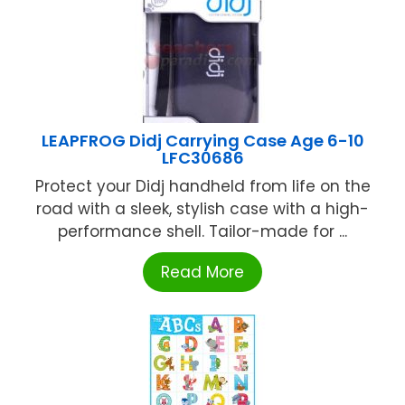
LEAPFROG Didj Carrying Case Age 6-10
LFC30686
Protect your Didj handheld from life on the
road with a sleek, stylish case with a high-
performance shell. Tailor-made for ...
Read More