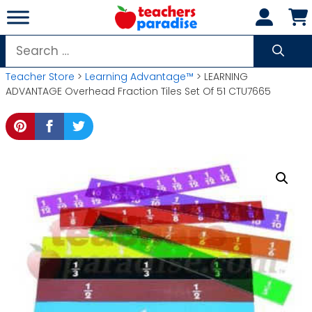
Skip
to
content
Search
for:
Teacher Store
>
Learning Advantage™
> LEARNING
ADVANTAGE Overhead Fraction Tiles Set Of 51 CTU7665