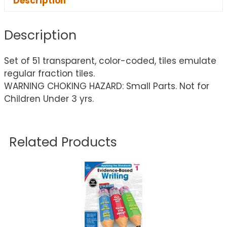
Description
Description
Set of 51 transparent, color-coded, tiles emulate
regular fraction tiles.
WARNING CHOKING HAZARD: Small Parts. Not for
Children Under 3 yrs.
Related Products