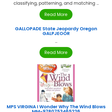
classifying, patterning, and matching ...
Read More
GALLOPADE State Jeopardy Oregon
GALPJEOOR
...
Read More
MPS VIRGINA I Wonder Why The Wind Blows
MM-9780753465226