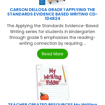
CARSON DELLOSA GRADE 1 APPLYING THE
STANDARDS EVIDENCE BASED WRITING CD-
104824
The Applying the Standards: Evidence-Based
Writing series for students in kindergarten
through grade 5 emphasizes the reading-
writing connection by requiring ...
Read More
TEACHER CREATED RESOURCES My Writing