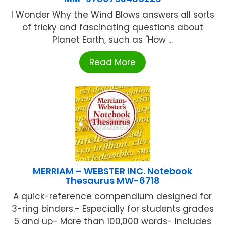
I Wonder Why the Wind Blows answers all sorts
of tricky and fascinating questions about
Planet Earth, such as "How ...
Read More
MERRIAM – WEBSTER INC. Notebook
Thesaurus MW-6718
A quick-reference compendium designed for
3-ring binders.- Especially for students grades
5 and up- More than 100,000 words- Includes