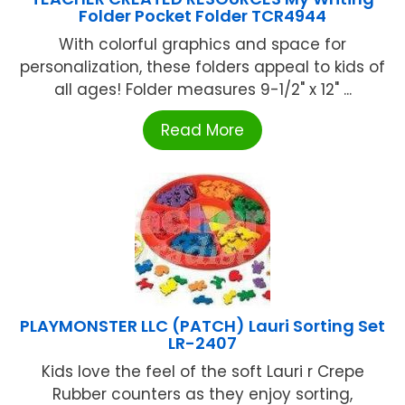
Folder Pocket Folder TCR4944
With colorful graphics and space for
personalization, these folders appeal to kids of
all ages! Folder measures 9-1/2" x 12" ...
Read More
PLAYMONSTER LLC (PATCH) Lauri Sorting Set
LR-2407
Kids love the feel of the soft Lauri r Crepe
Rubber counters as they enjoy sorting,