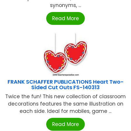
synonyms, ...
Read More
FRANK SCHAFFER PUBLICATIONS Heart Two-
Sided Cut Outs FS-140313
Twice the fun! This new collection of classroom
decorations features the same illustration on
each side. Ideal for mobiles, game ...
Read More