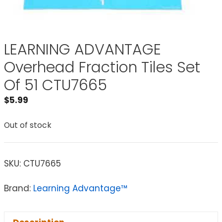
LEARNING ADVANTAGE
Overhead Fraction Tiles Set
Of 51 CTU7665
$
5.99
Out of stock
SKU:
CTU7665
Brand:
Learning Advantage™