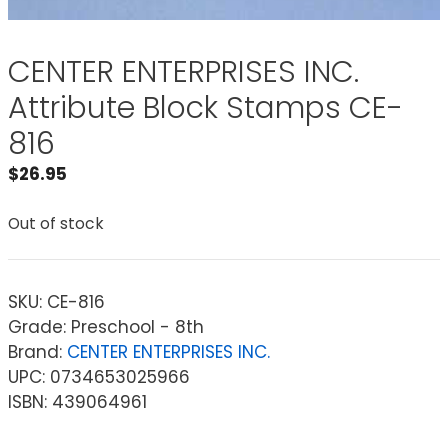
CENTER ENTERPRISES INC.
Attribute Block Stamps CE-
816
$
26.95
Out of stock
SKU:
CE-816
Grade: Preschool - 8th
Brand:
CENTER ENTERPRISES INC.
UPC: 0734653025966
ISBN: 439064961