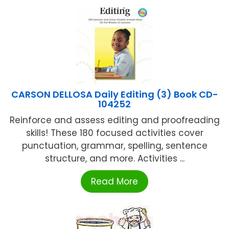
CARSON DELLOSA Daily Editing (3) Book CD-
104252
Reinforce and assess editing and proofreading
skills! These 180 focused activities cover
punctuation, grammar, spelling, sentence
structure, and more. Activities ...
Read More