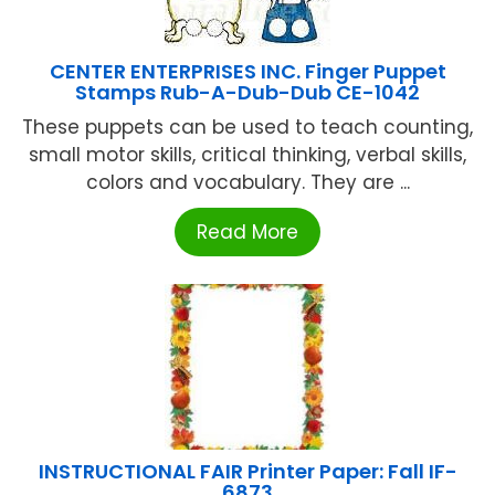
CENTER ENTERPRISES INC. Finger Puppet
Stamps Rub-A-Dub-Dub CE-1042
These puppets can be used to teach counting,
small motor skills, critical thinking, verbal skills,
colors and vocabulary. They are ...
Read More
INSTRUCTIONAL FAIR Printer Paper: Fall IF-
6873