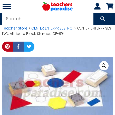
Skip
to
content
Search
for:
Teacher Store
>
CENTER ENTERPRISES INC.
> CENTER ENTERPRISES
INC. Attribute Block Stamps CE-816