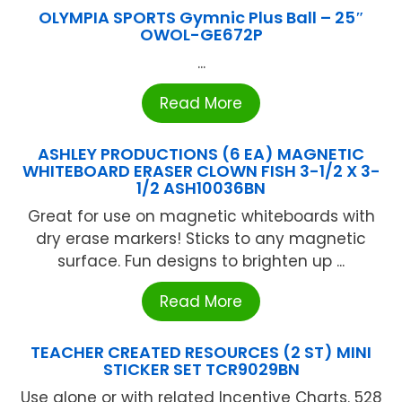
OLYMPIA SPORTS Gymnic Plus Ball – 25″
OWOL-GE672P
...
Read More
ASHLEY PRODUCTIONS (6 EA) MAGNETIC
WHITEBOARD ERASER CLOWN FISH 3-1/2 X 3-
1/2 ASH10036BN
Great for use on magnetic whiteboards with
dry erase markers! Sticks to any magnetic
surface. Fun designs to brighten up ...
Read More
TEACHER CREATED RESOURCES (2 ST) MINI
STICKER SET TCR9029BN
Use alone or with related Incentive Charts. 528