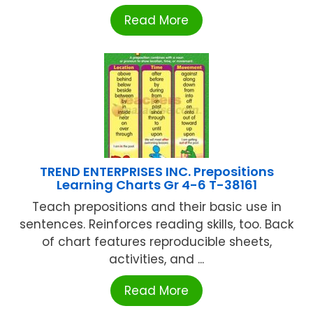
Read More
TREND ENTERPRISES INC. Prepositions
Learning Charts Gr 4-6 T-38161
Teach prepositions and their basic use in
sentences. Reinforces reading skills, too. Back
of chart features reproducible sheets,
activities, and ...
Read More