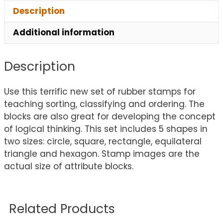
Description
Additional information
Description
Use this terrific new set of rubber stamps for
teaching sorting, classifying and ordering. The
blocks are also great for developing the concept
of logical thinking. This set includes 5 shapes in
two sizes: circle, square, rectangle, equilateral
triangle and hexagon. Stamp images are the
actual size of attribute blocks.
Related Products