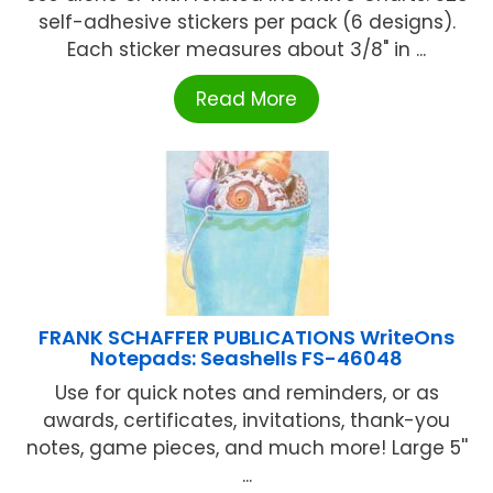
self-adhesive stickers per pack (6 designs).
Each sticker measures about 3/8" in ...
Read More
FRANK SCHAFFER PUBLICATIONS WriteOns
Notepads: Seashells FS-46048
Use for quick notes and reminders, or as
awards, certificates, invitations, thank-you
notes, game pieces, and much more! Large 5''
...