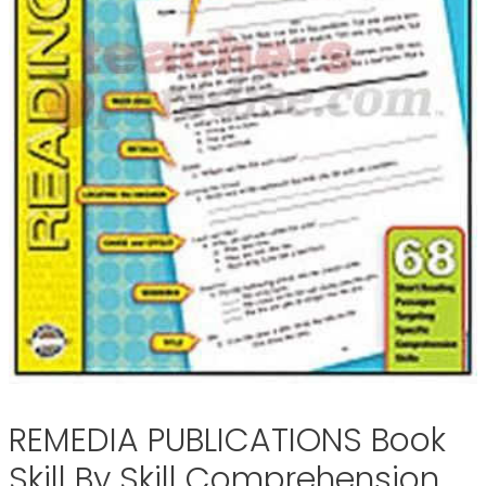
REMEDIA PUBLICATIONS Book
Skill By Skill Comprehension