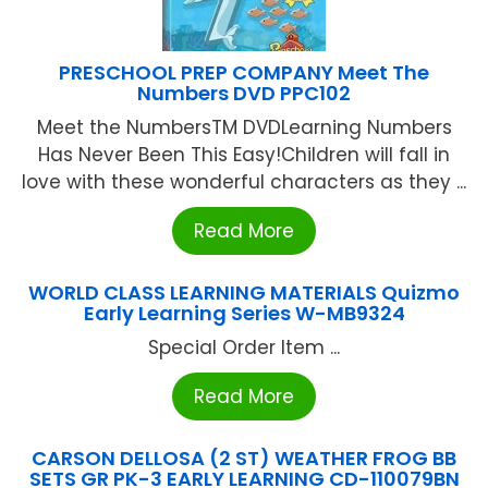
PRESCHOOL PREP COMPANY Meet The
Numbers DVD PPC102
Meet the NumbersTM DVDLearning Numbers
Has Never Been This Easy!Children will fall in
love with these wonderful characters as they ...
Read More
WORLD CLASS LEARNING MATERIALS Quizmo
Early Learning Series W-MB9324
Special Order Item ...
Read More
CARSON DELLOSA (2 ST) WEATHER FROG BB
SETS GR PK-3 EARLY LEARNING CD-110079BN