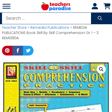
Skip
to
content
Search
for:
Teacher Store
>
Remedia Publications
> REMEDIA
PUBLICATIONS Book Skill By Skill Comprehension Gr 1 – 3
REM1080A