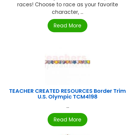
races! Choose to race as your favorite
character, ...
Read More
TEACHER CREATED RESOURCES Border Trim
U.S. Olympic TCM4198
...
Read More