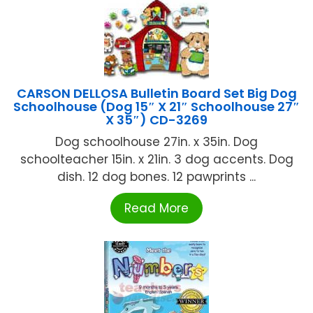
CARSON DELLOSA Bulletin Board Set Big Dog
Schoolhouse (Dog 15″ X 21″ Schoolhouse 27″
X 35″) CD-3269
Dog schoolhouse 27in. x 35in. Dog
schoolteacher 15in. x 21in. 3 dog accents. Dog
dish. 12 dog bones. 12 pawprints ...
Read More