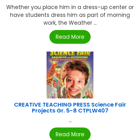
Whether you place him in a dress-up center or
have students dress him as part of morning
work, the Weather ...
Read More
CREATIVE TEACHING PRESS Science Fair
Projects Gr. 5-8 CTPLW407
...
Read More