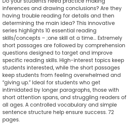
Do your students need practice making
inferences and drawing conclusions? Are they
having trouble reading for details and then
determining the main idea? This innovative
series highlights 10 essential reading
skills/concepts – ;one skill at a time… Extremely
short passages are followed by comprehension
questions designed to target and improve
specific reading skills. High-interest topics keep
students interested, while the short passages
keep students from feeling overwhelmed and
“giving up.” Ideal for students who get
intimidated by longer paragraphs, those with
short attention spans, and struggling readers of
all ages. A controlled vocabulary and simple
sentence structure help ensure success. 72
pages.