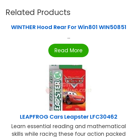
Related Products
WINTHER Hood Rear For Win801 WIN50851
...
Read More
LEAPFROG Cars Leapster LFC30462
Learn essential reading and mathematical
skills while racing these four action packed