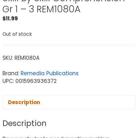
Gr 1 – 3 REM1080A
$
11.99
Out of stock
SKU:
REM1080A
Brand:
Remedia Publications
UPC: 0015963936372
Description
Description