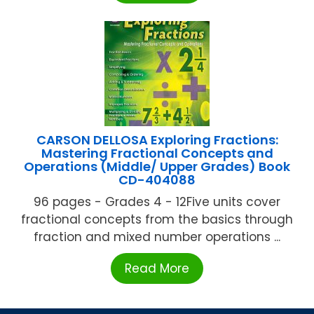
CARSON DELLOSA Exploring Fractions:
Mastering Fractional Concepts and
Operations (Middle/ Upper Grades) Book
CD-404088
96 pages - Grades 4 - 12Five units cover
fractional concepts from the basics through
fraction and mixed number operations ...
Read More