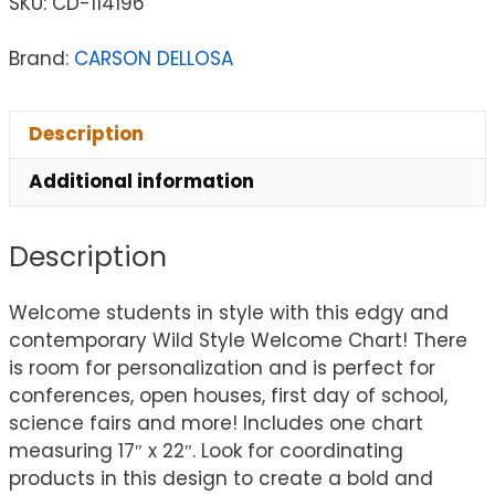
SKU:
CD-114196
Brand:
CARSON DELLOSA
Description
Additional information
Description
Welcome students in style with this edgy and
contemporary Wild Style Welcome Chart! There
is room for personalization and is perfect for
conferences, open houses, first day of school,
science fairs and more! Includes one chart
measuring 17″ x 22″. Look for coordinating
products in this design to create a bold and