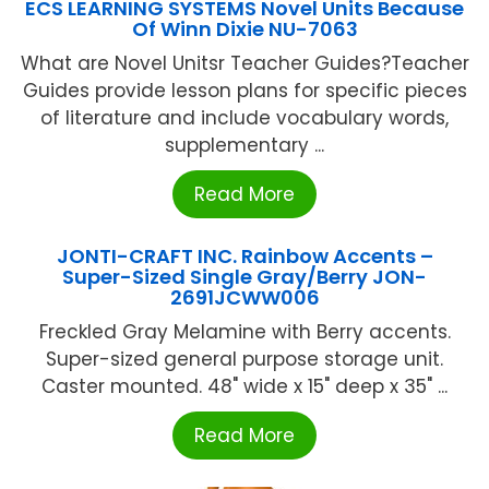
ECS LEARNING SYSTEMS Novel Units Because
Of Winn Dixie NU-7063
What are Novel Unitsr Teacher Guides?Teacher
Guides provide lesson plans for specific pieces
of literature and include vocabulary words,
supplementary ...
Read More
JONTI-CRAFT INC. Rainbow Accents –
Super-Sized Single Gray/Berry JON-
2691JCWW006
Freckled Gray Melamine with Berry accents.
Super-sized general purpose storage unit.
Caster mounted. 48" wide x 15" deep x 35" ...
Read More