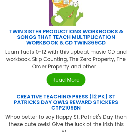
TWIN SISTER PRODUCTIONS WORKBOOKS &
SONGS THAT TEACH MULTIPLICATION
WORKBOOK & CD TWIN369CD
Learn facts 0-12 with this upbeat music CD and
workbook. Skip Counting, The Zero Property, The
Order Property and other ...
Read More
CREATIVE TEACHING PRESS (12 PK) ST
PATRICKS DAY OWLS REWARD STICKERS
CTP2109BN
Whoo better to say Happy St. Patrick's Day than
these cute owls! Give the luck of the Irish this
St ...