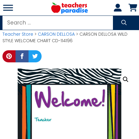
Skip
to
content
Search
for:
Teacher Store
>
CARSON DELLOSA
> CARSON DELLOSA WILD
STYLE WELCOME CHART CD-114196