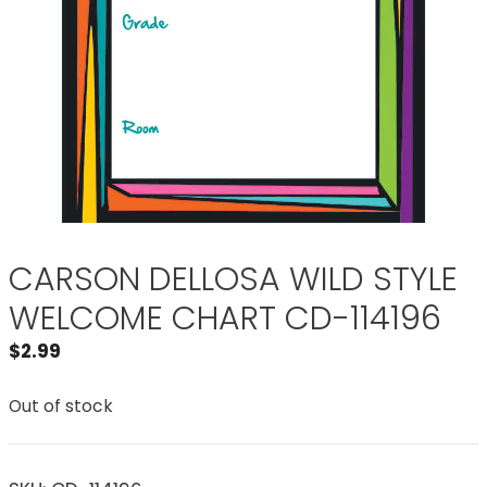
CARSON DELLOSA WILD STYLE
WELCOME CHART CD-114196
$
2.99
Out of stock