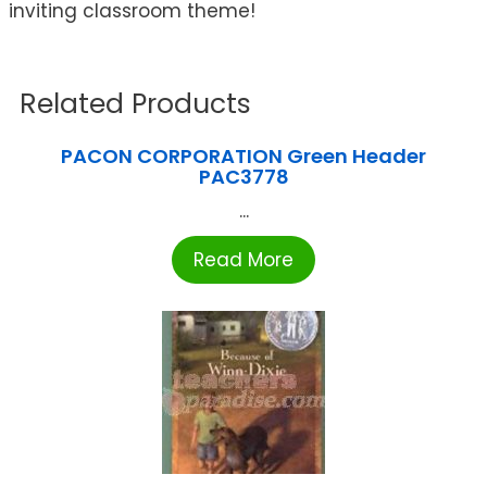
inviting classroom theme!
Related Products
PACON CORPORATION Green Header
PAC3778
...
Read More