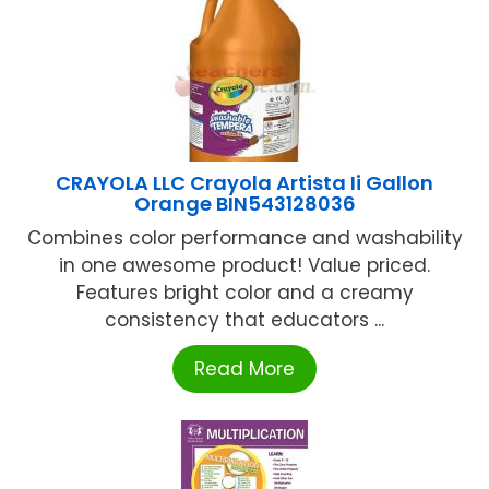
CRAYOLA LLC Crayola Artista Ii Gallon
Orange BIN543128036
Combines color performance and washability
in one awesome product! Value priced.
Features bright color and a creamy
consistency that educators ...
Read More