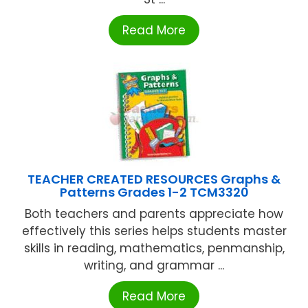
Read More
TEACHER CREATED RESOURCES Graphs &
Patterns Grades 1-2 TCM3320
Both teachers and parents appreciate how
effectively this series helps students master
skills in reading, mathematics, penmanship,
writing, and grammar ...
Read More