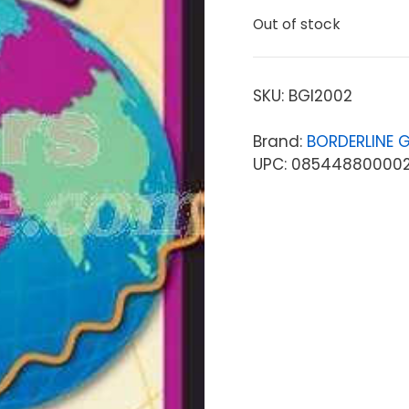
Out of stock
SKU:
BGI2002
Brand:
BORDERLINE G
UPC: 08544880000