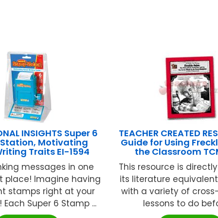
NAL INSIGHTS Super 6
TEACHER CREATED RE
Station, Motivating
Guide for Using Freckl
iting Traits EI-1594
the Classroom T
-inking messages in one
This resource is directly
t place! Imagine having
its literature equivalent
nt stamps right at your
with a variety of cross
! Each Super 6 Stamp ...
lessons to do befor