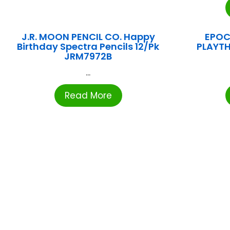
J.R. MOON PENCIL CO. Happy
EPOC
Birthday Spectra Pencils 12/Pk
PLAYTH
JRM7972B
...
Read More