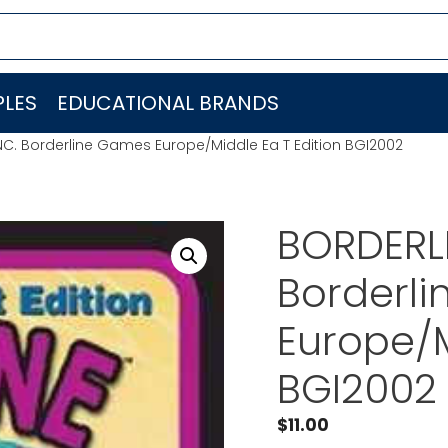
LES
EDUCATIONAL BRANDS
NC. Borderline Games Europe/Middle Ea T Edition BGI2002
BORDERLI
Borderl
Europe/M
BGI2002
$
11.00