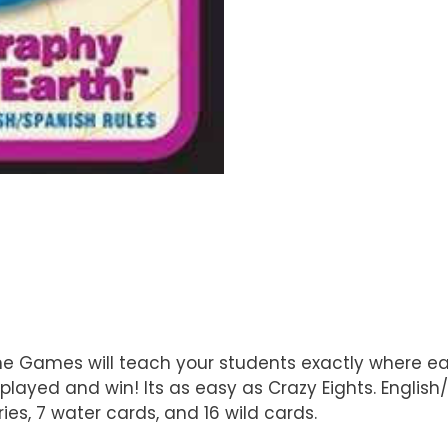
e Games will teach your students exactly where each
played and win! Its as easy as Crazy Eights. Englis
ries, 7 water cards, and 16 wild cards.