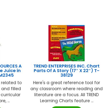
SOURCES A
TREND ENTERPRISES INC. Chart
e Juice in
Parts Of A Story (17″ X 22″) T-
CM2345
38129
 related to
Here's a great reference tool for
 and filled
any classroom where reading and
-curricular
literature are a focus. All TREND
e, ...
Learning Charts feature ...