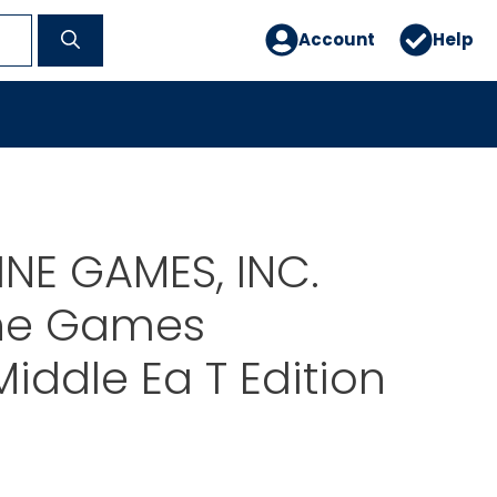
Account
Help
NE GAMES, INC.
ine Games
iddle Ea T Edition