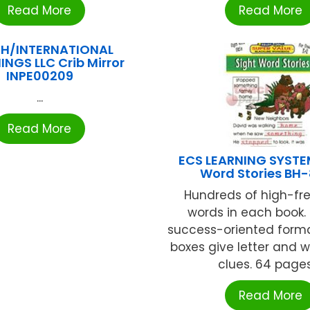
Read More
Read More
H/INTERNATIONAL
INGS LLC Crib Mirror
INPE00209
...
Read More
ECS LEARNING SYSTE
Word Stories BH-
Hundreds of high-f
words in each book.
success-oriented for
boxes give letter and 
clues. 64 pages 
Read More