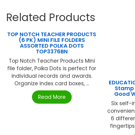
Related Products
TOP NOTCH TEACHER PRODUCTS
(6 PK) MINI FILE FOLDERS
ASSORTED POLKA DOTS
TOP3376BN
Top Notch Teacher Products Mini
file folder, Polka Dots is perfect for
individual records and awards.
EDUCATIO
Organize index card boxes, ...
Stamp 
Good Wr
Read More
Six self
convenien
6 differe
fingertips