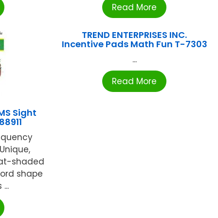
Read More
TREND ENTERPRISES INC.
Incentive Pads Math Fun T-7303
...
Read More
MS Sight
88911
requency
 Unique,
mat-shaded
word shape
...