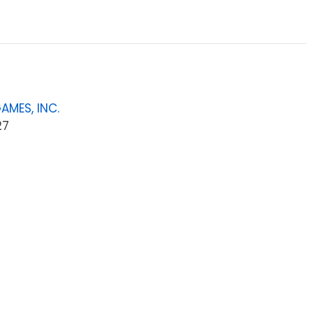
AMES, INC.
27