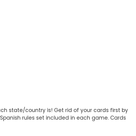
 state/country is! Get rid of your cards first by
h/Spanish rules set included in each game. Cards