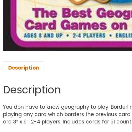
Description
Description
You don have to know geography to play. Borderlin
playing any card which borders the previous card 
are 3″ x 5″. 2-4 players. Includes cards for 51 count