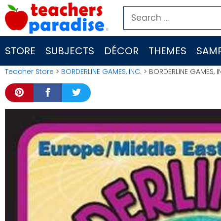
Skip
Search
to
for:
content
STORE
SUBJECTS
DÉCOR
THEMES
SAMP
Teacher Store
>
BORDERLINE GAMES, INC.
> BORDERLINE GAMES, I