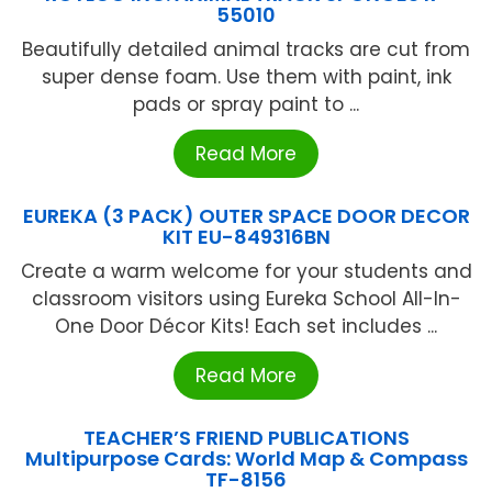
55010
Beautifully detailed animal tracks are cut from
super dense foam. Use them with paint, ink
pads or spray paint to ...
Read More
EUREKA (3 PACK) OUTER SPACE DOOR DECOR
KIT EU-849316BN
Create a warm welcome for your students and
classroom visitors using Eureka School All-In-
One Door Décor Kits! Each set includes ...
Read More
TEACHER’S FRIEND PUBLICATIONS
Multipurpose Cards: World Map & Compass
TF-8156