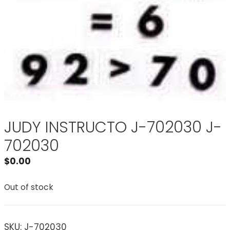
JUDY INSTRUCTO J-702030 J-
702030
$
0.00
Out of stock
SKU:
J-702030