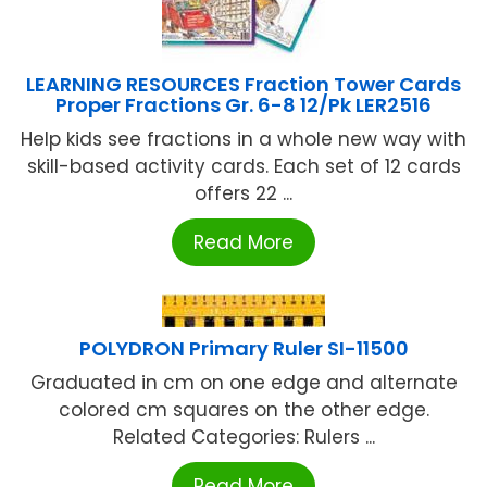
LEARNING RESOURCES Fraction Tower Cards
Proper Fractions Gr. 6-8 12/Pk LER2516
Help kids see fractions in a whole new way with
skill-based activity cards. Each set of 12 cards
offers 22 ...
Read More
POLYDRON Primary Ruler SI-11500
Graduated in cm on one edge and alternate
colored cm squares on the other edge.
Related Categories: Rulers ...
Read More