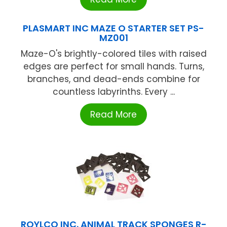
PLASMART INC MAZE O STARTER SET PS-
MZ001
Maze-O's brightly-colored tiles with raised
edges are perfect for small hands. Turns,
branches, and dead-ends combine for
countless labyrinths. Every ...
Read More
ROYLCO INC. ANIMAL TRACK SPONGES R-