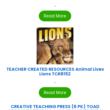
...
Read More
TEACHER CREATED RESOURCES Animal Lives
Lions TCR8152
...
Read More
CREATIVE TEACHING PRESS (6 PK) TOAD