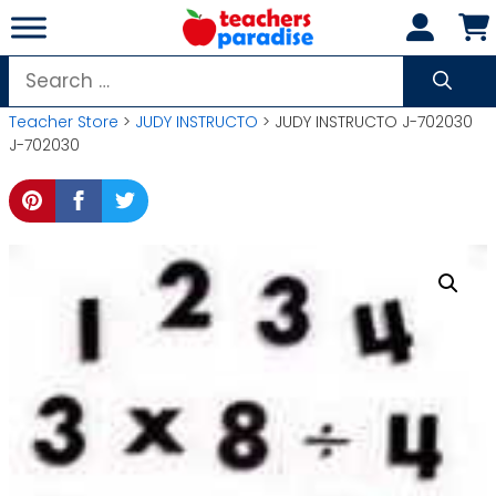
Skip
to
content
Search
for:
Teacher Store
>
JUDY INSTRUCTO
> JUDY INSTRUCTO J-702030
J-702030