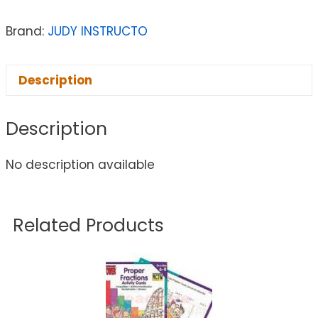
Brand:
JUDY INSTRUCTO
Description
Description
No description available
Related Products