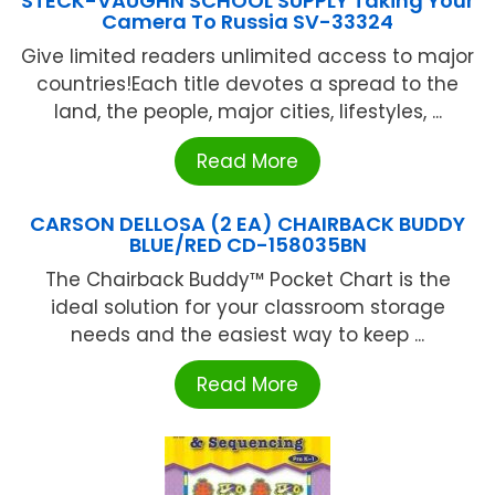
STECK-VAUGHN SCHOOL SUPPLY Taking Your
Camera To Russia SV-33324
Give limited readers unlimited access to major
countries!Each title devotes a spread to the
land, the people, major cities, lifestyles, ...
Read More
CARSON DELLOSA (2 EA) CHAIRBACK BUDDY
BLUE/RED CD-158035BN
The Chairback Buddy™ Pocket Chart is the
ideal solution for your classroom storage
needs and the easiest way to keep ...
Read More