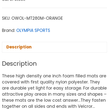
SKU:
OWOL-MT280M-ORANGE
Brand:
OLYMPIA SPORTS
Description
Description
These high density one inch foam filled mats are
covered with first quality nylon polyester. They
are durable yet light for easy storage. For durable
attractive play areas in many sizes and shapes –
these mats are the low cost answer…They fasten
together on all sides and ends with Velcror…