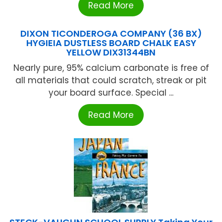
Read More
DIXON TICONDEROGA COMPANY (36 BX)
HYGIEIA DUSTLESS BOARD CHALK EASY
YELLOW DIX31344BN
Nearly pure, 95% calcium carbonate is free of
all materials that could scratch, streak or pit
your board surface. Special ...
Read More