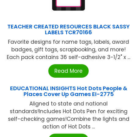
TEACHER CREATED RESOURCES BLACK SASSY
LABELS TCR70166
Favorite designs for name tags, labels, award
badges, gift tags, scrapbooking, and more!
Each pack contains 36 self-adhesive 3-1/2" x ...
Read More
EDUCATIONAL INSIGHTS Hot Dots People &
Places Cover Up Games EI-2775
Aligned to state and national
standards!Includes Hot Dots Pen for exciting
self-checking games!Combine the lights and
action of Hot Dots ...