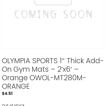
OLYMPIA SPORTS 1″ Thick Add-
On Gym Mats – 2’x6′ –
Orange OWOL-MT280M-
ORANGE
$
4.51
Out of stock