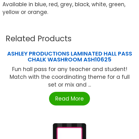
Available in blue, red, grey, black, white, green,
yellow or orange.
Related Products
ASHLEY PRODUCTIONS LAMINATED HALL PASS
CHALK WASHROOM ASH10625
Fun hall pass for any teacher and student!
Match with the coordinating theme for a full
set or mix and ...
Read More