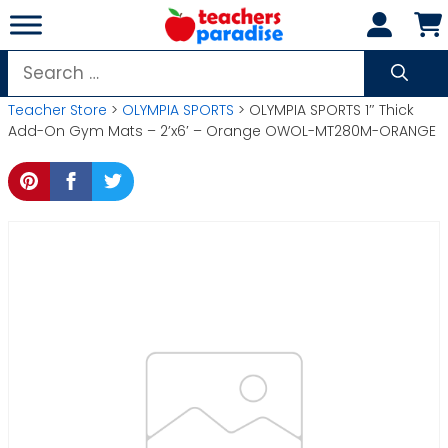
Skip
to
content
Search
for:
Teacher Store
>
OLYMPIA SPORTS
> OLYMPIA SPORTS 1″ Thick
Add-On Gym Mats – 2’x6′ – Orange OWOL-MT280M-ORANGE