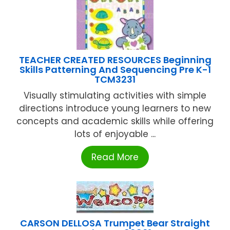
TEACHER CREATED RESOURCES Beginning
Skills Patterning And Sequencing Pre K-1
TCM3231
Visually stimulating activities with simple
directions introduce young learners to new
concepts and academic skills while offering
lots of enjoyable ...
Read More
CARSON DELLOSA Trumpet Bear Straight