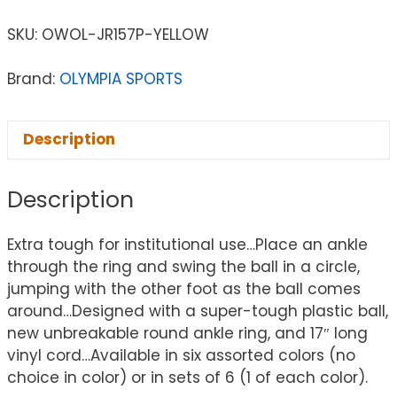
SKU:
OWOL-JR157P-YELLOW
Brand:
OLYMPIA SPORTS
Description
Description
Extra tough for institutional use…Place an ankle
through the ring and swing the ball in a circle,
jumping with the other foot as the ball comes
around…Designed with a super-tough plastic ball,
new unbreakable round ankle ring, and 17″ long
vinyl cord…Available in six assorted colors (no
choice in color) or in sets of 6 (1 of each color).