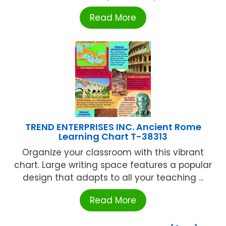
Read More
TREND ENTERPRISES INC. Ancient Rome
Learning Chart T-38313
Organize your classroom with this vibrant
chart. Large writing space features a popular
design that adapts to all your teaching ...
Read More