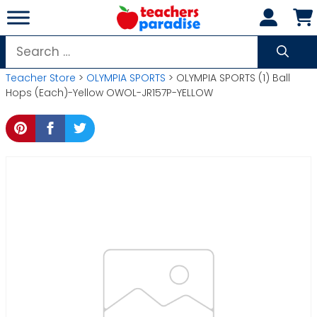
Skip
to
content
Search
for:
Teacher Store
>
OLYMPIA SPORTS
> OLYMPIA SPORTS (1) Ball
Hops (Each)-Yellow OWOL-JR157P-YELLOW