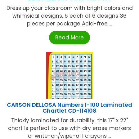
Dress up your classroom with bright colors and
whimsical designs. 6 each of 6 designs 36
pieces per package Acid-free ...
Read More
CARSON DELLOSA Numbers 1-100 Laminated
Chartlet CD-114108
Thickly laminated for durability, this 17" x 22"
chart is perfect to use with dry erase markers
or write-on/wipe-off crayons ...