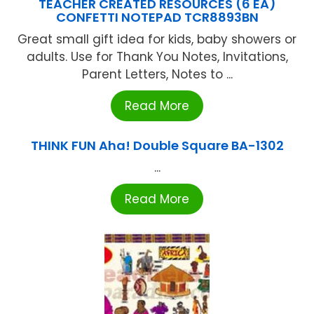
TEACHER CREATED RESOURCES (6 EA)
CONFETTI NOTEPAD TCR8893BN
Great small gift idea for kids, baby showers or
adults. Use for Thank You Notes, Invitations,
Parent Letters, Notes to ...
Read More
THINK FUN Aha! Double Square BA-1302
...
Read More