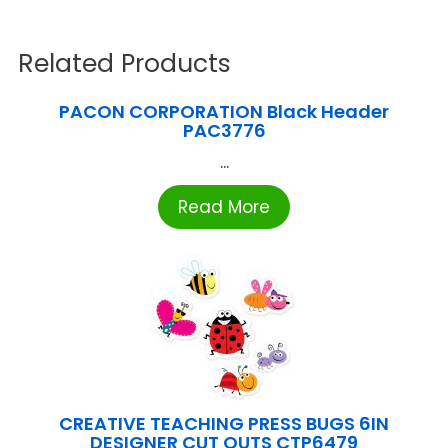
Related Products
PACON CORPORATION Black Header
PAC3776
...
Read More
CREATIVE TEACHING PRESS BUGS 6IN
DESIGNER CUT OUTS CTP6479