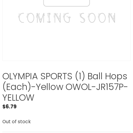
OLYMPIA SPORTS (1) Ball Hops
(Each)-Yellow OWOL-JR157P-
YELLOW
$
6.79
Out of stock