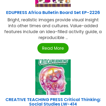
EDUPRESS Africa Bulletin Board Set EP-2226
Bright, realistic images provide visual insight
into other times and cultures. Value-added
features include an idea-filled activity guide, a
reproducible ...
Read More
CREATIVE TEACHING PRESS Critical Thinking:
Social Studies LW-414