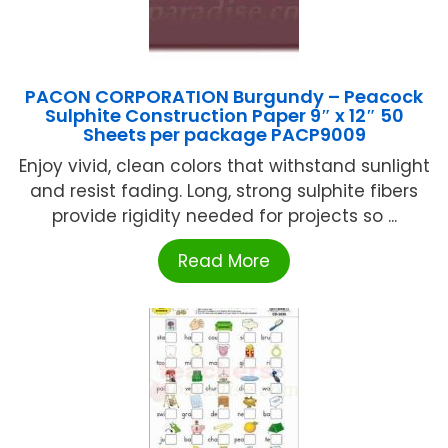
PACON CORPORATION Burgundy – Peacock
Sulphite Construction Paper 9″ x 12″ 50
Sheets per package PACP9009
Enjoy vivid, clean colors that withstand sunlight
and resist fading. Long, strong sulphite fibers
provide rigidity needed for projects so ...
Read More