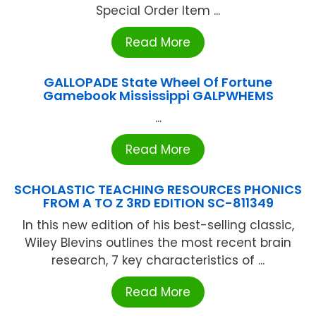
Special Order Item ...
Read More
GALLOPADE State Wheel Of Fortune
Gamebook Mississippi GALPWHEMS
...
Read More
SCHOLASTIC TEACHING RESOURCES PHONICS
FROM A TO Z 3RD EDITION SC-811349
In this new edition of his best-selling classic,
Wiley Blevins outlines the most recent brain
research, 7 key characteristics of ...
Read More