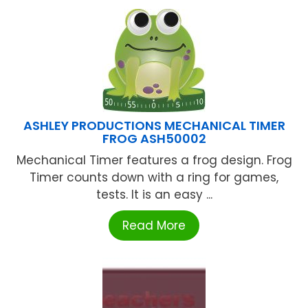
ASHLEY PRODUCTIONS MECHANICAL TIMER
FROG ASH50002
Mechanical Timer features a frog design. Frog
Timer counts down with a ring for games,
tests. It is an easy ...
Read More