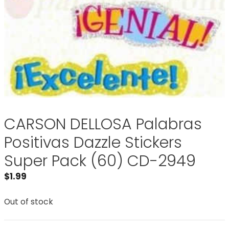
CARSON DELLOSA Palabras
Positivas Dazzle Stickers
Super Pack (60) CD-2949
$
1.99
Out of stock