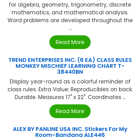
for algebra, geometry, trigonometry, discrete
mathematics, and mathematical analysis.
Word problems are developed throughout the
...
Read More
TREND ENTERPRISES INC. (6 EA) CLASS RULES
MONKEY MISCHIEF LEARNING CHART T-
38440BN
Display year-round as a colorful reminder of
class rules. Extra Value: Reproducibles on back.
Durable. Measures 17" x 22". Coordinates ...
Read More
ALEX BY PANLINE USA INC. Stickers For My
Room-Bandana ALE446