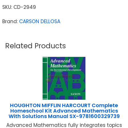
SKU:
CD-2949
Brand:
CARSON DELLOSA
Related Products
HOUGHTON MIFFLIN HARCOURT Complete
Homeschool Kit Advanced Mathematics
With Solutions Manual SX-9781600329739
Advanced Mathematics fully integrates topics