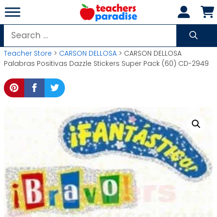
Skip
to
content
Search
for:
Teacher Store
>
CARSON DELLOSA
> CARSON DELLOSA
Palabras Positivas Dazzle Stickers Super Pack (60) CD-2949