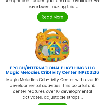
competition soccer goal and net available...We
have been making this ...
Read More
EPOCH/INTERNATIONAL PLAYTHINGS LLC
Magic Melodies Cribtivity Center INPE00216
Magic Melodies Crib-tivity Center with over 10
developmental activities. This colorful crib
center features over 10 developmental
activates, adjustable straps ...