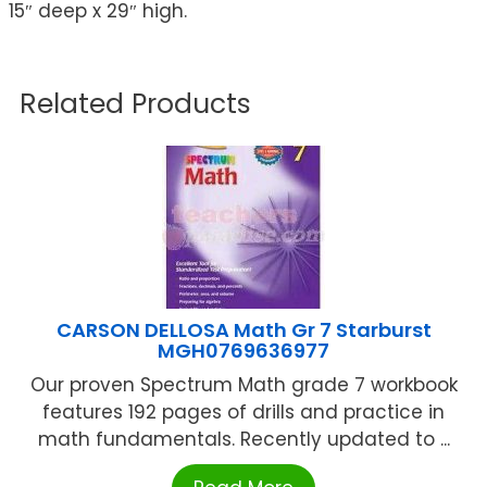
15″ deep x 29″ high.
Related Products
CARSON DELLOSA Math Gr 7 Starburst
MGH0769636977
Our proven Spectrum Math grade 7 workbook
features 192 pages of drills and practice in
math fundamentals. Recently updated to ...