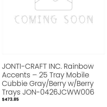
JONTI-CRAFT INC. Rainbow
Accents – 25 Tray Mobile
Cubbie Gray/Berry w/Berry
Trays JON-0426JCWW006
$
473.85