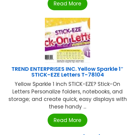
Read More
TREND ENTERPRISES INC. Yellow Sparkle 1″
STICK-EZE Letters T-78104
Yellow Sparkle 1 inch STICK-EZE? Stick-On
Letters Personalize folders, notebooks, and
storage; and create quick, easy displays with
these handy ...
Read More