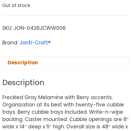
Out of stock
SKU:
JON-0426JCWW006
Brand:
Jonti-Craft®
Description
Description
Freckled Gray Melamine with Berry accents.
Organization at its best with twenty-five cubbie
trays. Berry cubbie trays included. Write-n-wipe
backing. Caster mounted. Cubbie openings are 8″
wide x 14″ deep x 5″ high. Overall size is 48″ wide x