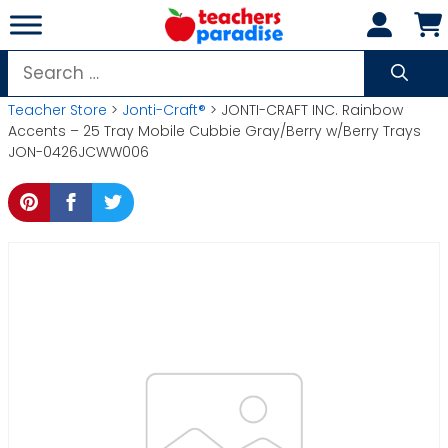
Skip
to
content
Search
for:
Teacher Store
>
Jonti-Craft®
> JONTI-CRAFT INC. Rainbow
Accents – 25 Tray Mobile Cubbie Gray/Berry w/Berry Trays
JON-0426JCWW006