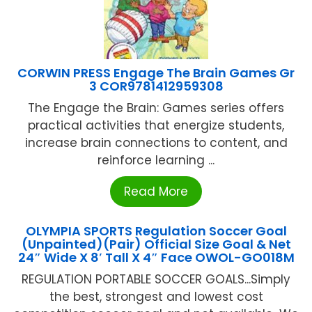
CORWIN PRESS Engage The Brain Games Gr
3 COR9781412959308
The Engage the Brain: Games series offers
practical activities that energize students,
increase brain connections to content, and
reinforce learning ...
Read More
OLYMPIA SPORTS Regulation Soccer Goal
(Unpainted)(Pair) Official Size Goal & Net
24″ Wide X 8′ Tall X 4″ Face OWOL-GO018M
REGULATION PORTABLE SOCCER GOALS...Simply
the best, strongest and lowest cost