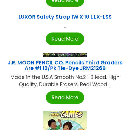
Read More
LUXOR Safety Strap 1W X 10 L LX-LSS
...
Read More
J.R. MOON PENCIL CO. Pencils Third Graders
Are #1 12/Pk Tie-Dye JRM2126B
Made in the U.S.A Smooth No.2 HB lead. High
Quality, Durable Erasers. Real Wood ...
Read More