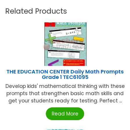
Related Products
THE EDUCATION CENTER Daily Math Prompts
Grade 1 TEC61095
Develop kids' mathematical thinking with these
prompts that strengthen basic math skills and
get your students ready for testing. Perfect ...
Read More