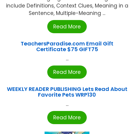
include Definitions, Context Clues, Meaning in a
Sentence, Multiple-Meaning ...
Read More
TeachersParadise.com Email Gift
Certificate $75 GIFT75
...
Read More
WEEKLY READER PUBLISHING Lets Read About
Favorite Pets WRP130
...
Read More