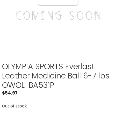
OLYMPIA SPORTS Everlast
Leather Medicine Ball 6-7 lbs
OWOL-BA531P
$
54.97
Out of stock