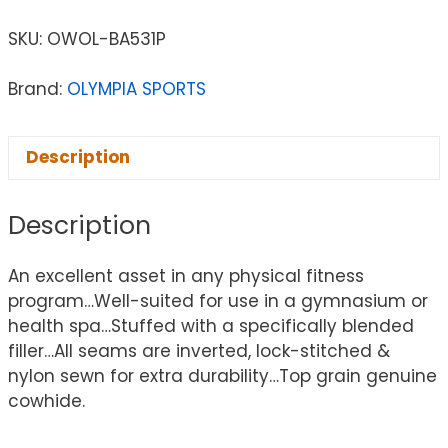
SKU:
OWOL-BA531P
Brand:
OLYMPIA SPORTS
Description
Description
An excellent asset in any physical fitness
program…Well-suited for use in a gymnasium or
health spa…Stuffed with a specifically blended
filler…All seams are inverted, lock-stitched &
nylon sewn for extra durability…Top grain genuine
cowhide.