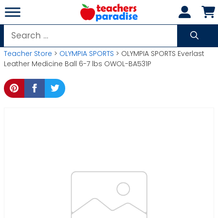
Skip
to
content
Search
for:
Teacher Store
>
OLYMPIA SPORTS
> OLYMPIA SPORTS Everlast
Leather Medicine Ball 6-7 lbs OWOL-BA531P