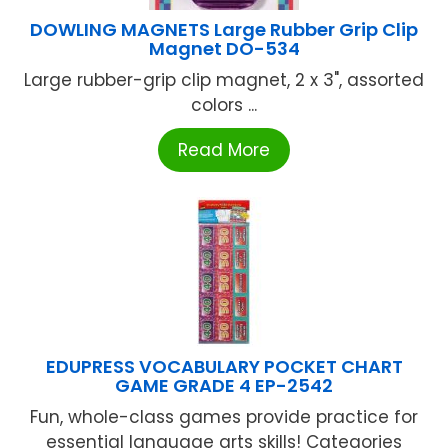
DOWLING MAGNETS Large Rubber Grip Clip
Magnet DO-534
Large rubber-grip clip magnet, 2 x 3", assorted
colors ...
Read More
EDUPRESS VOCABULARY POCKET CHART
GAME GRADE 4 EP-2542
Fun, whole-class games provide practice for
essential language arts skills! Categories