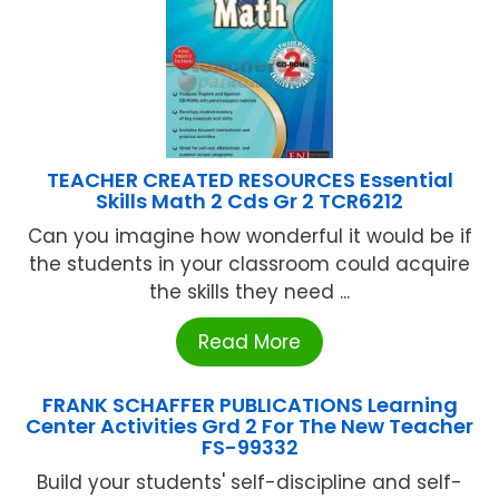
TEACHER CREATED RESOURCES Essential
Skills Math 2 Cds Gr 2 TCR6212
Can you imagine how wonderful it would be if
the students in your classroom could acquire
the skills they need ...
Read More
FRANK SCHAFFER PUBLICATIONS Learning
Center Activities Grd 2 For The New Teacher
FS-99332
Build your students' self-discipline and self-