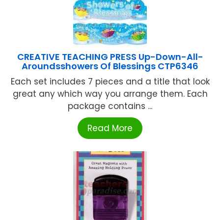
CREATIVE TEACHING PRESS Up-Down-All-
Aroundsshowers Of Blessings CTP6346
Each set includes 7 pieces and a title that look
great any which way you arrange them. Each
package contains ...
Read More