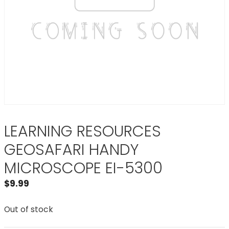
LEARNING RESOURCES
GEOSAFARI HANDY
MICROSCOPE EI-5300
$
9.99
Out of stock