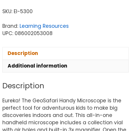
SKU:
EI-5300
Brand:
Learning Resources
UPC: 086002053008
Description
Additional information
Description
Eureka! The GeoSafari Handy Microscope is the
perfect tool for adventurous kids to make big
discoveries indoors and out. This all-in-one
handheld microscope includes a collection vial
with air holes and built-in 3x magnifier. Open the