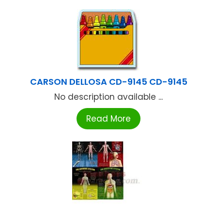
CARSON DELLOSA CD-9145 CD-9145
No description available ...
Read More