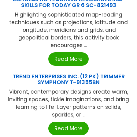
SKILLS FOR TODAY GR 6 SC-821493
Highlighting sophisticated map-reading
techniques such as projections, latitude and
longitude, meridians and grids, and
geopolitical borders, this activity book
encourages ...
Read More
TREND ENTERPRISES INC. (12 PK) TRIMMER
SYMPHONY T-91355BN
Vibrant, contemporary designs create warm,
inviting spaces, tickle imaginations, and bring
learning to life! Layer patterns on solids,
sparkles, or ...
Read More