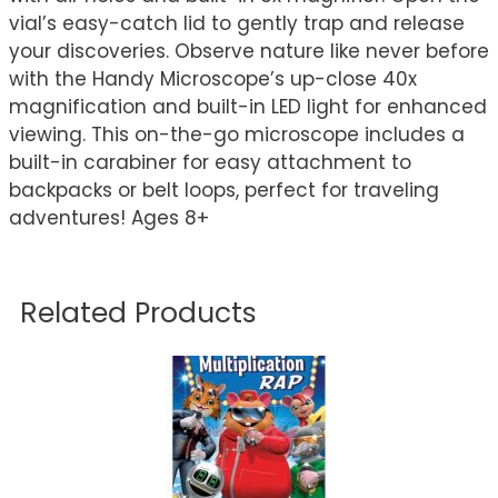
vial’s easy-catch lid to gently trap and release
your discoveries. Observe nature like never before
with the Handy Microscope’s up-close 40x
magnification and built-in LED light for enhanced
viewing. This on-the-go microscope includes a
built-in carabiner for easy attachment to
backpacks or belt loops, perfect for traveling
adventures! Ages 8+
Related Products