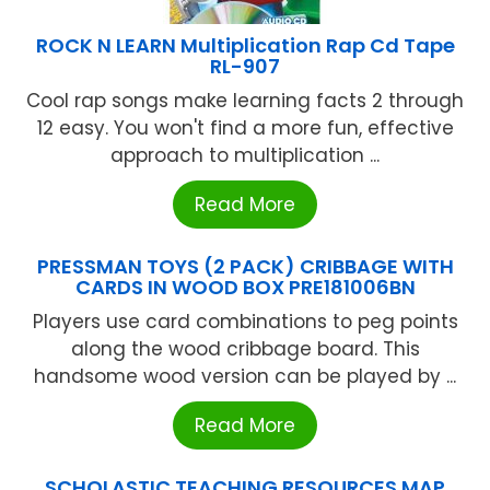
ROCK N LEARN Multiplication Rap Cd Tape
RL-907
Cool rap songs make learning facts 2 through
12 easy. You won't find a more fun, effective
approach to multiplication ...
Read More
PRESSMAN TOYS (2 PACK) CRIBBAGE WITH
CARDS IN WOOD BOX PRE181006BN
Players use card combinations to peg points
along the wood cribbage board. This
handsome wood version can be played by ...
Read More
SCHOLASTIC TEACHING RESOURCES MAP