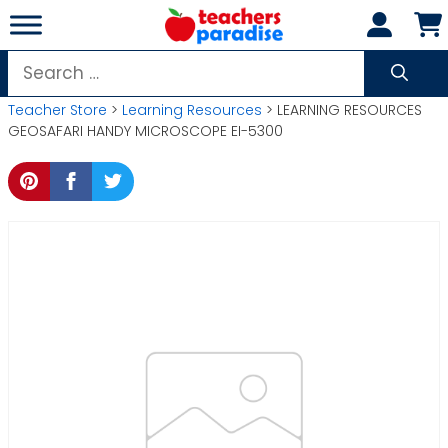
Skip
to
content
Search
for:
Teacher Store
>
Learning Resources
> LEARNING RESOURCES
GEOSAFARI HANDY MICROSCOPE EI-5300