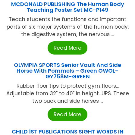
MCDONALD PUBLISHING The Human Body
Teaching Poster Set MC-P149
Teach students the functions and important
parts of six major systems of the human body:
the digestive system, the nervous ...
Read More
OLYMPIA SPORTS Senior Vault And Side
Horse With Pommels – Green OWOL-
GY758M-GREEN
Rubber floor tips to protect gym floors...
Adjustable from 32" to 40" in height...UPS. These
two buck and side horses ...
Read More
CHILD 1ST PUBLICATIONS SIGHT WORDS IN