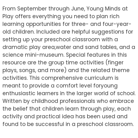
From September through June, Young Minds at
Play offers everything you need to plan rich
learning opportunities for three- and four-year-
old children. Included are helpful suggestions for
setting up your preschool classroom with a
dramatic play area,water and sand tables, and a
science mini-museum. Special features in this
resource are the group time activities (finger
plays, songs, and more) and the related theme
activities. This comprehensive curriculum is
meant to provide a comfort level foryoung
enthusiastic learners in the larger world of school.
Written by childhood professionals who embrace
the belief that children learn through play, each
activity and practical idea has been used and
found to be successful in a preschool classroom.