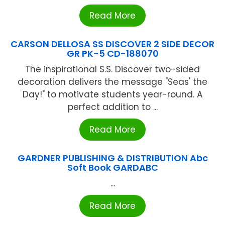
Read More
CARSON DELLOSA SS DISCOVER 2 SIDE DECOR
GR PK-5 CD-188070
The inspirational S.S. Discover two-sided
decoration delivers the message "Seas' the
Day!" to motivate students year-round. A
perfect addition to ...
Read More
GARDNER PUBLISHING & DISTRIBUTION Abc
Soft Book GARDABC
...
Read More