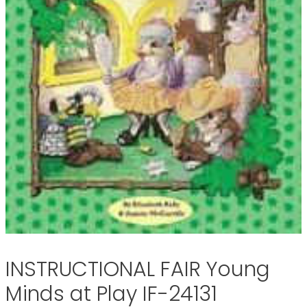
INSTRUCTIONAL FAIR Young
Minds at Play IF-24131