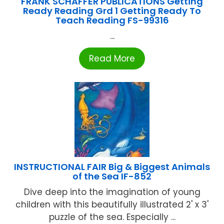
FRANK SCHAFFER PUBLICATIONS Getting
Ready Reading Grd 1 Getting Ready To
Teach Reading FS-99316
...
Read More
INSTRUCTIONAL FAIR Big & Biggest Animals
of the Sea IF-852
Dive deep into the imagination of young
children with this beautifully illustrated 2' x 3'
puzzle of the sea. Especially ...