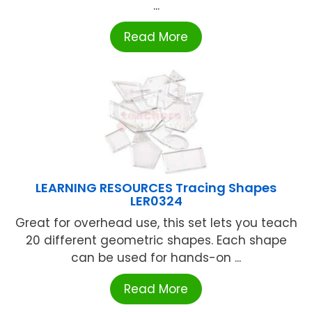
...
Read More
LEARNING RESOURCES Tracing Shapes
LER0324
Great for overhead use, this set lets you teach
20 different geometric shapes. Each shape
can be used for hands-on ...
Read More