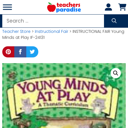
Skip
to
content
Search
for:
Teacher Store
>
Instructional Fair
> INSTRUCTIONAL FAIR Young
Minds at Play IF-24131