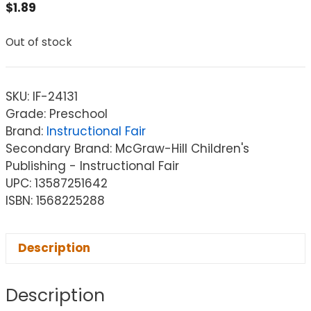
$
1.89
Out of stock
SKU:
IF-24131
Grade: Preschool
Brand:
Instructional Fair
Secondary Brand: McGraw-Hill Children's
Publishing - Instructional Fair
UPC: 13587251642
ISBN: 1568225288
Description
Description