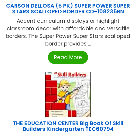
CARSON DELLOSA (6 PK) SUPER POWER SUPER
STARS SCALLOPED BORDER CD-108235BN
Accent curriculum displays or highlight
classroom decor with affordable and versatile
borders. The Super Power Super Stars scalloped
border provides ...
Read More
THE EDUCATION CENTER Big Book Of Skill
Builders Kindergarten TEC60794