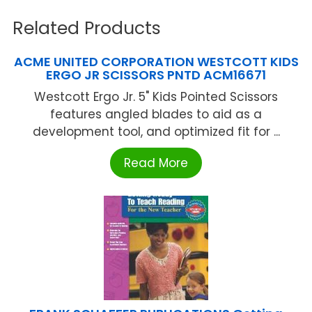
Related Products
ACME UNITED CORPORATION WESTCOTT KIDS
ERGO JR SCISSORS PNTD ACM16671
Westcott Ergo Jr. 5" Kids Pointed Scissors
features angled blades to aid as a
development tool, and optimized fit for ...
Read More