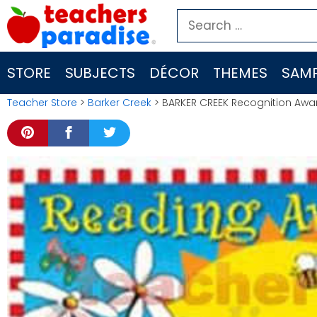
Skip
Search
to
for:
content
STORE
SUBJECTS
DÉCOR
THEMES
SAMP
Teacher Store
>
Barker Creek
> BARKER CREEK Recognition Awa