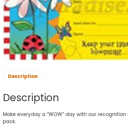
Description
Description
Make everyday a “WOW” day with our recognition a
pack.