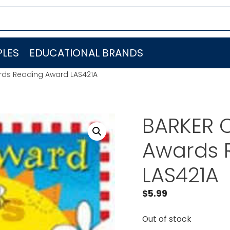
LES
EDUCATIONAL BRANDS
rds Reading Award LAS421A
BARKER 
Awards 
LAS421A
$
5.99
Out of stock