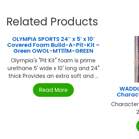
Related Products
OLYMPIA SPORTS 24″ x 5′ x 10′
Covered Foam Build-A-Pit-Kit –
Green OWOL-MT111M-GREEN
Olympia's "Pit Kit" foam is prime
urethane 5' wide x 10' long and 24"
thick Provides an extra soft and ...
WADDLE
Read More
Charac
Character
2