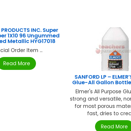
PRODUCTS INC. Super
aper 1X10 96 Ungummed
d Metallic HYG17018
cial Order Item ...
Read More
SANFORD LP – ELMER’
Glue-All Gallon Bott
Elmer's All Purpose Glu
strong and versatile, no
for most porous materi
fast, dries to creat
Read More