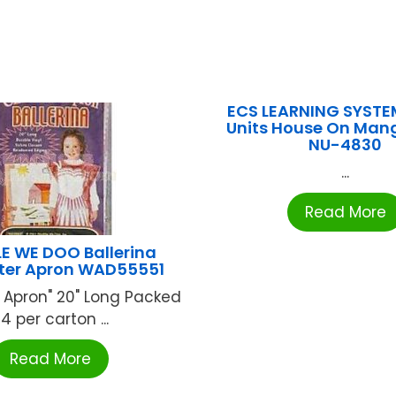
ECS LEARNING SYSTE
Units House On Mang
NU-4830
...
Read More
 WE DOO Ballerina
ter Apron WAD55551
 Apron" 20" Long Packed
4 per carton ...
Read More