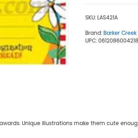
SKU:
LAS421A
Brand:
Barker Creek
UPC: 061208600421
wards. Unique illustrations make them cute enough