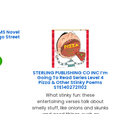
MS Novel
o Street
STERLING PUBLISHING CO INC I’m
Going To Read Series Level 4
Pizza & Other Stinky Poems
STE1402721102
What stinky fun: these
entertaining verses talk about
smelly stuff, like onions and skunks