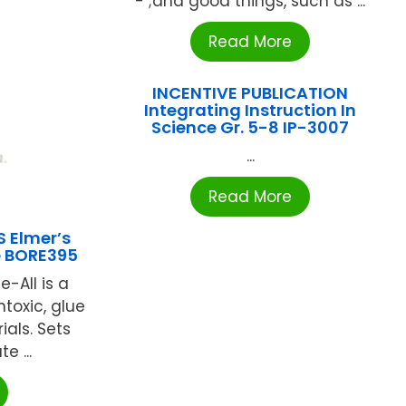
- ;and good things, such as ...
Read More
INCENTIVE PUBLICATION
Integrating Instruction In
Science Gr. 5-8 IP-3007
...
Read More
S Elmer’s
le BORE395
e-All is a
ntoxic, glue
als. Sets
e ...