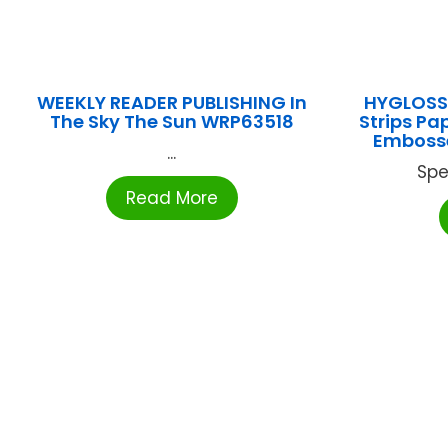
WEEKLY READER PUBLISHING In
HYGLOSS 
The Sky The Sun WRP63518
Strips P
Embosse
...
Spe
Read More