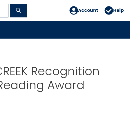
Account
Help
CREEK Recognition
Reading Award