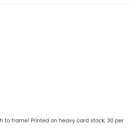
8
 to frame! Printed on heavy card stock; 30 per