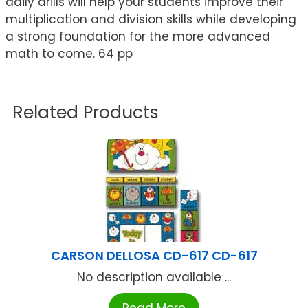
daily drills will help your students improve their
multiplication and division skills while developing
a strong foundation for the more advanced
math to come. 64 pp
Related Products
CARSON DELLOSA CD-617 CD-617
No description available ...