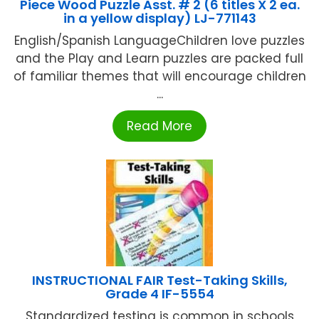
Piece Wood Puzzle Asst. # 2 (6 titles X 2 ea.
in a yellow display) LJ-771143
English/Spanish LanguageChildren love puzzles
and the Play and Learn puzzles are packed full
of familiar themes that will encourage children
...
Read More
INSTRUCTIONAL FAIR Test-Taking Skills,
Grade 4 IF-5554
Standardized testing is common in schools