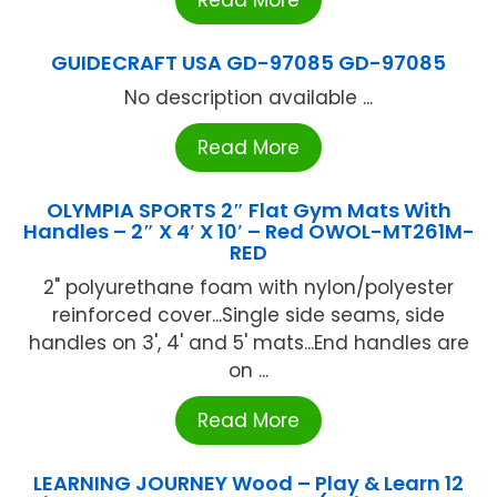
Read More
GUIDECRAFT USA GD-97085 GD-97085
No description available ...
Read More
OLYMPIA SPORTS 2″ Flat Gym Mats With
Handles – 2″ X 4′ X 10′ – Red OWOL-MT261M-
RED
2" polyurethane foam with nylon/polyester
reinforced cover...Single side seams, side
handles on 3', 4' and 5' mats...End handles are
on ...
Read More
LEARNING JOURNEY Wood – Play & Learn 12