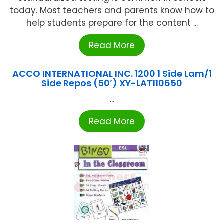
today. Most teachers and parents know how to
help students prepare for the content ...
Read More
ACCO INTERNATIONAL INC. 1200 1 Side Lam/1
Side Repos (50′) XY-LAT110650
...
Read More