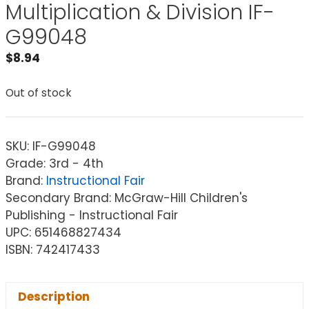
Multiplication & Division IF-
G99048
$
8.94
Out of stock
SKU:
IF-G99048
Grade: 3rd - 4th
Brand:
Instructional Fair
Secondary Brand: McGraw-Hill Children's
Publishing - Instructional Fair
UPC: 651468827434
ISBN: 742417433
Description