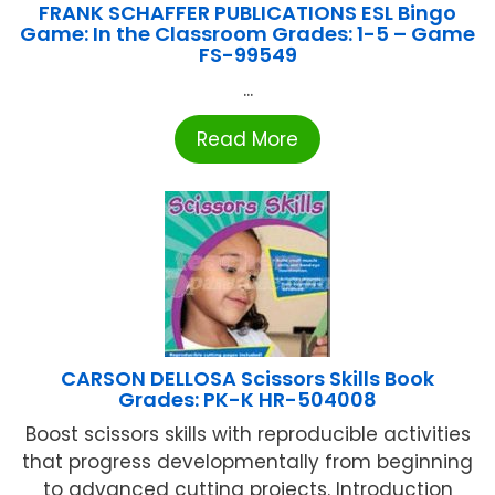
FRANK SCHAFFER PUBLICATIONS ESL Bingo
Game: In the Classroom Grades: 1-5 – Game
FS-99549
...
Read More
CARSON DELLOSA Scissors Skills Book
Grades: PK-K HR-504008
Boost scissors skills with reproducible activities
that progress developmentally from beginning
to advanced cutting projects. Introduction