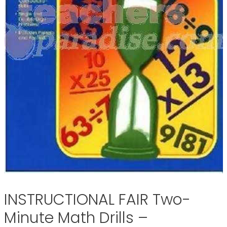
INSTRUCTIONAL FAIR Two-
Minute Math Drills –