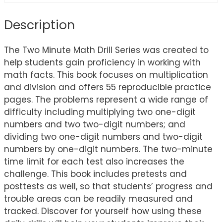
Description
The Two Minute Math Drill Series was created to
help students gain proficiency in working with
math facts. This book focuses on multiplication
and division and offers 55 reproducible practice
pages. The problems represent a wide range of
difficulty including multiplying two one-digit
numbers and two two-digit numbers; and
dividing two one-digit numbers and two-digit
numbers by one-digit numbers. The two-minute
time limit for each test also increases the
challenge. This book includes pretests and
posttests as well, so that students’ progress and
trouble areas can be readily measured and
tracked. Discover for yourself how using these