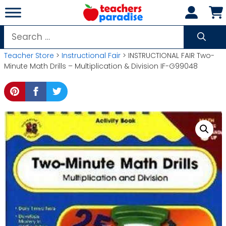
Skip
to
content
Search
for:
Teacher Store
>
Instructional Fair
> INSTRUCTIONAL FAIR Two-
Minute Math Drills – Multiplication & Division IF-G99048