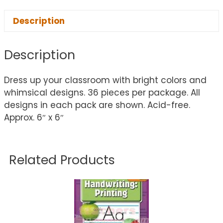
Description
Description
Dress up your classroom with bright colors and
whimsical designs. 36 pieces per package. All
designs in each pack are shown. Acid-free.
Approx. 6″ x 6″
Related Products