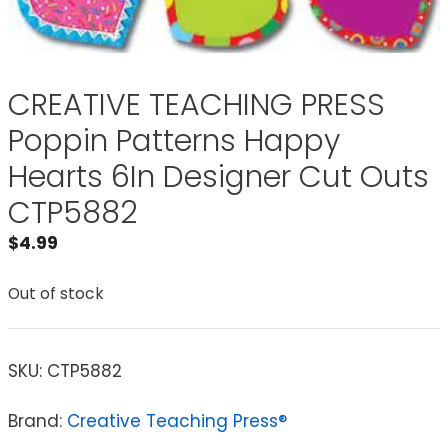
CREATIVE TEACHING PRESS
Poppin Patterns Happy
Hearts 6In Designer Cut Outs
CTP5882
$
4.99
Out of stock
SKU:
CTP5882
Brand:
Creative Teaching Press®