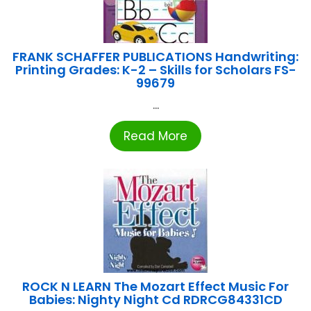
FRANK SCHAFFER PUBLICATIONS Handwriting:
Printing Grades: K-2 – Skills for Scholars FS-
99679
...
Read More
ROCK N LEARN The Mozart Effect Music For
Babies: Nighty Night Cd RDRCG84331CD