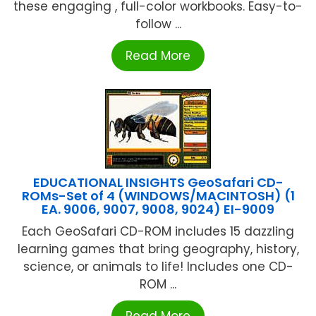
these engaging , full-color workbooks. Easy-to-
follow ...
Read More
EDUCATIONAL INSIGHTS GeoSafari CD-
ROMs-Set of 4 (WINDOWS/MACINTOSH) (1
EA. 9006, 9007, 9008, 9024) EI-9009
Each GeoSafari CD-ROM includes 15 dazzling
learning games that bring geography, history,
science, or animals to life! Includes one CD-
ROM ...
Read More