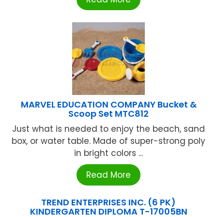
MARVEL EDUCATION COMPANY Bucket &
Scoop Set MTC812
Just what is needed to enjoy the beach, sand
box, or water table. Made of super-strong poly
in bright colors ...
Read More
TREND ENTERPRISES INC. (6 PK)
KINDERGARTEN DIPLOMA T-17005BN