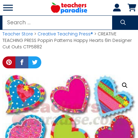
Skip
to
content
Search
for:
Teacher Store
>
Creative Teaching Press®
> CREATIVE
TEACHING PRESS Poppin Patterns Happy Hearts 6In Designer
Cut Outs CTP5882