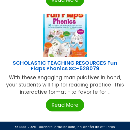
SCHOLASTIC TEACHING RESOURCES Fun
Flaps Phonics SC-528079
With these engaging manipulatives in hand,
your students will flip for reading practice! This
interactive format - ;a favorite for ...
Read More
© 1999-2026 TeachersParadise.com, Inc. and/or its affiliates