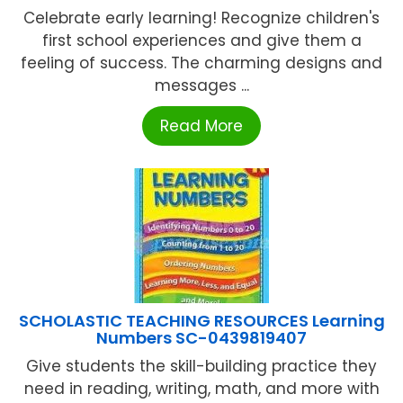
Celebrate early learning! Recognize children's
first school experiences and give them a
feeling of success. The charming designs and
messages ...
Read More
SCHOLASTIC TEACHING RESOURCES Learning
Numbers SC-0439819407
Give students the skill-building practice they
need in reading, writing, math, and more with