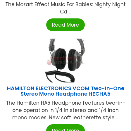
The Mozart Effect Music For Babies: Nighty Night
Cd ...
Read More
HAMILTON ELECTRONICS VCOM Two-In-One
Stereo Mono Headphone HECHA5
The Hamilton HA5 Headphone features two-in-
one operation in 1/4 in stereo and 1/4 inch
mono modes. New soft leatherette style ...
Read More