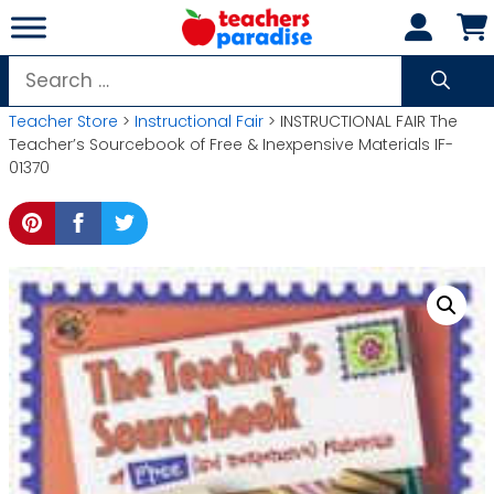
Skip
to
content
Search
for:
Teacher Store
>
Instructional Fair
> INSTRUCTIONAL FAIR The
Teacher’s Sourcebook of Free & Inexpensive Materials IF-
01370