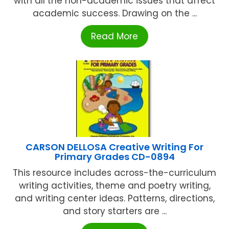
with all the non-academic issues that affect
academic success. Drawing on the ...
Read More
CARSON DELLOSA Creative Writing For
Primary Grades CD-0894
This resource includes across-the-curriculum
writing activities, theme and poetry writing,
and writing center ideas. Patterns, directions,
and story starters are ...