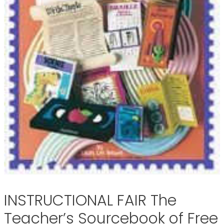
INSTRUCTIONAL FAIR The
Teacher’s Sourcebook of Free