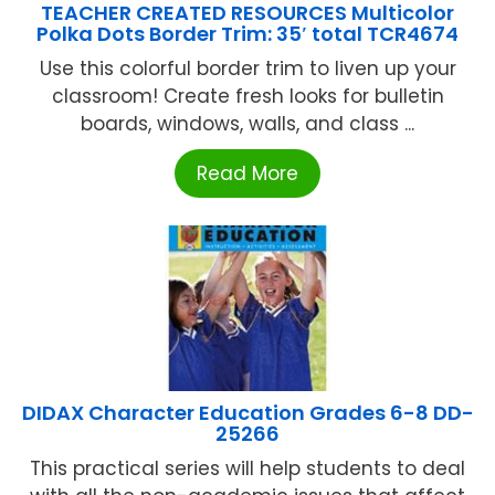
TEACHER CREATED RESOURCES Multicolor
Polka Dots Border Trim: 35′ total TCR4674
Use this colorful border trim to liven up your
classroom! Create fresh looks for bulletin
boards, windows, walls, and class ...
Read More
DIDAX Character Education Grades 6-8 DD-
25266
This practical series will help students to deal