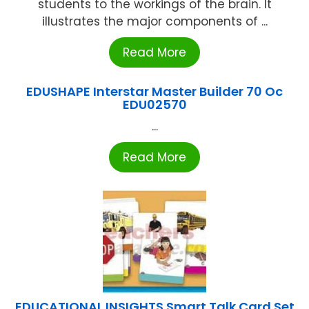
students to the workings of the brain. It
illustrates the major components of ...
Read More
EDUSHAPE Interstar Master Builder 70 Oc
EDU02570
...
Read More
EDUCATIONAL INSIGHTS Smart Talk Card Set