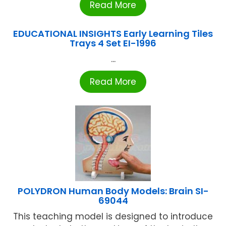
Read More
EDUCATIONAL INSIGHTS Early Learning Tiles
Trays 4 Set EI-1996
...
Read More
POLYDRON Human Body Models: Brain SI-
69044
This teaching model is designed to introduce