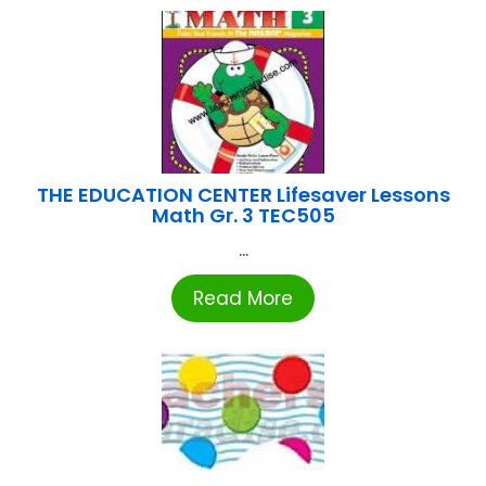
THE EDUCATION CENTER Lifesaver Lessons
Math Gr. 3 TEC505
...
Read More