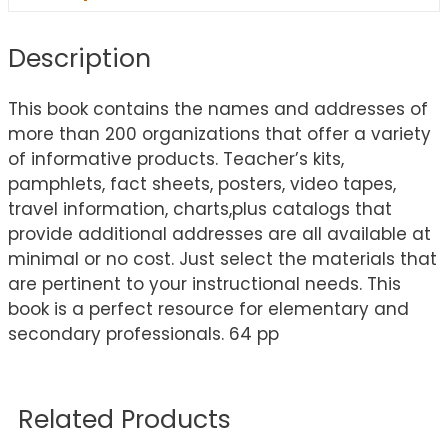
Description
This book contains the names and addresses of
more than 200 organizations that offer a variety
of informative products. Teacher’s kits,
pamphlets, fact sheets, posters, video tapes,
travel information, charts,plus catalogs that
provide additional addresses are all available at
minimal or no cost. Just select the materials that
are pertinent to your instructional needs. This
book is a perfect resource for elementary and
secondary professionals. 64 pp
Related Products