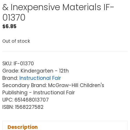
& Inexpensive Materials IF-
01370
$
6.85
Out of stock
SKU:
IF-01370
Grade: Kindergarten - 12th
Brand:
Instructional Fair
Secondary Brand: McGraw-Hill Children's
Publishing - Instructional Fair
UPC: 651468013707
ISBN: 1568227582
Description