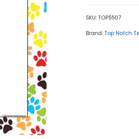
SKU:
TOP5507
Brand:
Top Notch T