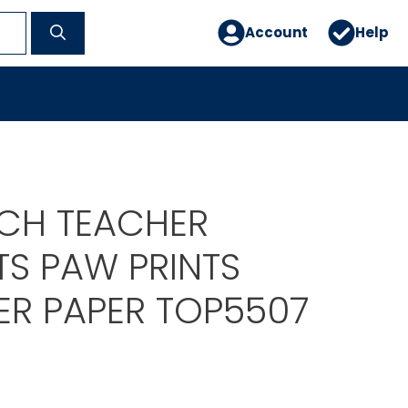
Account
Help
CH TEACHER
S PAW PRINTS
R PAPER TOP5507