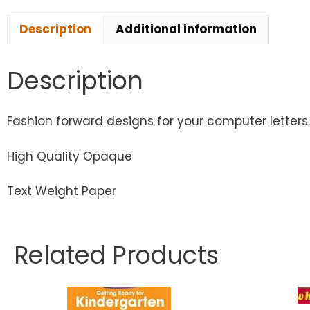
Description
Additional information
Description
Fashion forward designs for your computer letters
High Quality Opaque
Text Weight Paper
Related Products