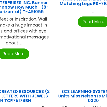
TERPRISES INC. Banner
Matching Legs RS-710
r Know How Much… (8″
...
Horizontal) T-A91055
feet of inspiration. Wall
Read More
make a huge impact in
s and offices with eye-
 motivational messages
about ...
Read More
CREATED RESOURCES (2
ECS LEARNING SYSTE
G LETTERS WITH JEWELS
Units Miss Nelson Is M
IN TCR75178BN
0320