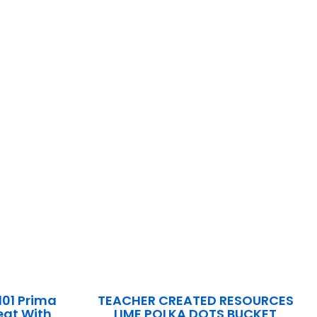
101 Prima
TEACHER CREATED RESOURCES
Seat With
LIME POLKA DOTS BUCKET