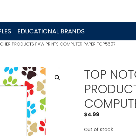
LES
EDUCATIONAL BRANDS
ACHER PRODUCTS PAW PRINTS COMPUTER PAPER TOP5507
TOP NOT
PRODUCT
COMPUTE
$
4.99
Out of stock