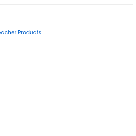
eacher Products