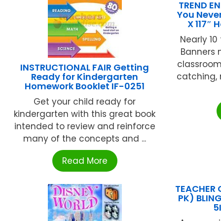
TREND EN
You Neve
X 117″ 
Nearly 10 
Banners 
classroom
INSTRUCTIONAL FAIR Getting
Ready for Kindergarten
catching,
Homework Booklet IF-0251
Get your child ready for
kindergarten with this great book
intended to review and reinforce
many of the concepts and ...
Read More
TEACHER 
PK) BLIN
5