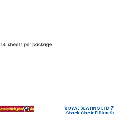
. 50 sheets per package
ROYAL SEATING LTD 7
Stack Chair 11 Blue 