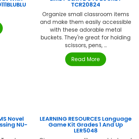
111BLUBLU
TCR20824
Organize small classroom items
and make them easily accessible
with these adorable metal
buckets. They're great for holding
scissors, pens, ...
Read More
MS Novel
LEARNING RESOURCES Language
issing NU-
Game Kit Grades 1 And Up
LER5048