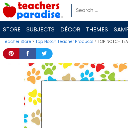
Skip
Search
to
for:
content
STORE
SUBJECTS
DÉCOR
THEMES
SAMP
Teacher Store
>
Top Notch Teacher Products
> TOP NOTCH TE