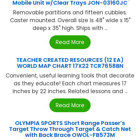
Mobile Unit w/Clear Trays JON-03160JC
Removable partitions and fifteen cubbies.
Caster mounted. Overall size is 48" wide x 15"
deep x 35" high. Ships with ...
Read More
TEACHER CREATED RESOURCES (12 EA)
WORLD MAP CHART 17X22 TCR7658BN
Convenient, useful learning tools that decorate
as they educate! Each chart measures 17
inches by 22 inches. Related lessons and ...
Read More
OLYMPIA SPORTS Short Range Passer’s
Target Throw Through Target & Catch Net
with Back Brace OWOL-FB573M