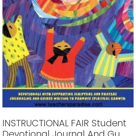
INSTRUCTIONAL FAIR Student
Devotional Journal And Gu