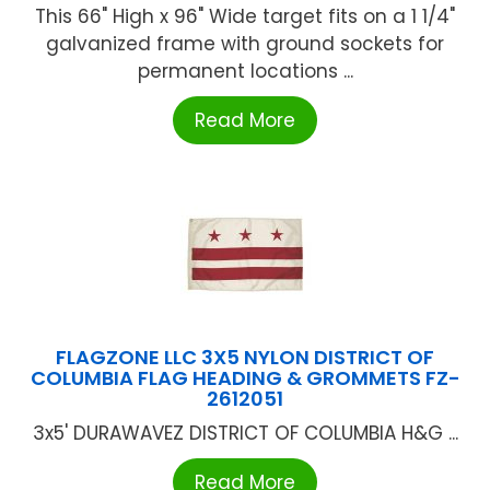
This 66" High x 96" Wide target fits on a 1 1/4"
galvanized frame with ground sockets for
permanent locations ...
Read More
FLAGZONE LLC 3X5 NYLON DISTRICT OF
COLUMBIA FLAG HEADING & GROMMETS FZ-
2612051
3x5' DURAWAVEZ DISTRICT OF COLUMBIA H&G ...
Read More