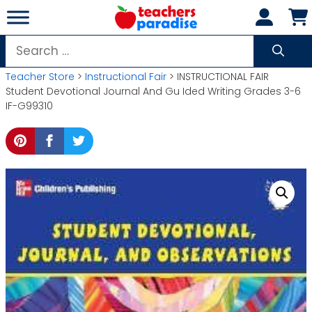
Skip
to
content
Search
for:
Teacher Store
>
Instructional Fair
> INSTRUCTIONAL FAIR
Student Devotional Journal And Gu Ided Writing Grades 3-6
IF-G99310