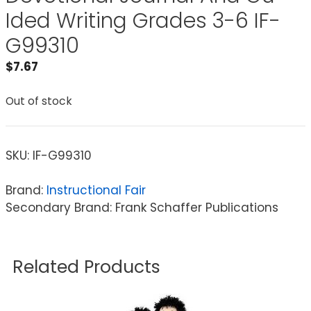
Ided Writing Grades 3-6 IF-
G99310
$
7.67
Out of stock
SKU:
IF-G99310
Brand:
Instructional Fair
Secondary Brand: Frank Schaffer Publications
Related Products