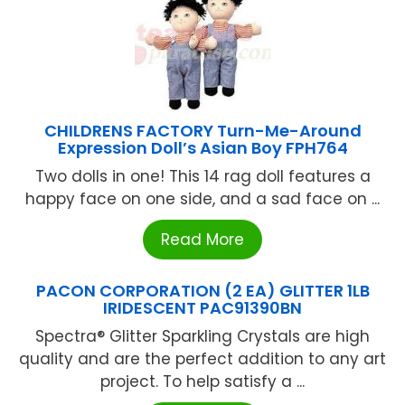
CHILDRENS FACTORY Turn-Me-Around
Expression Doll’s Asian Boy FPH764
Two dolls in one! This 14 rag doll features a
happy face on one side, and a sad face on ...
Read More
PACON CORPORATION (2 EA) GLITTER 1LB
IRIDESCENT PAC91390BN
Spectra® Glitter Sparkling Crystals are high
quality and are the perfect addition to any art
project. To help satisfy a ...