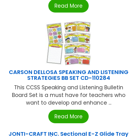
Read More
CARSON DELLOSA SPEAKING AND LISTENING
STRATEGIES BB SET CD-110284
This CCSS Speaking and Listening Bulletin
Board Set is a must have for teachers who
want to develop and enhance ...
Read More
JONTI-CRAFT INC. Sectional E-Z Glide Tray