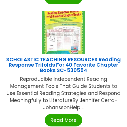
SCHOLASTIC TEACHING RESOURCES Reading
Response Trifolds For 40 Favorite Chapter
Books SC-530554
Reproducible Independent Reading
Management Tools That Guide Students to
Use Essential Reading Strategies and Respond
Meaningfully to LiteratureBy Jennifer Cerra-
JohanssonHelp ...
Read More