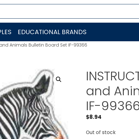
LES
EDUCATIONAL BRANDS
 and Animals Bulletin Board Set IF-99366
INSTRUCT
and Anim
IF-9936
$
8.94
Out of stock