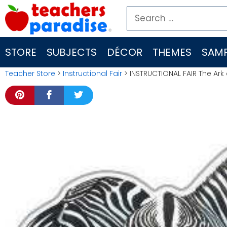
Skip
Search
to
for:
content
STORE
SUBJECTS
DÉCOR
THEMES
SAMP
Teacher Store
>
Instructional Fair
> INSTRUCTIONAL FAIR The Ark