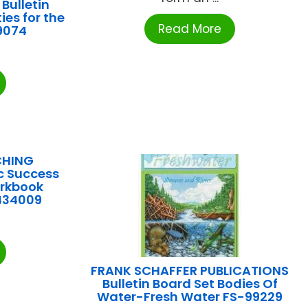
Bulletin
ies for the
Read More
9074
CHING
c Success
rkbook
434009
FRANK SCHAFFER PUBLICATIONS
Bulletin Board Set Bodies Of
Water-Fresh Water FS-99229