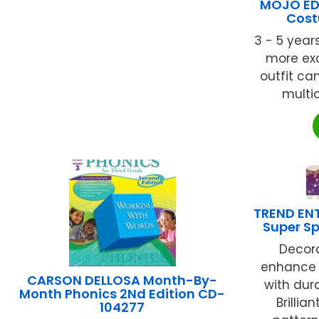
MOJO ED
Cost
3 - 5 year
more exci
outfit c
multic
TREND ENT
Super Sp
Decor
enhance 
CARSON DELLOSA Month-By-
with dura
Month Phonics 2Nd Edition CD-
Brillia
104277