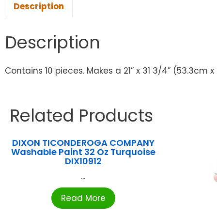
Description
Description
Contains 10 pieces. Makes a 21” x 31 3/4” (53.3cm x
Related Products
DIXON TICONDEROGA COMPANY
Washable Paint 32 Oz Turquoise
DIX10912
...
Read More