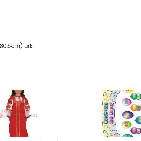
 80.6cm) ark.