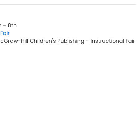
 - 8th
Fair
raw-Hill Children's Publishing - Instructional Fair