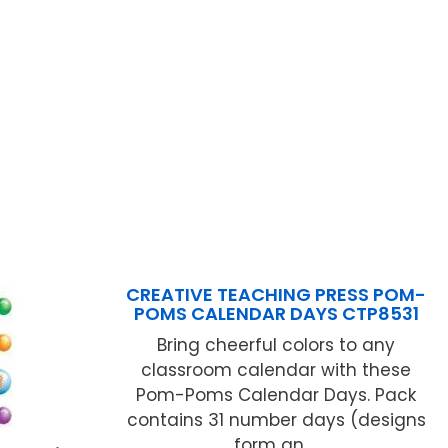
CREATIVE TEACHING PRESS POM-
POMS CALENDAR DAYS CTP8531
Bring cheerful colors to any
classroom calendar with these
Pom-Poms Calendar Days. Pack
contains 31 number days (designs
form an ...