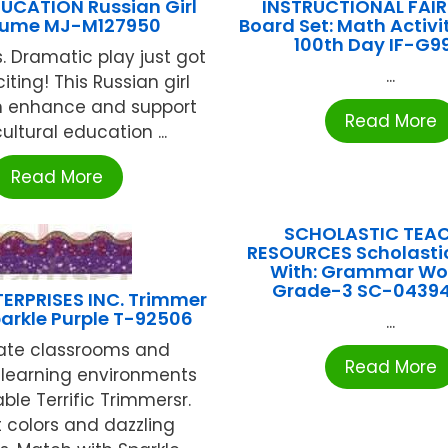
UCATION Russian Girl
INSTRUCTIONAL FAIR 
ume MJ-M127950
Board Set: Math Activit
100th Day IF-G9
s. Dramatic play just got
...
ting! This Russian girl
an enhance and support
Read More
ultural education ...
Read More
SCHOLASTIC TEA
RESOURCES Scholasti
With: Grammar Wo
Grade-3 SC-0439
ERPRISES INC. Trimmer
arkle Purple T-92506
...
ate classrooms and
Read More
learning environments
ble Terrific Trimmersr.
nt colors and dazzling