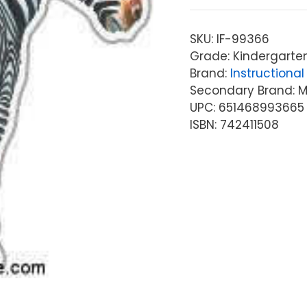
SKU:
IF-99366
Grade: Kindergarten
Brand:
Instructional 
Secondary Brand: McG
UPC: 651468993665
ISBN: 742411508