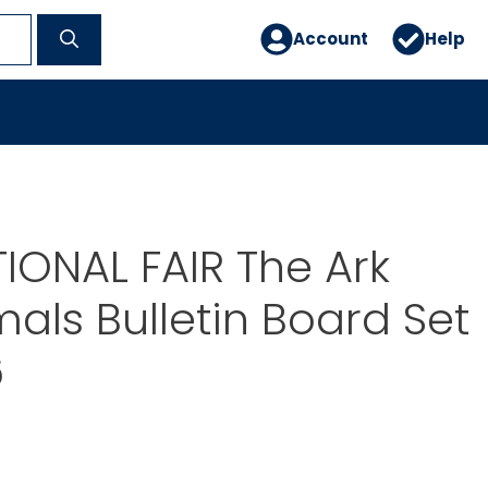
Account
Help
IONAL FAIR The Ark
als Bulletin Board Set
6