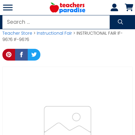
Skip
to
content
Search
for:
Teacher Store
>
Instructional Fair
> INSTRUCTIONAL FAIR IF-
9676 IF-9676