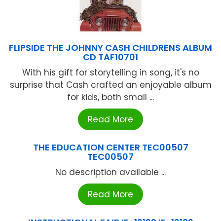
FLIPSIDE THE JOHNNY CASH CHILDRENS ALBUM
CD TAF10701
With his gift for storytelling in song, it's no
surprise that Cash crafted an enjoyable album
for kids, both small ...
Read More
THE EDUCATION CENTER TEC00507
TEC00507
No description available ...
Read More