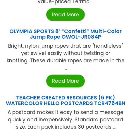
value-priced Terrific ...
Read More
OLYMPIA SPORTS 8′ “Confetti” Multi-Color
Jump Rope OWOL-JR084P
Bright, nylon jump ropes that are "handleless"
yet swivel easily without twisting or
knotting...These durable ropes are made in the
...
Read More
TEACHER CREATED RESOURCES (6 PK)
WATERCOLOR HELLO POSTCARDS TCR4764BN
A postcard makes it easy to send a message
quickly and inexpensively. Standard postcard
size. Each pack includes 30 postcards ...