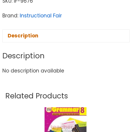
SKU:
IF-9676
Brand:
Instructional Fair
Description
Description
No description available
Related Products