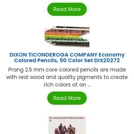
Read More
DIXON TICONDEROGA COMPANY Economy
Colored Pencils, 50 Color Set DIX20272
Prang 2.5 mm core colored pencils are made
with real wood and quality pigments to create
rich colors at an ...
Read More