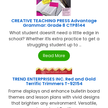
CREATIVE TEACHING PRESS Advantage
Grammar: Grade 8 CTP8144
What student doesn1t need a little edge in
school? Whether it1s extra practice to get a
struggling student up to ...
Read More
TREND ENTERPRISES INC. Red and Gold
Terrific Trimmers T-92154
Frame displays and enhance bulletin board
themes and lesson plans with vivid designs
that brighten any environment. Versatile,