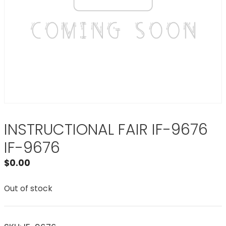
INSTRUCTIONAL FAIR IF-9676
IF-9676
$
0.00
Out of stock