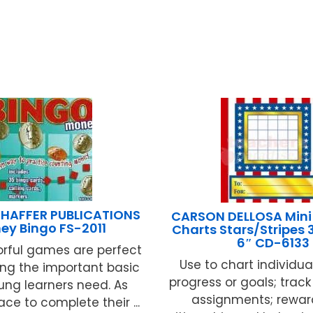
HAFFER PUBLICATIONS
CARSON DELLOSA Mini 
ey Bingo FS-2011
Charts Stars/Stripes 
6″ CD-6133
orful games are perfect
Use to chart individua
ing the important basic
progress or goals; tra
oung learners need. As
assignments; rewa
ace to complete their ...