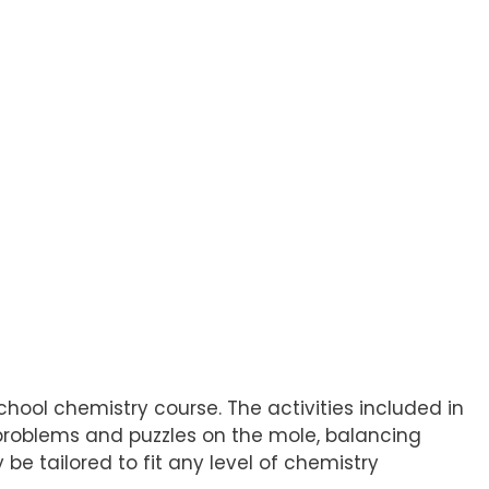
hool chemistry course. The activities included in
f problems and puzzles on the mole, balancing
 be tailored to fit any level of chemistry