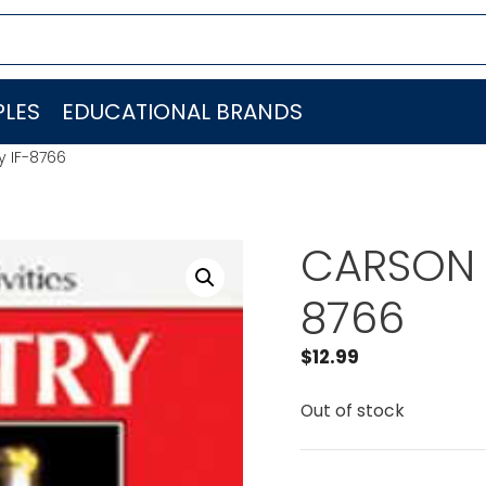
LES
EDUCATIONAL BRANDS
 IF-8766
CARSON 
8766
$
12.99
Out of stock