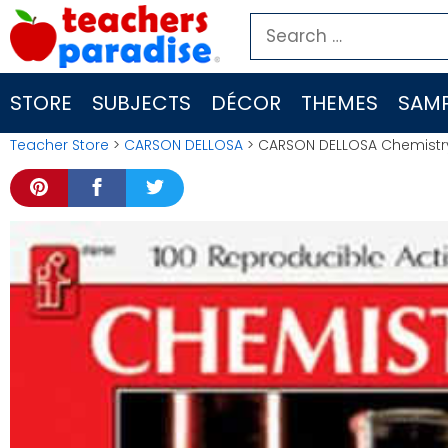
Skip
Search
to
for:
content
STORE
SUBJECTS
DÉCOR
THEMES
SAMP
Teacher Store
>
CARSON DELLOSA
> CARSON DELLOSA Chemistry