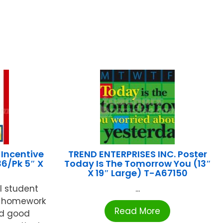
Incentive
TREND ENTERPRISES INC. Poster
36/Pk 5″ X
Today Is The Tomorrow You (13″
X 19″ Large) T-A67150
l student
...
ck homework
Read More
rd good