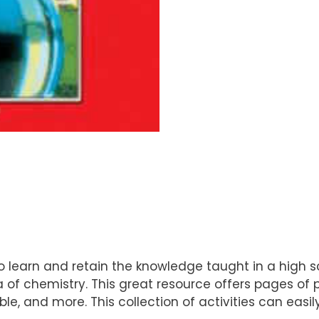
 learn and retain the knowledge taught in a high sc
ea of chemistry. This great resource offers pages o
le, and more. This collection of activities can easily