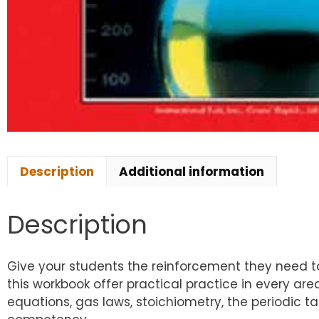
Description
Additional information
Description
Give your students the reinforcement they need to
this workbook offer practical practice in every ar
equations, gas laws, stoichiometry, the periodic tab