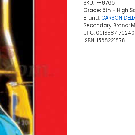
SKU:
IF-8766
Grade: 5th - High S
Brand:
CARSON DEL
Secondary Brand: McG
UPC: 0013587170240
ISBN: 1568221878