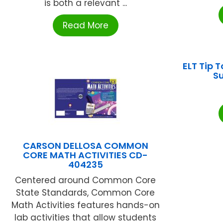
is both a relevant ...
Read More
ELT Tip 
Su
CARSON DELLOSA COMMON
CORE MATH ACTIVITIES CD-
404235
Centered around Common Core
State Standards, Common Core
Math Activities features hands-on
lab activities that allow students