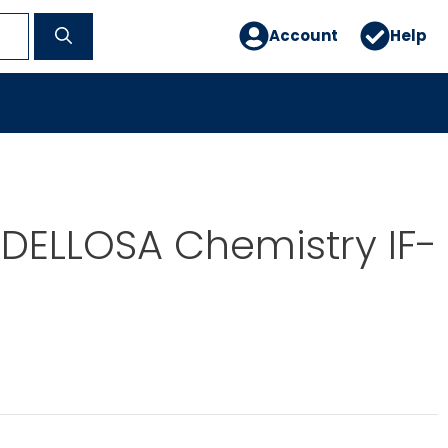
Account
Help
DELLOSA Chemistry IF-