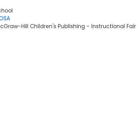
chool
LOSA
raw-Hill Children's Publishing - Instructional Fair