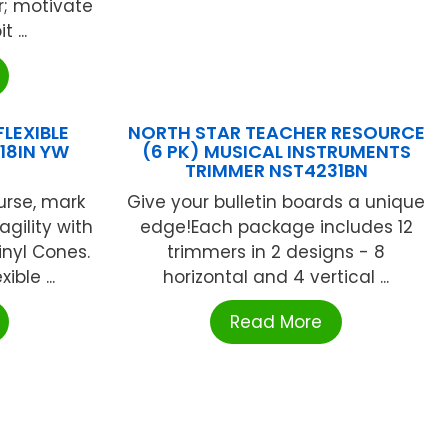
r; motivate
 ...
LEXIBLE
NORTH STAR TEACHER RESOURCE
18IN YW
(6 PK) MUSICAL INSTRUMENTS
TRIMMER NST4231BN
urse, mark
Give your bulletin boards a unique
agility with
edge!Each package includes 12
Vinyl Cones.
trimmers in 2 designs - 8
ible ...
horizontal and 4 vertical ...
Read More