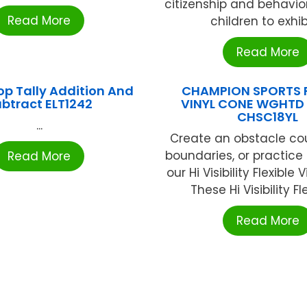
citizenship and behavio
Read More
children to exhibit
Read More
Top Tally Addition And
CHAMPION SPORTS F
btract ELT1242
VINYL CONE WGHTD 
CHSC18YL
...
Create an obstacle co
boundaries, or practice 
Read More
our Hi Visibility Flexible 
These Hi Visibility Flex
Read More