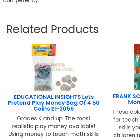
competency.
Related Products
FRANK SC
EDUCATIONAL INSIGHTS Lets
Mon
Pretend Play Money Bag Of 4 50
Coins EI-3056
These col
Grades K and up. The most
for teach
realistic play money available!
skills y
Using money to teach math skills
children r