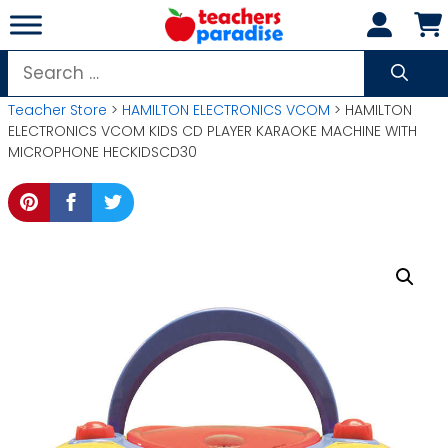
Skip
to
content
Search
for:
Teacher Store
>
HAMILTON ELECTRONICS VCOM
> HAMILTON
ELECTRONICS VCOM KIDS CD PLAYER KARAOKE MACHINE WITH
MICROPHONE HECKIDSCD30