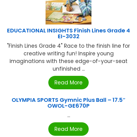
EDUCATIONAL INSIGHTS Finish Lines Grade 4
EI-3032
"Finish Lines Grade 4" Race to the finish line for
creative writing fun! Inspire young
imaginations with these edge-of-your-seat
unfinished ...
Read More
OLYMPIA SPORTS Gymnic Plus Ball – 17.5″
OWOL-GE670P
...
Read More