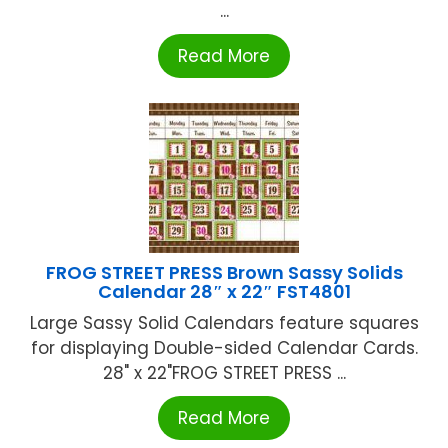
...
Read More
FROG STREET PRESS Brown Sassy Solids
Calendar 28″ x 22″ FST4801
Large Sassy Solid Calendars feature squares
for displaying Double-sided Calendar Cards.
28" x 22"FROG STREET PRESS ...
Read More