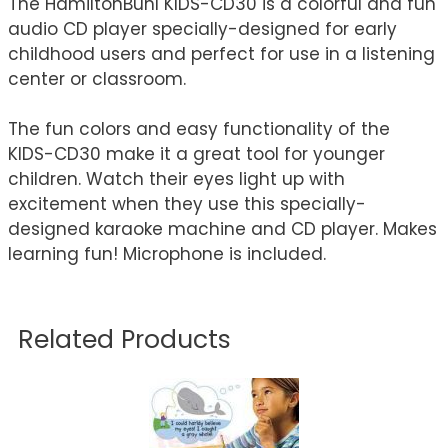
The HamiltonBuhl KIDS-CD30 is a colorful and fun
audio CD player specially-designed for early
childhood users and perfect for use in a listening
center or classroom.
The fun colors and easy functionality of the
KIDS-CD30 make it a great tool for younger
children. Watch their eyes light up with
excitement when they use this specially-
designed karaoke machine and CD player. Makes
learning fun! Microphone is included.
Related Products