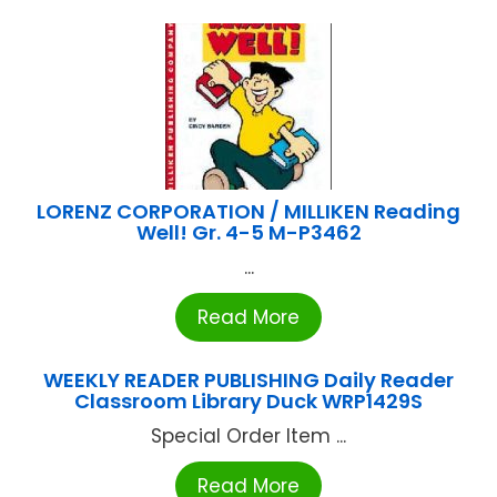
LORENZ CORPORATION / MILLIKEN Reading
Well! Gr. 4-5 M-P3462
...
Read More
WEEKLY READER PUBLISHING Daily Reader
Classroom Library Duck WRP1429S
Special Order Item ...
Read More