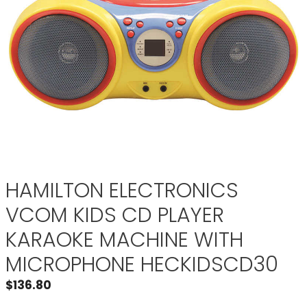
HAMILTON ELECTRONICS
VCOM KIDS CD PLAYER
KARAOKE MACHINE WITH
MICROPHONE HECKIDSCD30
$
136.80