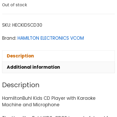
Out of stock
SKU:
HECKIDSCD30
Brand:
HAMILTON ELECTRONICS VCOM
Description
Additional information
Description
HamiltonBuhl Kids CD Player with Karaoke
Machine and Microphone