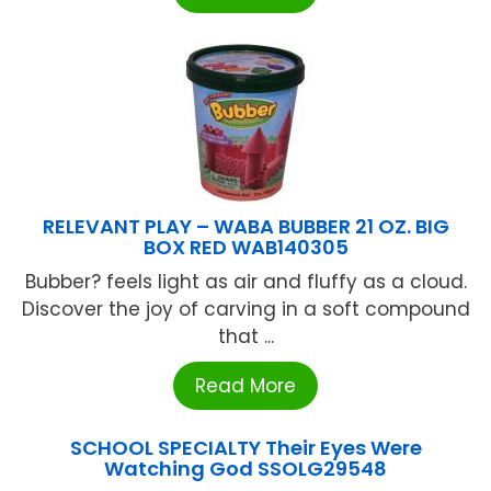
RELEVANT PLAY – WABA BUBBER 21 OZ. BIG
BOX RED WAB140305
Bubber? feels light as air and fluffy as a cloud.
Discover the joy of carving in a soft compound
that ...
Read More
SCHOOL SPECIALTY Their Eyes Were
Watching God SSOLG29548