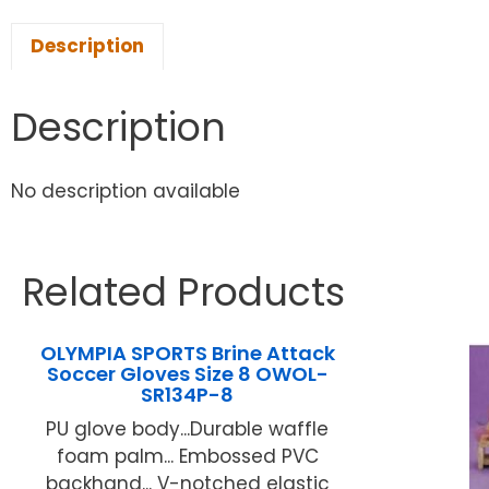
Description
Description
No description available
Related Products
OLYMPIA SPORTS Brine Attack
Soccer Gloves Size 8 OWOL-
SR134P-8
PU glove body...Durable waffle
foam palm... Embossed PVC
backhand... V-notched elastic