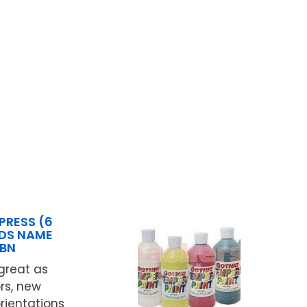
PRESS (6
IDS NAME
3BN
great as
rs, new
orientations