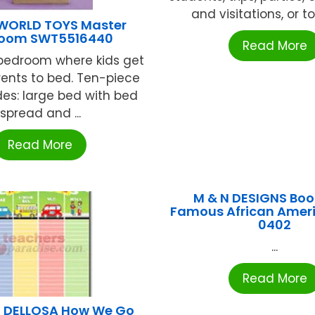
and visitations, or to 
WORLD TOYS Master
oom SWT5516440
Read More
bedroom where kids get
rents to bed. Ten-piece
des: large bed with bed
spread and ...
Read More
M & N DESIGNS Bo
Famous African Amer
0402
...
Read More
 DELLOSA How We Go