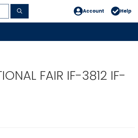
Account
Help
IONAL FAIR IF-3812 IF-