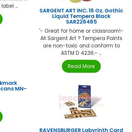
label ...
SARGENT ART INC. 16 Oz. Gothic
Liquid Tempera Black
SAR226485
'- Great for home or classroom!-
All Sargent Art ? Tempera Paints
are non-toxic and conform to
ASTM D 4236.- ...
Read More
okmark
icans MN-
RAVENSBURGER Labyrinth Card