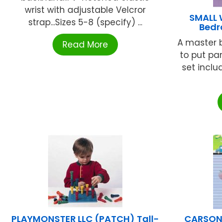
wrist with adjustable Velcror
SMALL 
strap...Sizes 5-8 (specify) ...
Bedr
A master 
Read More
to put pa
set inclu
PLAYMONSTER LLC (PATCH) Tall-
CARSON