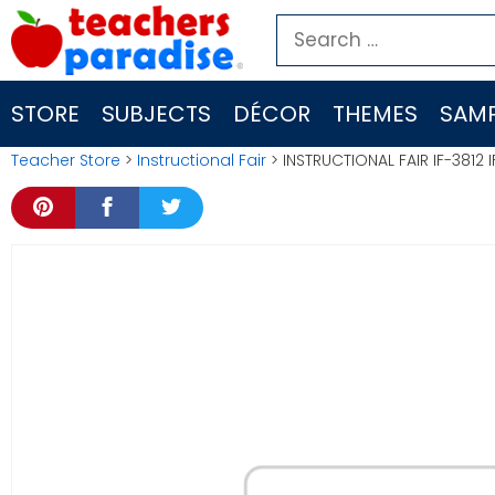
Skip
Search
to
for:
content
STORE
SUBJECTS
DÉCOR
THEMES
SAMP
Teacher Store
>
Instructional Fair
> INSTRUCTIONAL FAIR IF-3812 I