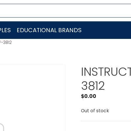
LES
EDUCATIONAL BRANDS
F-3812
INSTRUCT
3812
$
0.00
Out of stock