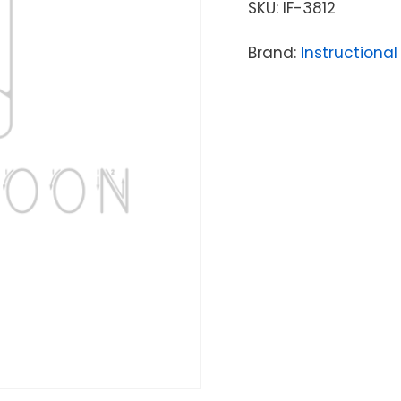
SKU:
IF-3812
Brand:
Instructional 