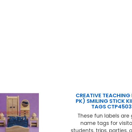
CREATIVE TEACHING 
PK) SMILING STICK K
TAGS CTP450
These fun labels are 
name tags for visito
students, trips, parties, 