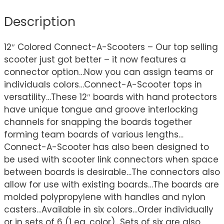
Description
12″ Colored Connect-A-Scooters – Our top selling
scooter just got better – it now features a
connector option…Now you can assign teams or
individuals colors…Connect-A-Scooter tops in
versatility…These 12″ boards with hand protectors
have unique tongue and groove interlocking
channels for snapping the boards together
forming team boards of various lengths…
Connect-A-Scooter has also been designed to
be used with scooter link connectors when space
between boards is desirable…The connectors also
allow for use with existing boards…The boards are
molded polypropylene with handles and nylon
casters…Available in six colors…Order individually
or in sets of 6 (1 ea. color)…Sets of six are also