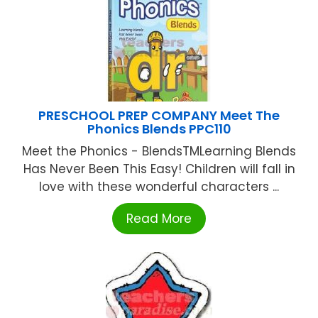
PRESCHOOL PREP COMPANY Meet The
Phonics Blends PPC110
Meet the Phonics - BlendsTMLearning Blends
Has Never Been This Easy! Children will fall in
love with these wonderful characters ...
Read More