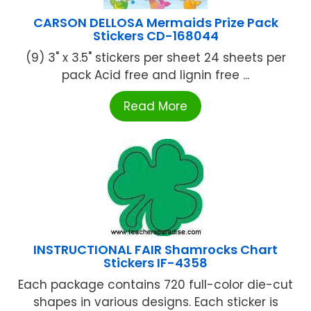
CARSON DELLOSA Mermaids Prize Pack
Stickers CD-168044
(9) 3" x 3.5" stickers per sheet 24 sheets per
pack Acid free and lignin free ...
Read More
INSTRUCTIONAL FAIR Shamrocks Chart
Stickers IF-4358
Each package contains 720 full-color die-cut
shapes in various designs. Each sticker is