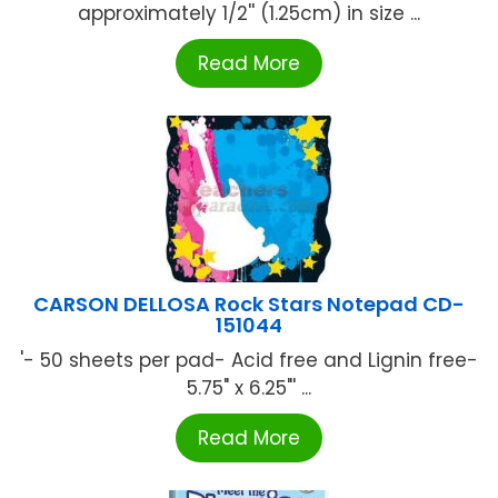
approximately 1/2'' (1.25cm) in size ...
Read More
CARSON DELLOSA Rock Stars Notepad CD-
151044
'- 50 sheets per pad- Acid free and Lignin free-
5.75" x 6.25"' ...
Read More