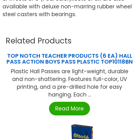
available with deluxe non-marring rubber wheel
steel casters with bearings.
Related Products
TOP NOTCH TEACHER PRODUCTS (6 EA) HALL
PASS ACTION BOYS PASS PLASTIC TOP10118BN
Plastic Hall Passes are light-weight, durable
and non-shattering. Features full-color, UV
printing, and a pre-drilled hole for easy
hanging. Each ...
Read More