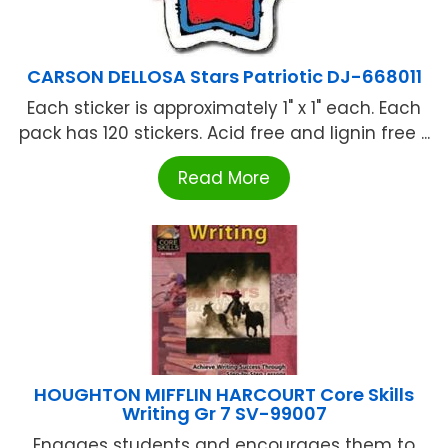
CARSON DELLOSA Stars Patriotic DJ-668011
Each sticker is approximately 1" x 1" each. Each
pack has 120 stickers. Acid free and lignin free ...
Read More
HOUGHTON MIFFLIN HARCOURT Core Skills
Writing Gr 7 SV-99007
Engages students and encourages them to