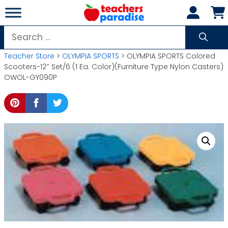
Skip
to
content
Search
for:
Teacher Store
>
OLYMPIA SPORTS
> OLYMPIA SPORTS Colored
Scooters-12″ Set/6 (1 Ea. Color)(Furniture Type Nylon Casters)
OWOL-GY090P