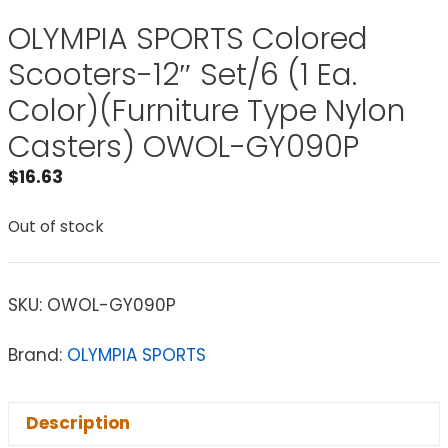
OLYMPIA SPORTS Colored
Scooters-12″ Set/6 (1 Ea.
Color)(Furniture Type Nylon
Casters) OWOL-GY090P
$
16.63
Out of stock
SKU:
OWOL-GY090P
Brand:
OLYMPIA SPORTS
Description