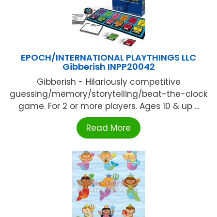
EPOCH/INTERNATIONAL PLAYTHINGS LLC
Gibberish INPP20042
Gibberish - Hilariously competitive
guessing/memory/storytelling/beat-the-clock
game. For 2 or more players. Ages 10 & up ...
Read More