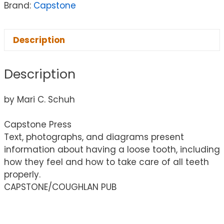
Brand:
Capstone
Description
Description
by Mari C. Schuh
Capstone Press
Text, photographs, and diagrams present
information about having a loose tooth, including
how they feel and how to take care of all teeth
properly.
CAPSTONE/COUGHLAN PUB