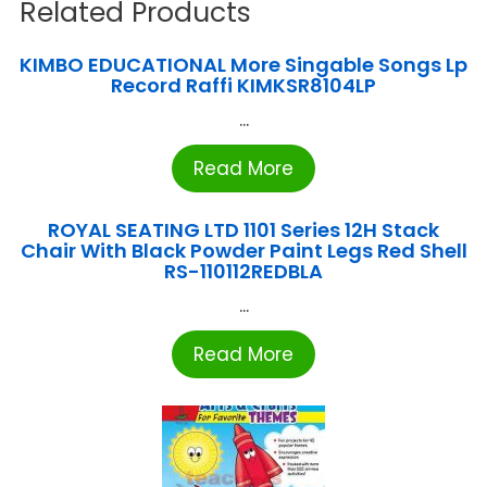
Related Products
KIMBO EDUCATIONAL More Singable Songs Lp
Record Raffi KIMKSR8104LP
...
Read More
ROYAL SEATING LTD 1101 Series 12H Stack
Chair With Black Powder Paint Legs Red Shell
RS-110112REDBLA
...
Read More