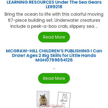
LEARNING RESOURCES Under The Sea Gears
LER9218
Bring the ocean to life with this colorful moving
67-piece building set. Underwater creatures
include a peek-a-boo crab, slippery sea ...
Read More
MCGRAW-HILL CHILDREN’S PUBLISHING I Can
Draw! Ages 2 Big Skills for Little Hands
MGH0769654126
...
Read More