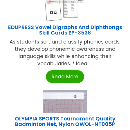
EDUPRESS Vowel Digraphs And Diphthongs
Skill Cards EP-3538
As students sort and classify phonics cards,
they develop phonemic awareness and
language skills while enhancing their
vocabularies. * Ideal ...
Read More
OLYMPIA SPORTS Tournament Quality
Badminton Net, Nylon OWOL-NT005P