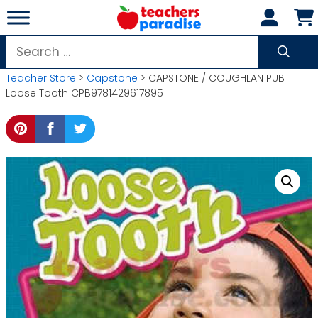
Skip
to
content
Search
for:
Teacher Store
>
Capstone
> CAPSTONE / COUGHLAN PUB
Loose Tooth CPB9781429617895