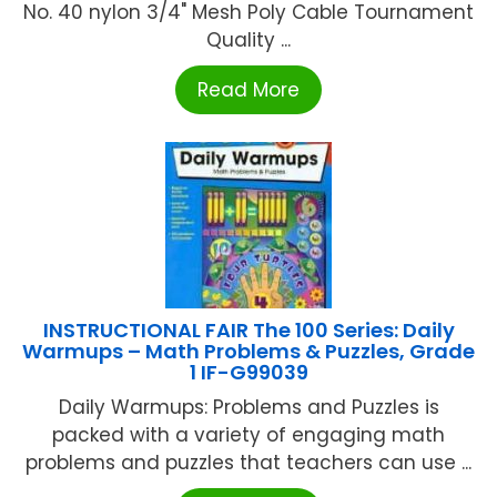
No. 40 nylon 3/4" Mesh Poly Cable Tournament
Quality ...
Read More
INSTRUCTIONAL FAIR The 100 Series: Daily
Warmups – Math Problems & Puzzles, Grade
1 IF-G99039
Daily Warmups: Problems and Puzzles is
packed with a variety of engaging math
problems and puzzles that teachers can use ...