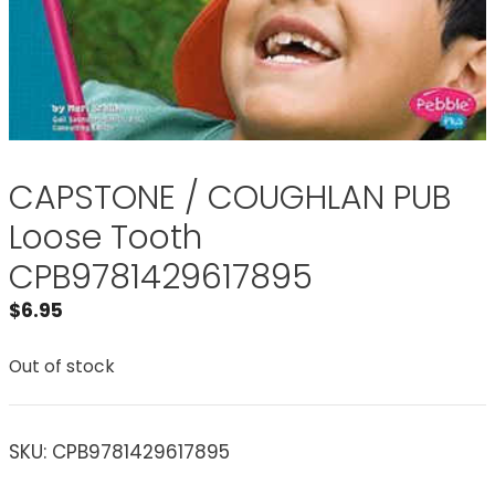
CAPSTONE / COUGHLAN PUB
Loose Tooth
CPB9781429617895
$
6.95
Out of stock
SKU:
CPB9781429617895