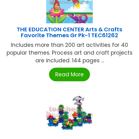
THE EDUCATION CENTER Arts & Crafts
Favorite Themes Gr Pk-1 TEC61262
Includes more than 200 art activities for 40
popular themes. Process art and craft projects
are included. 144 pages ...
Read More